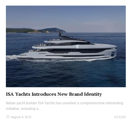
ISA Yachts Introduces New Brand Identity
Italian yacht builder ISA Yachts has unveiled a comprehensive rebranding
initiative, including a...
August 6, 2025
6265