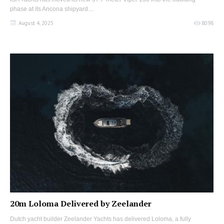
phase at its Ancona shipyard....
August 4, 2025
8098
20m Loloma Delivered by Zeelander
Dutch yacht builder Zeelander Yachts has delivered Loloma, a fully