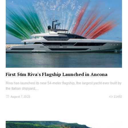
First 54m Riva's Flagship Launched in Ancona
Riva has launched its new 54-meter flagship, the largest yacht ever built by
the Italian shipyard,...
August 7, 2025
11492