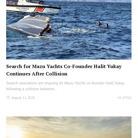
Search for Mazu Yachts Co-Founder Halit Yukay
Continues After Collision
Search operations are ongoing for Mazu Yachts co-founder Halit Yukay
following a collision between...
August 11, 2025
17562