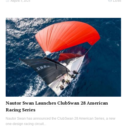
August 5, 2025
12086
Nautor Swan Launches ClubSwan 28 American
Racing Series
Nautor Swan has announced the ClubSwan 28 American Series, a new
one-design racing circuit...