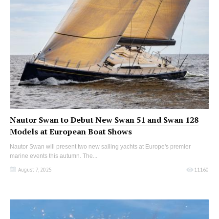
Nautor Swan to Debut New Swan 51 and Swan 128
Models at European Boat Shows
Nautor Swan will present two new sailing yachts at Europe's premier
marine events this autumn. The...
August 7, 2025
11160