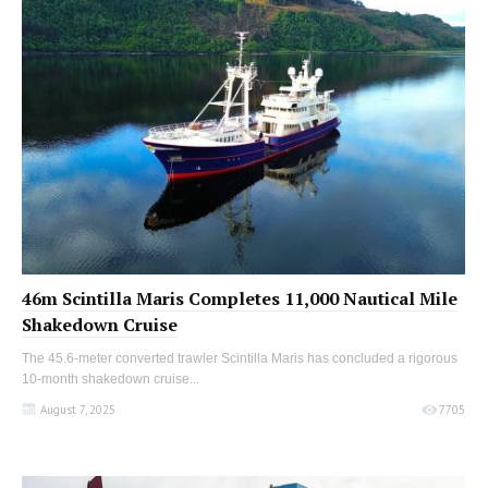
46m Scintilla Maris Completes 11,000 Nautical Mile
Shakedown Cruise
The 45.6-meter converted trawler Scintilla Maris has concluded a rigorous
10-month shakedown cruise...
August 7, 2025
7705