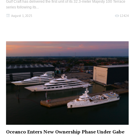
Gulf Craft has delivered the first unit of its 32.3-meter Majesty 100 Terrace
series following its...
August 1, 2025
12424
Oceanco Enters New Ownership Phase Under Gabe