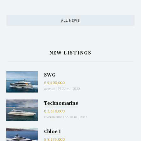
ALL NEWS
NEW LISTINGS
SWG
€ 5,500,000
Azimut
|
25.22 m
|
2020
Technomarine
€ 3,350,000
Overmarine
|
33.28 m
|
2007
Chloe I
$ 8,675,000