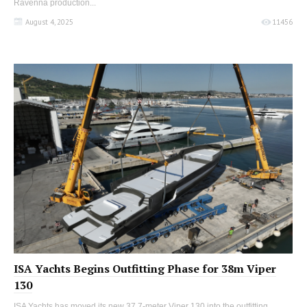
Ravenna production...
August 4, 2025
11456
ISA Yachts Begins Outfitting Phase for 38m Viper
130
ISA Yachts has moved its new 37.7-meter Viper 130 into the outfitting