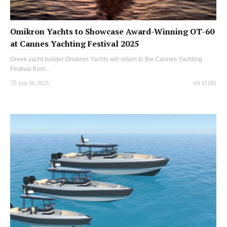
Omikron Yachts to Showcase Award-Winning OT-60
at Cannes Yachting Festival 2025
Greek yacht builder Omikron Yachts will return to the Cannes Yachting
Festival from...
July 30, 2025
13185