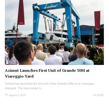
Azimut Launches First Unit of Grande 30M at
Viareggio Yard
Azimut has launched the first unit of the Grande 30M at its Viareggio
shipyard. The new model is...
August 6, 2025
10205