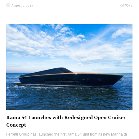
August 5, 2025
9572
Itama 54 Launches with Redesigned Open Cruiser
Concept
Ferretti Group has launched the first Itama 54 unit from its new Marina di