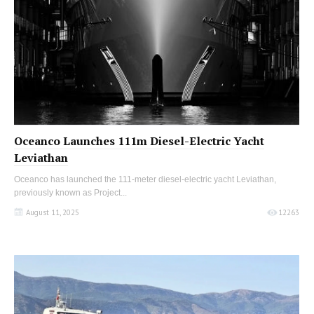
Oceanco Launches 111m Diesel-Electric Yacht
Leviathan
Oceanco has launched the 111-meter diesel-electric yacht Leviathan,
previously known as Project...
August 11, 2025
12263