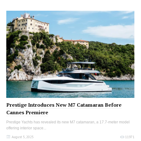
Prestige Introduces New M7 Catamaran Before
Cannes Premiere
Prestige Yachts has revealed its new M7 catamaran, a 17.7-meter model
offering interior space...
August 5, 2025
11971