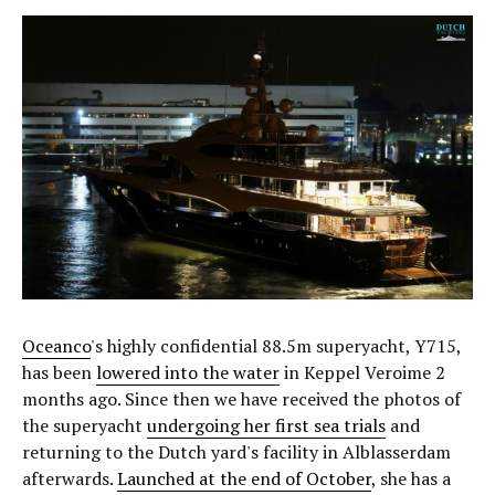
Oceanco
's highly confidential 88.5m superyacht, Y715,
has been
lowered into the water
in Keppel Veroime 2
months ago. Since then we have received the photos of
the superyacht
undergoing her first sea trials
and
returning to the Dutch yard's facility in Alblasserdam
afterwards.
Launched at the end of October
, she has a