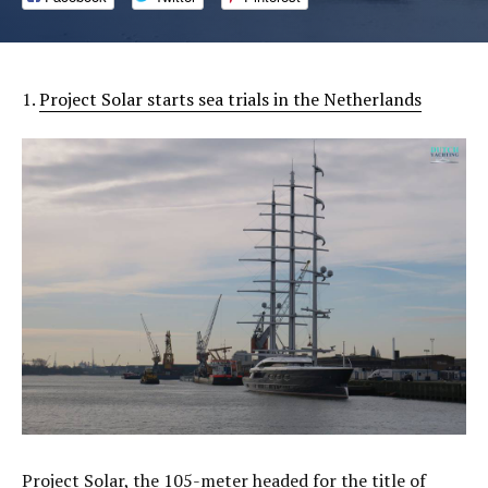
1.
Project Solar starts sea trials in the Netherlands
Project Solar, the 105-meter headed for the title of