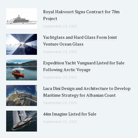
Royal Hakvoort Signs Contract for 70m
Project
September 23, 2025
Yachtglass and Hard Glass Form Joint
Venture Ocean Glass
September 23, 2025
Expedition Yacht Vanguard Listed for Sale
Following Arctic Voyage
September 23, 2025
Luca Dini Design and Architecture to Develop
Maritime Strategy for Albanian Coast
September 22, 2025
44m Imagine Listed for Sale
September 22, 2025