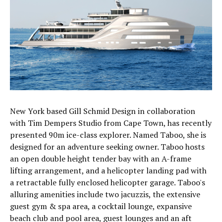
New York based Gill Schmid Design in collaboration
with Tim Dempers Studio from Cape Town, has recently
presented 90m ice-class explorer. Named Taboo, she is
designed for an adventure seeking owner. Taboo hosts
an open double height tender bay with an A-frame
lifting arrangement, and a helicopter landing pad with
a retractable fully enclosed helicopter garage. Taboo's
alluring amenities include two jacuzzis, the extensive
guest gym & spa area, a cocktail lounge, expansive
beach club and pool area, guest lounges and an aft