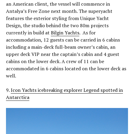
an American client, the vessel will commence in
Antalya’s Free Zone next month. The superyacht
features the exterior styling from Unique Yacht
Design, the studio behind the two 80m projects
currently in build at
Bilgin Yachts
. As for
accommodation, 12 guests can be carried in 6 cabins
including a main-deck full-beam owner’s cabin, an
upper deck VIP near the captain’s cabin and 4 guest
cabins on the lower deck. A crew of 11 can be
accommodated in 6 cabins located on the lower deck as
well.
9.
Icon Yachts icebreaking explorer Legend spotted in
Antarctica