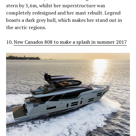
stern by 3,6m, whilst her superstructure was
completely redesigned and her mast rebuilt. Legend
boasts a dark grey hull, which makes her stand out in
the arctic regions.
10.
New Canados 808 to make a splash in summer 2017