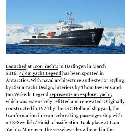
Launched
at
Icon Yachts
in Harlingen in March
2016,
77,4m yacht Legend
has been spotted in
Antarctica. With naval architecture and exterior styling
by Diana Yacht Design, interiors by Thom Beerens and
Jan Verkerk, Legend
represents an explorer yacht
,
which was extensively refitted and renovated. Originally
constructed in 1974 by the IHC Holland shipyard, the
tranformation into an icebreaking passenger ship with
a 1B-Swedish / Finish classification took place at Icon
Yachts. Moreover, the vessel was lengthened in the