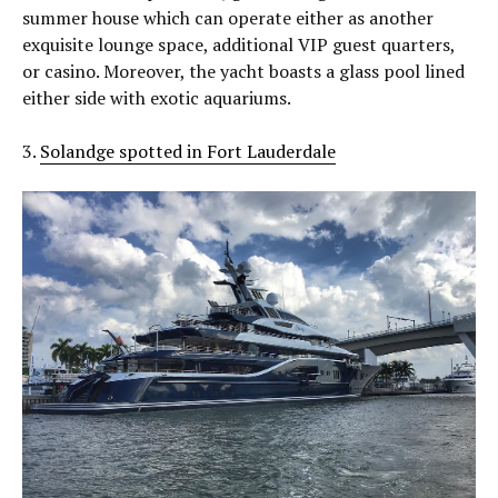
summer house which can operate either as another
exquisite lounge space, additional VIP guest quarters,
or casino. Moreover, the yacht boasts a glass pool lined
either side with exotic aquariums.
3.
Solandge spotted in Fort Lauderdale