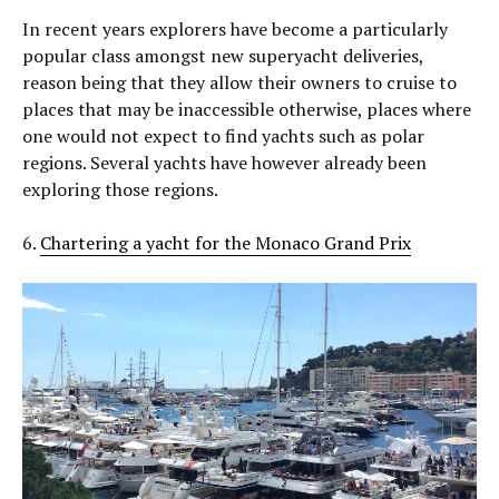
In recent years explorers have become a particularly
popular class amongst new superyacht deliveries,
reason being that they allow their owners to cruise to
places that may be inaccessible otherwise, places where
one would not expect to find yachts such as polar
regions. Several yachts have however already been
exploring those regions.
6.
Chartering a yacht for the Monaco Grand Prix