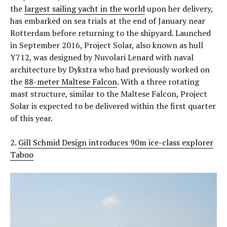
the
largest sailing yacht in the world
upon her delivery,
has embarked on sea trials at the end of January near
Rotterdam before returning to the shipyard. Launched
in September 2016, Project Solar, also known as hull
Y712, was designed by Nuvolari Lenard with naval
architecture by Dykstra who had previously worked on
the
88-meter Maltese Falcon
. With a three rotating
mast structure, similar to the Maltese Falcon, Project
Solar is expected to be delivered within the first quarter
of this year.
2.
Gill Schmid Design introduces 90m ice-class explorer
Taboo