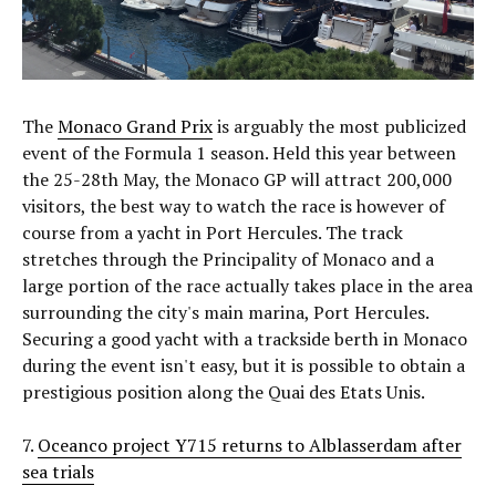
The
Monaco Grand Prix
is arguably the most publicized
event of the Formula 1 season. Held this year between
the 25-28th May, the Monaco GP will attract 200,000
visitors, the best way to watch the race is however of
course from a yacht in Port Hercules. The track
stretches through the Principality of Monaco and a
large portion of the race actually takes place in the area
surrounding the city's main marina, Port Hercules.
Securing a good yacht with a trackside berth in Monaco
during the event isn't easy, but it is possible to obtain a
prestigious position along the Quai des Etats Unis.
7.
Oceanco project Y715 returns to Alblasserdam after
sea trials