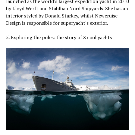
launched as the world's largest expedition yacht in 2010
by
Lloyd Werft
and Stahlbau Nord Shipyards. She has an
interior styled by Donald Starkey, whilst Newcruise
Design is responsible for superyacht's exterior.
5.
Exploring the poles: the story of 8 cool yachts