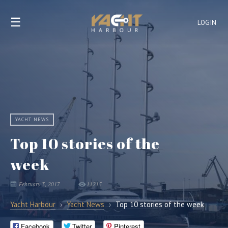
☰
LOGIN
YACHT NEWS
Top 10 stories of the
week
February 3, 2017
11215
Yacht Harbour
›
Yacht News
›
Top 10 stories of the week
Facebook
Twitter
Pinterest