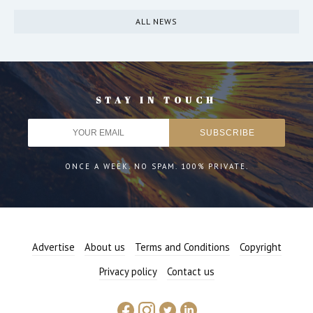
ALL NEWS
STAY IN TOUCH
ONCE A WEEK. NO SPAM. 100% PRIVATE.
Advertise
About us
Terms and Conditions
Copyright
Privacy policy
Contact us