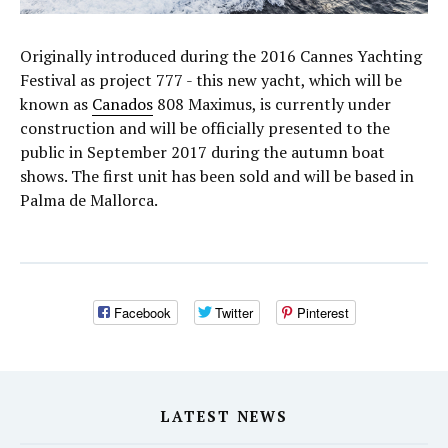
Originally introduced during the 2016 Cannes Yachting
Festival as project 777 - this new yacht, which will be
known as
Canados
808 Maximus, is currently under
construction and will be officially presented to the
public in September 2017 during the autumn boat
shows. The first unit has been sold and will be based in
Palma de Mallorca.
Facebook
Twitter
Pinterest
LATEST NEWS