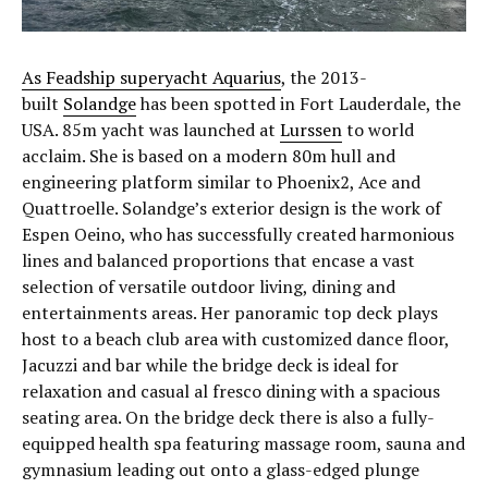
As Feadship superyacht Aquarius
, the 2013-
built
Solandge
has been spotted in Fort Lauderdale, the
USA. 85m yacht was launched at
Lurssen
to world
acclaim. She is based on a modern 80m hull and
engineering platform similar to Phoenix2, Ace and
Quattroelle. Solandge’s exterior design is the work of
Espen Oeino, who has successfully created harmonious
lines and balanced proportions that encase a vast
selection of versatile outdoor living, dining and
entertainments areas. Her panoramic top deck plays
host to a beach club area with customized dance floor,
Jacuzzi and bar while the bridge deck is ideal for
relaxation and casual al fresco dining with a spacious
seating area. On the bridge deck there is also a fully-
equipped health spa featuring massage room, sauna and
gymnasium leading out onto a glass-edged plunge