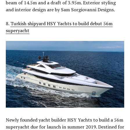
beam of 14.5m and a draft of 3.95m. Exterior styling
and interior design are by Sam Sorgiovanni Designs.
8.
Turkish shipyard HSY Yachts to build debut 56m
superyacht
Newly founded yacht builder HSY Yachts to build a 56m
superyacht due for launch in summer 2019. Destined for