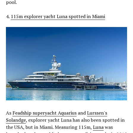
pool.
4.
115m explorer yacht Luna spotted in Miami
As
Feadship superyacht Aquarius
and
Lurssen's
Solandge
, explorer yacht Luna has also been spotted in
the USA, but in Miami. Measuring 115m,
Luna
was