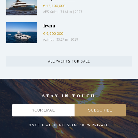
€ 12,500,000
AES Yacht
|
34.61 m
|
2023
Iryna
€ 9,900,000
Azimut
|
35.17 m
|
2019
ALL YACHTS FOR SALE
STAY IN TOUCH
ONCE A WEEK. NO SPAM. 100% PRIVATE.