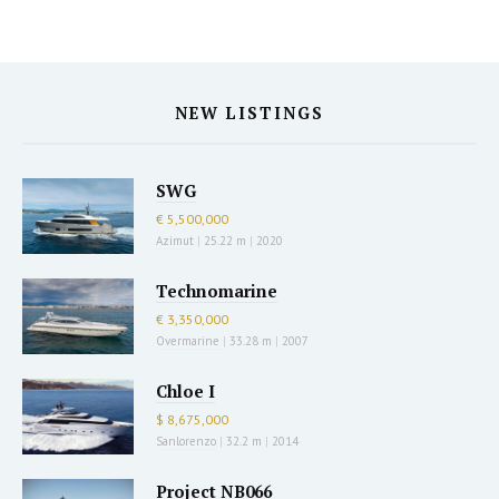
NEW LISTINGS
SWG
€ 5,500,000
Azimut
|
25.22 m
|
2020
Technomarine
€ 3,350,000
Overmarine
|
33.28 m
|
2007
Chloe I
$ 8,675,000
Sanlorenzo
|
32.2 m
|
2014
Project NB066