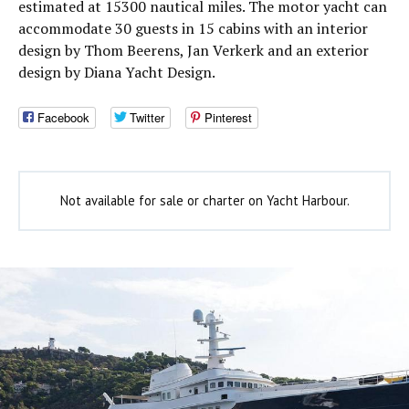
estimated at 15300 nautical miles. The motor yacht can
accommodate 30 guests in 15 cabins with an interior
design by Thom Beerens, Jan Verkerk and an exterior
design by Diana Yacht Design.
Facebook
Twitter
Pinterest
Not available for sale or charter on Yacht Harbour.