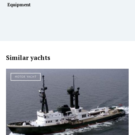
Equipment
Similar yachts
MOTOR YACHT