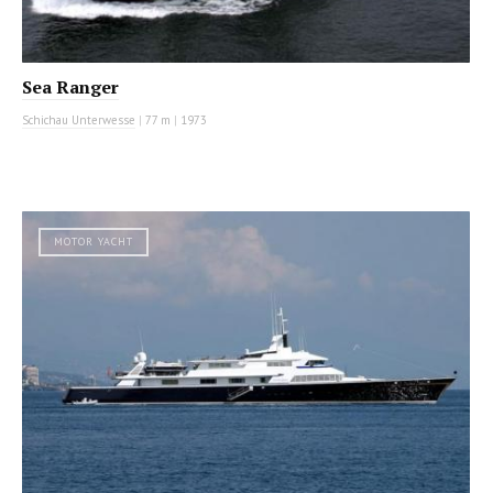
Sea Ranger
Schichau Unterwesse
|
77 m
|
1973
MOTOR YACHT