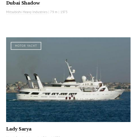
Dubai Shadow
Mitsubishi Heavy Industries
|
79 m
|
1973
MOTOR YACHT
Lady Sarya