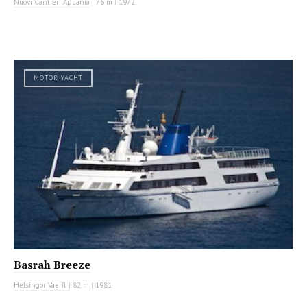
Nuovi Cantieri Apuania
|
76 m
|
1972
MOTOR YACHT
Basrah Breeze
Helsingor Vaerft
|
82 m
|
1981