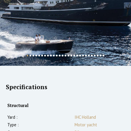
Specifications
Structural
Yard :
IHC Holland
Type :
Motor yacht