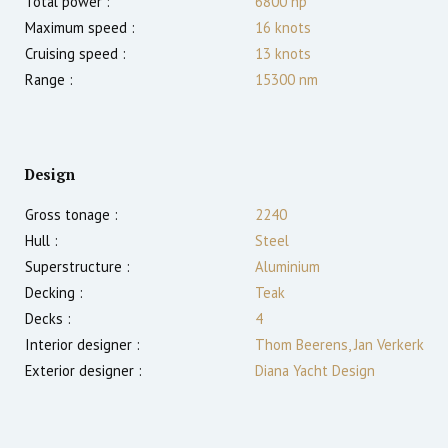
Total power :
6800
hp
Maximum speed :
16
knots
Cruising speed :
13
knots
Range :
15300
nm
Design
Gross tonage :
2240
Hull :
Steel
Superstructure :
Aluminium
Decking :
Teak
Decks :
4
Interior designer :
Thom Beerens, Jan Verkerk
Exterior designer :
Diana Yacht Design