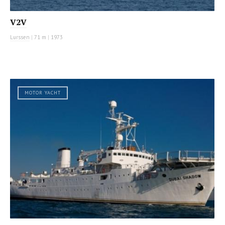
V2V
Lurssen
|
71 m
|
1973
MOTOR YACHT