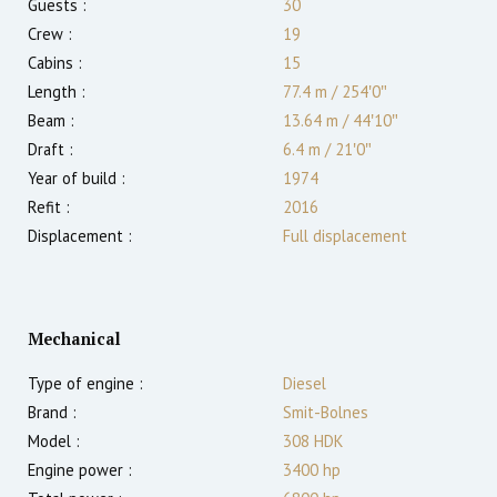
Guests :
30
Crew :
19
Cabins :
15
Length :
77.4 m
/
254′0″
Beam :
13.64 m
/
44′10″
Draft :
6.4
m
/
21′0″
Year of build :
1974
Refit :
2016
Displacement :
Full displacement
Mechanical
Type of engine :
Diesel
Brand :
Smit-Bolnes
Model :
308 HDK
Engine power :
3400
hp