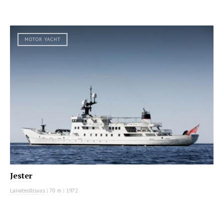
MOTOR YACHT
Jester
Laivateollisuus
|
70 m
|
1972