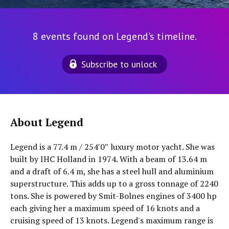
8 events found on Legend's timeline.
Subscribe to unlock
About Legend
Legend is a 77.4 m / 254′0″ luxury motor yacht. She was
built by IHC Holland in 1974. With a beam of 13.64 m
and a draft of 6.4 m, she has a steel hull and aluminium
superstructure. This adds up to a gross tonnage of 2240
tons. She is powered by Smit-Bolnes engines of 3400 hp
each giving her a maximum speed of 16 knots and a
cruising speed of 13 knots. Legend's maximum range is