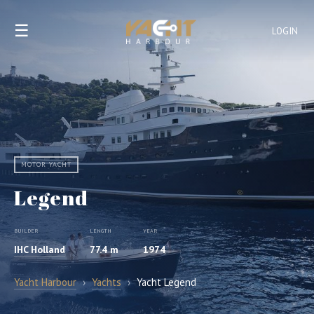
☰
LOGIN
MOTOR YACHT
Legend
BUILDER
LENGTH
YEAR
IHC Holland
77.4 m
1974
Yacht Harbour
›
Yachts
›
Yacht Legend