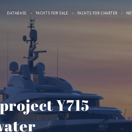
DATABASE
YACHTS FOR SALE
YACHTS FOR CHARTER
NE
project Y715
water