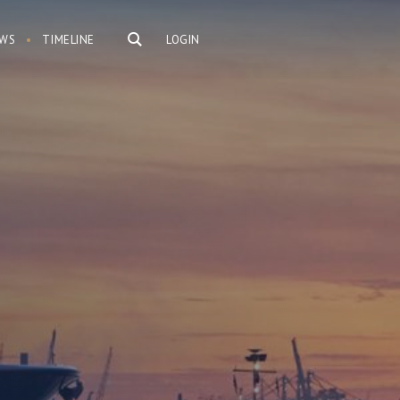
WS
TIMELINE
LOGIN