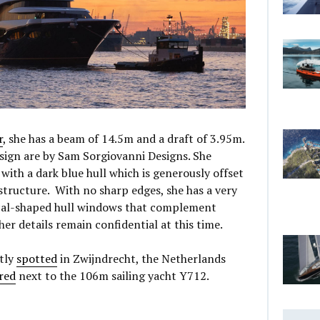
r
, she has a beam of 14.5m and a draft of 3.95m.
esign are by Sam Sorgiovanni Designs. She
ith a dark blue hull which is generously offset
structure. With no sharp edges, she has a very
tical-shaped hull windows that complement
her details remain confidential at this time.
tly
spotted
in Zwijndrecht, the Netherlands
red
next to the 106m sailing yacht Y712.