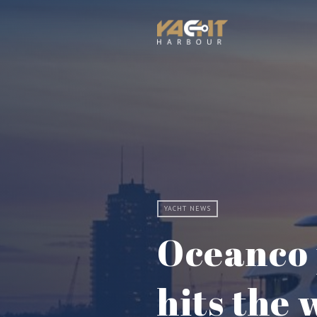
YACHT NEWS
Oceanco 
hits the 