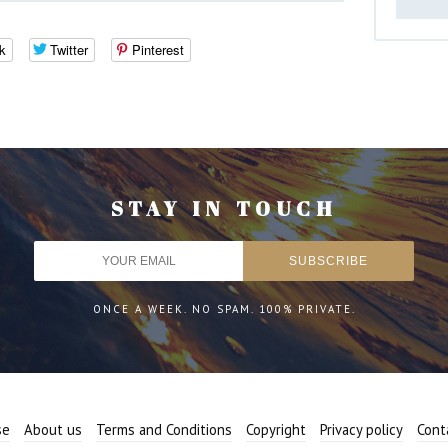
k
Twitter
Pinterest
STAY IN TOUCH
ONCE A WEEK. NO SPAM. 100% PRIVATE.
se
About us
Terms and Conditions
Copyright
Privacy policy
Cont