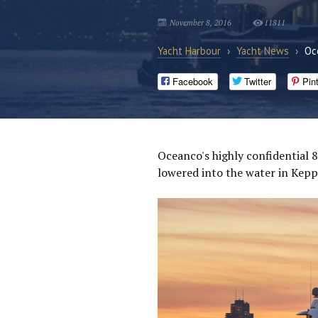
November 8, 2016
11811
Yacht Harbour
›
Yacht News
›
Oc
Facebook
Twitter
Pin
Oceanco's highly confidential 
lowered into the water in Kepp