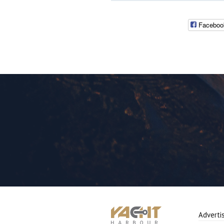
Faceboo
Adverti