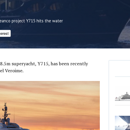
eanco project Y715 hits the water
terest
88.5m superyacht, Y715, has been recently
el Veroime.