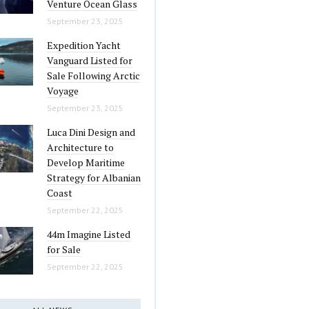
Venture Ocean Glass
September 23, 2025
Expedition Yacht
Vanguard Listed for
Sale Following Arctic
Voyage
September 23, 2025
Luca Dini Design and
Architecture to
Develop Maritime
Strategy for Albanian
Coast
September 22, 2025
44m Imagine Listed
for Sale
September 22, 2025