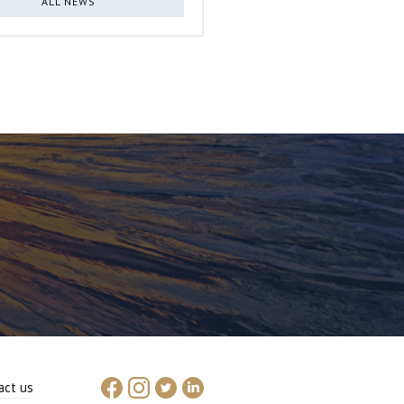
ALL NEWS
act us