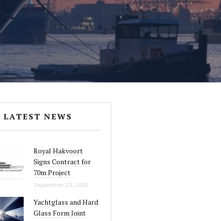
LATEST NEWS
Royal Hakvoort
Signs Contract for
70m Project
September 23, 2025
Yachtglass and Hard
Glass Form Joint