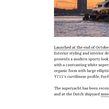
Launched at the end of Octobe
Exterior styling and interior d
presents a modern sporty look w
with a contrasting white super
organic form with large ellip
Y715’s curvilinear profile. Furt
The superyacht has been recen
and at the Dutch shipyard
moo