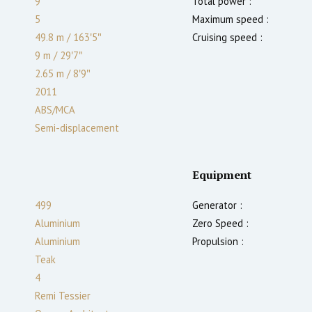
9
Total power :
5
Maximum speed :
49.8 m
/
163′5″
Cruising speed :
9 m
/
29′7″
2.65
m
/
8′9″
2011
ABS/MCA
Semi-displacement
Equipment
499
Generator :
Aluminium
Zero Speed :
Aluminium
Propulsion :
Teak
4
Remi Tessier