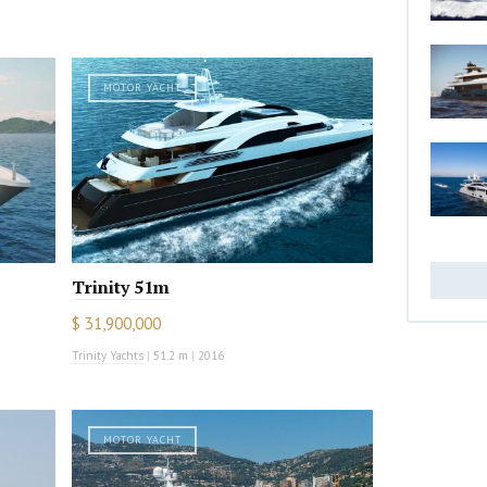
MOTOR YACHT
Trinity 51m
$ 31,900,000
Trinity Yachts
|
51.2 m
|
2016
MOTOR YACHT