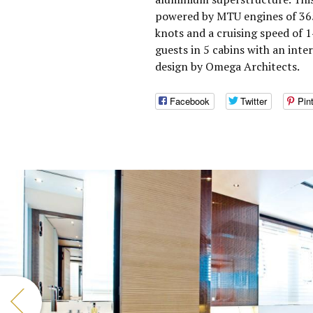
powered by MTU engines of 365
knots and a cruising speed of
guests in 5 cabins with an inte
design by Omega Architects.
Facebook
Twitter
Pin