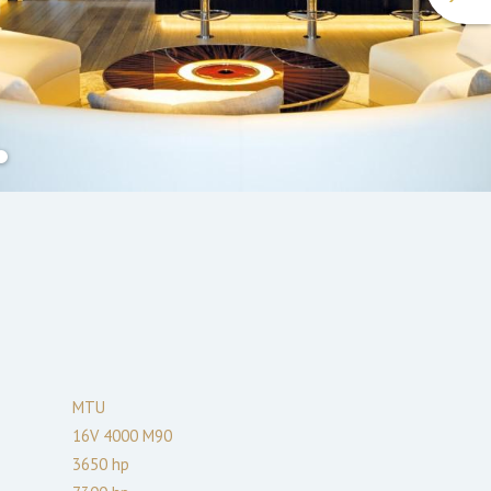
MTU
16V 4000 M90
3650
hp