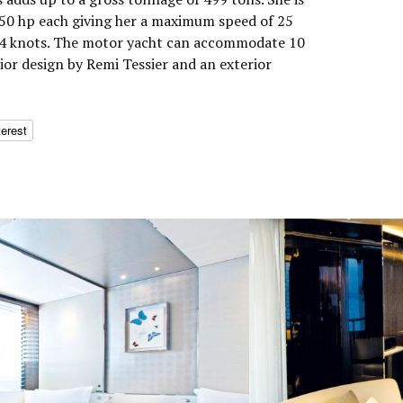
0 hp each giving her a maximum speed of 25
 14 knots. The motor yacht can accommodate 10
rior design by Remi Tessier and an exterior
terest