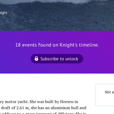
night
18 events found on Knight's timeline.
Subscribe to unlock
Not a
ury motor yacht. She was built by Heesen in
 draft of 2.65 m, she has an aluminium hull and
 adds up to a gross tonnage of 499 tons. She is