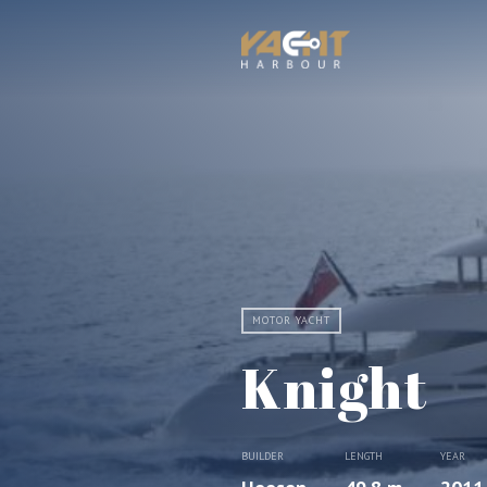
MOTOR YACHT
Knight
BUILDER
LENGTH
YEAR