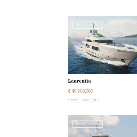
MOTOR YACHT
Laurentia
€ 49,900,000
Heesen
|
55 m
|
2017
MOTOR YACHT