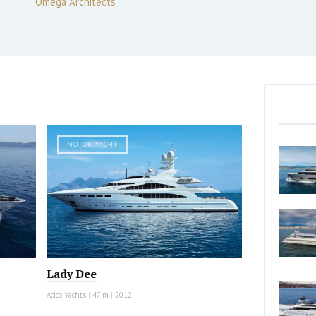
Omega Architects
MOTOR YACHT
Lady Dee
Acico Yachts
|
47 m
|
2012