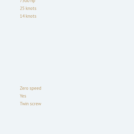
7300
hp
25
knots
14
knots
Zero speed
Yes
Twin screw