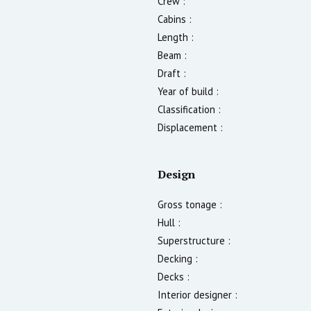
Crew :
Cabins :
Length :
Beam :
Draft :
Year of build :
Classification :
Displacement :
Design
Gross tonage :
Hull :
Superstructure :
Decking :
Decks :
Interior designer :