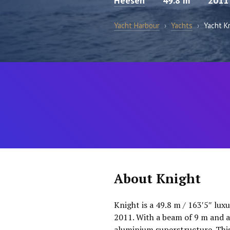
Heesen
49.8 m
2011
Yacht Harbour
›
Yachts
›
Yacht K
About Knight
Knight is a 49.8 m / 163′5″ lux
2011. With a beam of 9 m and a
aluminium superstructure. This