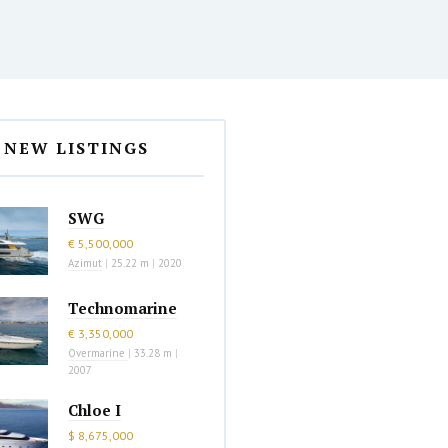
NEW LISTINGS
SWG
€ 5,500,000
Azimut
|
25.22 m
|
2020
Technomarine
€ 3,350,000
Overmarine
|
33.28 m
|
2007
Chloe I
$ 8,675,000