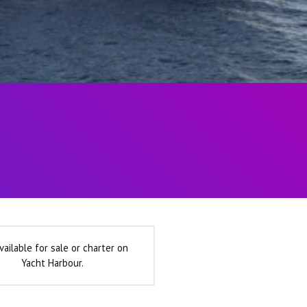
vailable for sale or charter on
Yacht Harbour.