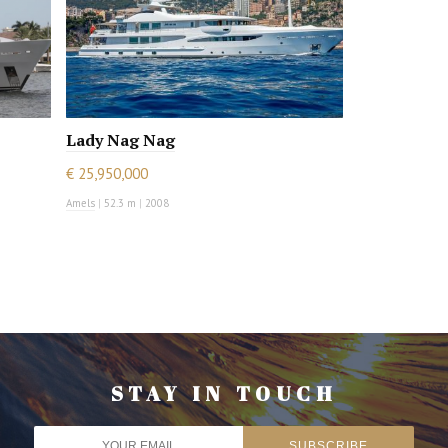
Lady Nag Nag
€ 25,950,000
Amels
|
52.3 m
|
2008
STAY IN TOUCH