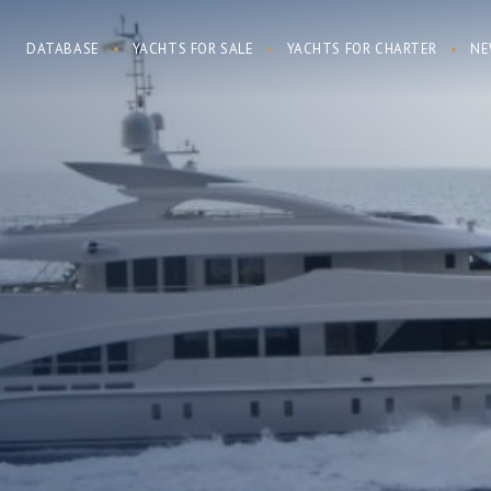
DATABASE
YACHTS FOR SALE
YACHTS FOR CHARTER
NE