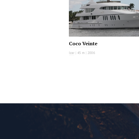
Coco Veinte
Izar
|
45 m
|
2006