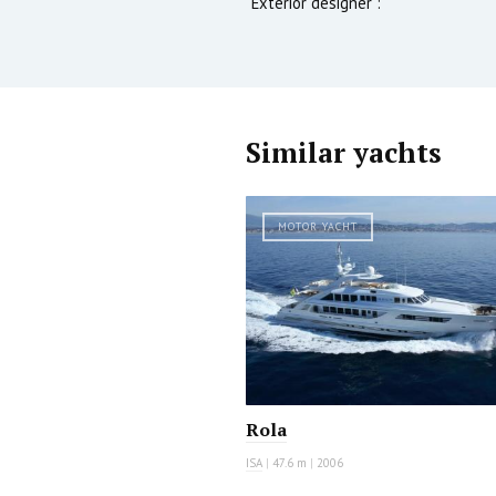
Exterior designer :
Similar yachts
MOTOR YACHT
Rola
ISA
|
47.6 m
|
2006