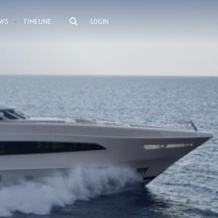
WS
TIMELINE
LOGIN