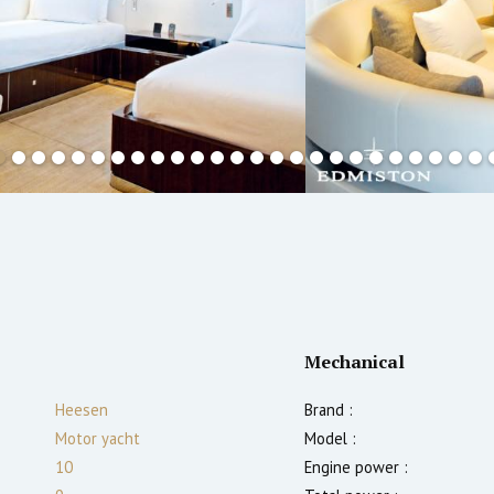
Mechanical
Heesen
Brand :
Motor yacht
Model :
10
Engine power :