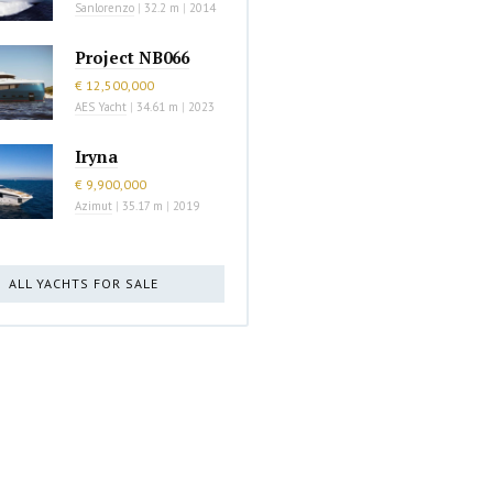
Sanlorenzo
|
32.2 m
|
2014
Project NB066
€ 12,500,000
AES Yacht
|
34.61 m
|
2023
Iryna
€ 9,900,000
Azimut
|
35.17 m
|
2019
ALL YACHTS FOR SALE