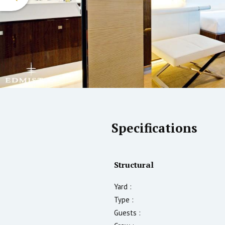
Specifications
Structural
Yard :
Type :
Guests :