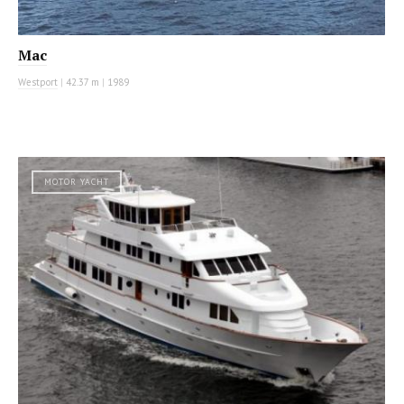
Mac
Westport
|
42.37 m
|
1989
MOTOR YACHT