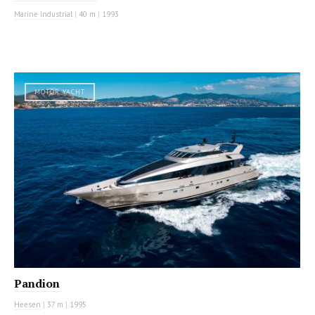
Marine Industrial
|
40 m
|
1993
MOTOR YACHT
Pandion
Heesen
|
37 m
|
1995