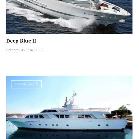
Deep Blue II
Oceanco
|
43.68 m
|
1996
MOTOR YACHT