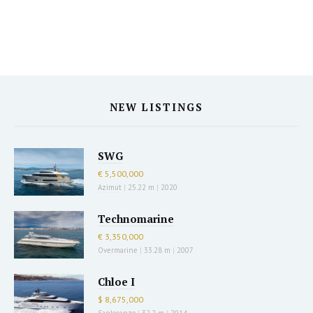
NEW LISTINGS
SWG
€ 5,500,000
Azimut
|
25.22 m
|
2020
Technomarine
€ 3,350,000
Overmarine
|
33.28 m
|
2007
Chloe I
$ 8,675,000
Sanlorenzo
|
32.2 m
|
2014