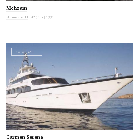
Mehzam
St. James Yacht
|
42.98 m
|
1996
MOTOR YACHT
Carmen Serena