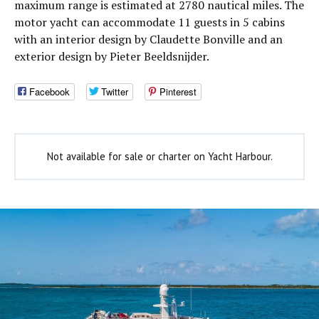
maximum range is estimated at 2780 nautical miles. The
motor yacht can accommodate 11 guests in 5 cabins
with an interior design by Claudette Bonville and an
exterior design by Pieter Beeldsnijder.
Facebook
Twitter
Pinterest
Not available for sale or charter on Yacht Harbour.