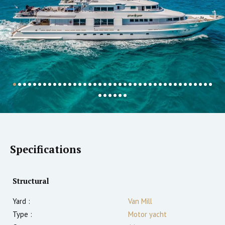
Specifications
Structural
Yard :
Van Mill
Type :
Motor yacht