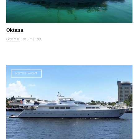
Oktana
Codecasa
|
38.5 m
|
1995
MOTOR YACHT