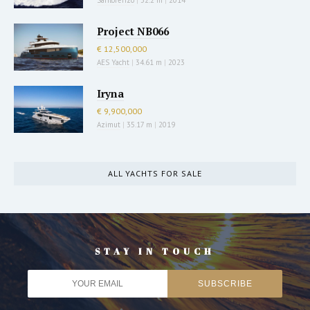
Project NB066
€ 12,500,000
AES Yacht
|
34.61 m
|
2023
Iryna
€ 9,900,000
Azimut
|
35.17 m
|
2019
ALL YACHTS FOR SALE
STAY IN TOUCH