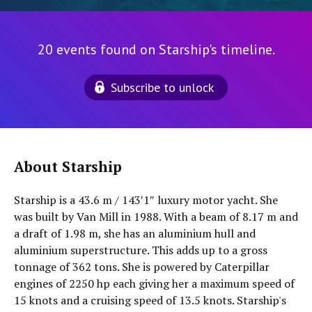
20 events found on Starship's timeline.
Subscribe to unlock
About Starship
Starship is a 43.6 m / 143′1″ luxury motor yacht. She
was built by Van Mill in 1988. With a beam of 8.17 m and
a draft of 1.98 m, she has an aluminium hull and
aluminium superstructure. This adds up to a gross
tonnage of 362 tons. She is powered by Caterpillar
engines of 2250 hp each giving her a maximum speed of
15 knots and a cruising speed of 13.5 knots. Starship's