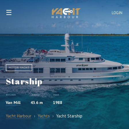
☰
LOGIN
MOTOR YACHT
Starship
BUILDER
LENGTH
YEAR
Van Mill
43.6 m
1988
Yacht Harbour
›
Yachts
›
Yacht Starship