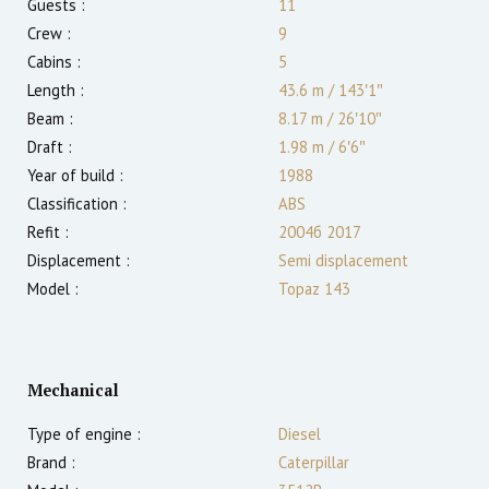
Guests :
11
Crew :
9
Cabins :
5
Length :
43.6 m
/
143′1″
Beam :
8.17 m
/
26′10″
Draft :
1.98
m
/
6′6″
Year of build :
1988
Classification :
ABS
Refit :
2004б 2017
Displacement :
Semi displacement
Model :
Topaz 143
Mechanical
Type of engine :
Diesel
Brand :
Caterpillar