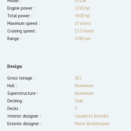
Model :
3512B
Engine power :
2250
hp
Total power :
4500
hp
Maximum speed :
15
knots
Cruising speed :
13.5
knots
Range :
2780
nm
Design
Gross tonage :
362
Hull :
Aluminium
Superstructure :
Aluminium
Decking :
Teak
Decks :
3
Interior designer :
Claudette Bonville
Exterior designer :
Pieter Beeldsnijder