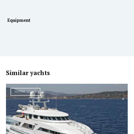
Equipment
Similar yachts
MOTOR YACHT