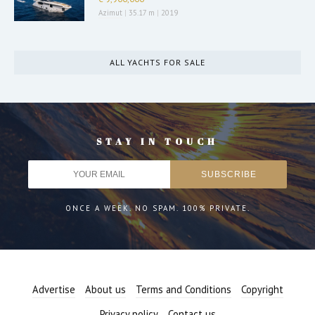
Azimut
|
35.17 m
|
2019
ALL YACHTS FOR SALE
STAY IN TOUCH
ONCE A WEEK. NO SPAM. 100% PRIVATE.
Advertise
About us
Terms and Conditions
Copyright
Privacy policy
Contact us