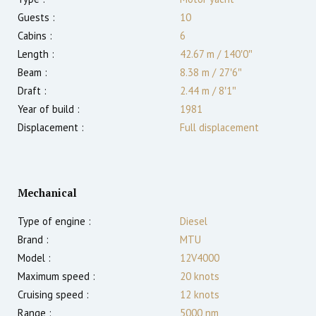
Guests :
10
Cabins :
6
Length :
42.67 m
/
140′0″
Beam :
8.38 m
/
27′6″
Draft :
2.44
m
/
8′1″
Year of build :
1981
Displacement :
Full displacement
Mechanical
Type of engine :
Diesel
Brand :
MTU
Model :
12V4000
Maximum speed :
20
knots
Cruising speed :
12
knots
Range :
5000
nm