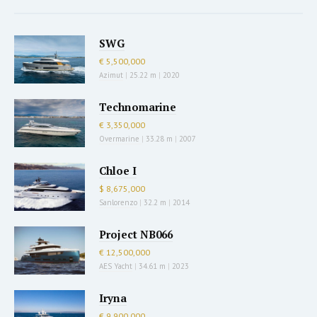
SWG
€ 5,500,000
Azimut
|
25.22 m
|
2020
Technomarine
€ 3,350,000
Overmarine
|
33.28 m
|
2007
Chloe I
$ 8,675,000
Sanlorenzo
|
32.2 m
|
2014
Project NB066
€ 12,500,000
AES Yacht
|
34.61 m
|
2023
Iryna
€ 9,900,000