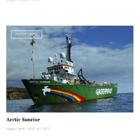
MOTOR YACHT
Arctic Sunrise
Vaagen Verft
|
49.62 m
|
1975