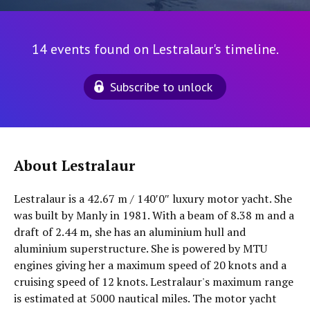
14 events found on Lestralaur's timeline.
Subscribe to unlock
About Lestralaur
Lestralaur is a 42.67 m / 140′0″ luxury motor yacht. She
was built by Manly in 1981. With a beam of 8.38 m and a
draft of 2.44 m, she has an aluminium hull and
aluminium superstructure. She is powered by MTU
engines giving her a maximum speed of 20 knots and a
cruising speed of 12 knots. Lestralaur's maximum range
is estimated at 5000 nautical miles. The motor yacht