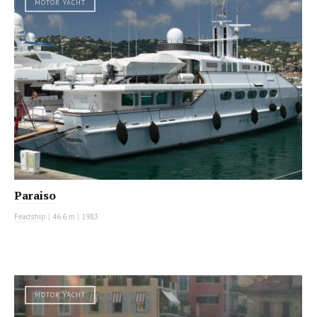
MOTOR YACHT
Paraiso
Feadship
|
46.6 m
|
1983
MOTOR YACHT