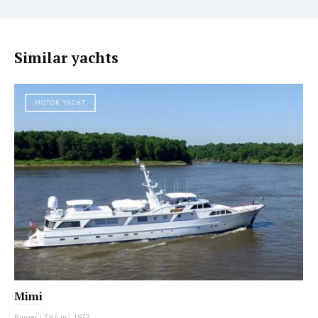
Similar yachts
MOTOR YACHT
Mimi
Burger
|
39.6 m
|
1977