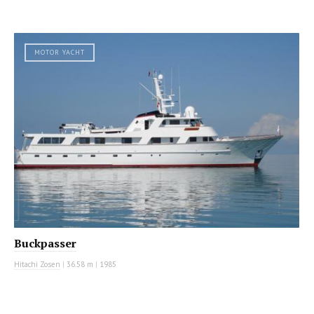
MOTOR YACHT
Buckpasser
Hitachi Zosen
|
36.58 m
|
1985