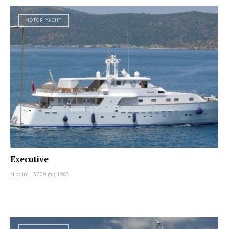
MOTOR YACHT
Executive
Nicolini
|
37.09 m
|
1983