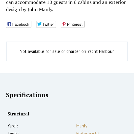
can accommodate 10 guests in 6 cabins and an exterior
design by John Manly.
Facebook
Twitter
Pinterest
Not available for sale or charter on Yacht Harbour.
Specifications
Structural
Yard :
Manly
Type :
Motor yacht