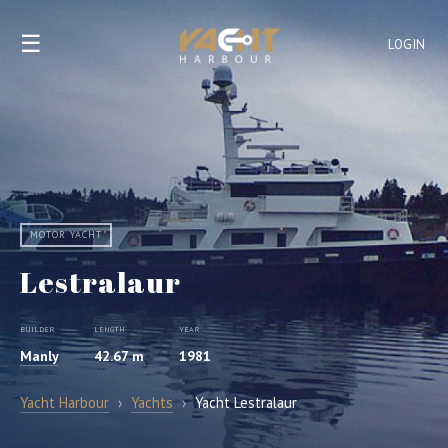
☰
LOGIN
MOTOR YACHT
Lestralaur
BUILDER
LENGTH
YEAR
Manly
42.67 m
1981
Yacht Harbour
›
Yachts
›
Yacht Lestralaur