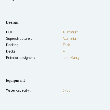
Design
Hull :
Aluminium
Superstructure :
Aluminium
Decking :
Teak
Decks :
4
Exterior designer :
John Manly
Equipment
Water capacity :
3785