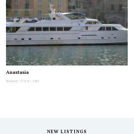
Anastasia
Broward
|
37.8 m
|
1987
NEW LISTINGS