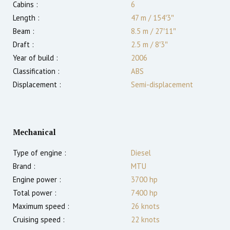
Cabins :
6
Length :
47 m
/
154′3″
Beam :
8.5 m
/
27′11″
Draft :
2.5
m
/
8′3″
Year of build :
2006
Classification :
ABS
Displacement :
Semi-displacement
Mechanical
Type of engine :
Diesel
Brand :
MTU
Engine power :
3700
hp
Total power :
7400
hp
Maximum speed :
26
knots
Cruising speed :
22
knots