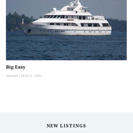
Big Easy
Hakvoort
|
44.58 m
|
2002
NEW LISTINGS