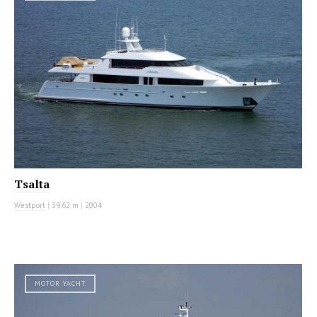
Tsalta
Westport
|
39.62 m
|
2004
MOTOR YACHT