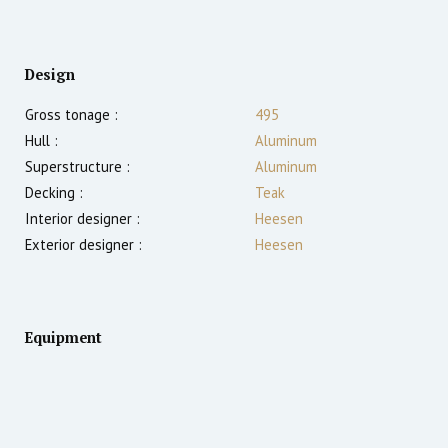
Design
Gross tonage :
495
Hull :
Aluminum
Superstructure :
Aluminum
Decking :
Teak
Interior designer :
Heesen
Exterior designer :
Heesen
Equipment