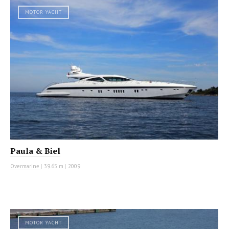
MOTOR YACHT
Paula & Biel
Overmarine
|
39.65 m
|
2009
MOTOR YACHT