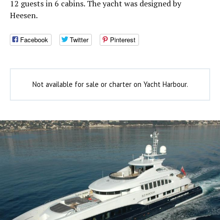
12 guests in 6 cabins. The yacht was designed by
Heesen.
Facebook
Twitter
Pinterest
Not available for sale or charter on Yacht Harbour.