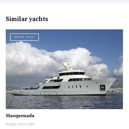
Similar yachts
MOTOR YACHT
Masquenada
Penglai
|
46 m
|
2007