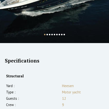
Specifications
Structural
Yard :
Heesen
Type :
Motor yacht
Guests :
12
Crew :
9