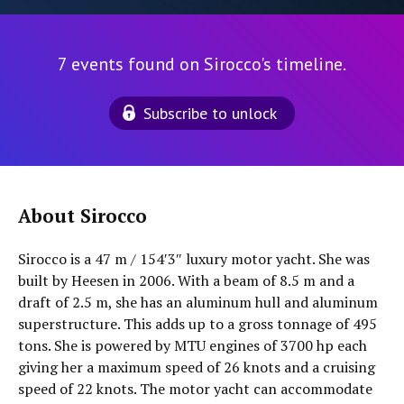
7 events found on Sirocco's timeline.
Subscribe to unlock
About Sirocco
Sirocco is a 47 m / 154′3″ luxury motor yacht. She was
built by Heesen in 2006. With a beam of 8.5 m and a
draft of 2.5 m, she has an aluminum hull and aluminum
superstructure. This adds up to a gross tonnage of 495
tons. She is powered by MTU engines of 3700 hp each
giving her a maximum speed of 26 knots and a cruising
speed of 22 knots. The motor yacht can accommodate