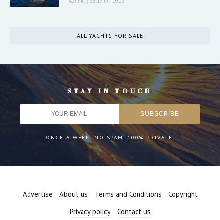
Azimut
|
35.17 m
|
2019
ALL YACHTS FOR SALE
STAY IN TOUCH
ONCE A WEEK. NO SPAM. 100% PRIVATE.
Advertise
About us
Terms and Conditions
Copyright
Privacy policy
Contact us