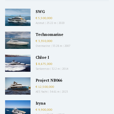
SWG
€ 5,500,000
Azimut
|
25.22 m
|
2020
Technomarine
€ 3,350,000
Overmarine
|
33.28 m
|
2007
Chloe I
$ 8,675,000
Sanlorenzo
|
32.2 m
|
2014
Project NB066
€ 12,500,000
AES Yacht
|
34.61 m
|
2023
Iryna
€ 9,900,000