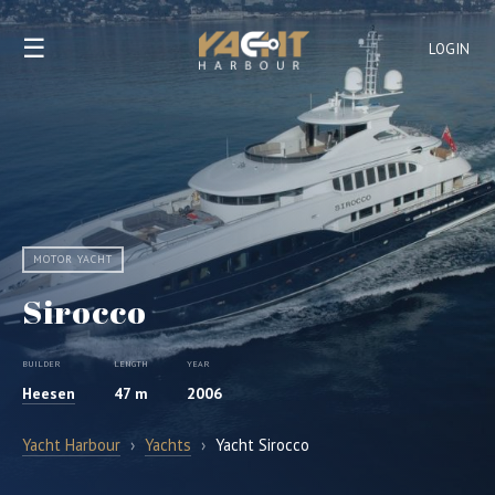
☰
LOGIN
MOTOR YACHT
Sirocco
BUILDER
LENGTH
YEAR
Heesen
47 m
2006
Yacht Harbour
›
Yachts
›
Yacht Sirocco