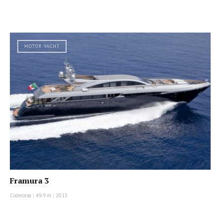
MOTOR YACHT
Framura 3
Codecasa
|
49.9 m
|
2013