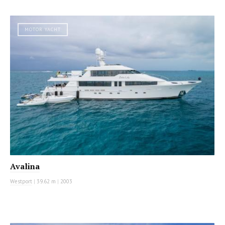
MOTOR YACHT
Avalina
Westport
|
39.62 m
|
2003