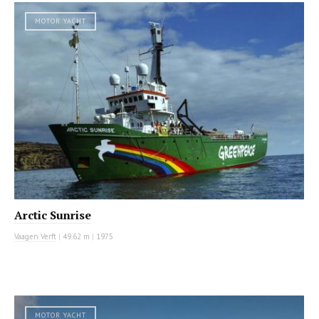
MOTOR YACHT
Arctic Sunrise
Vaagen Verft
|
49.62 m
|
1975
MOTOR YACHT