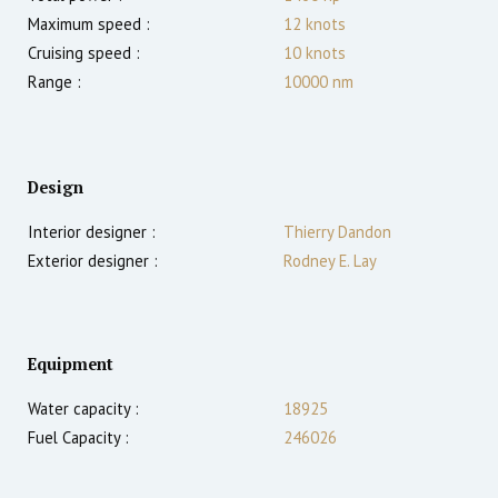
Maximum speed :
12
knots
Cruising speed :
10
knots
Range :
10000
nm
Design
Interior designer :
Thierry Dandon
Exterior designer :
Rodney E. Lay
Equipment
Water capacity :
18925
Fuel Capacity :
246026