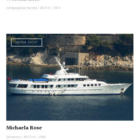
Ishikawajima-Harima
|
48.9 m
|
1974
MOTOR YACHT
Michaela Rose
Schweers
|
49.23 m
|
1984