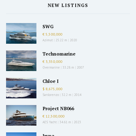
NEW LISTINGS
SWG
€ 5,500,000
Azimut
|
25.22 m
|
2020
Technomarine
€ 3,350,000
Overmarine
|
33.28 m
|
2007
Chloe I
$ 8,675,000
Sanlorenzo
|
32.2 m
|
2014
Project NB066
€ 12,500,000
AES Yacht
|
34.61 m
|
2023
Iryna