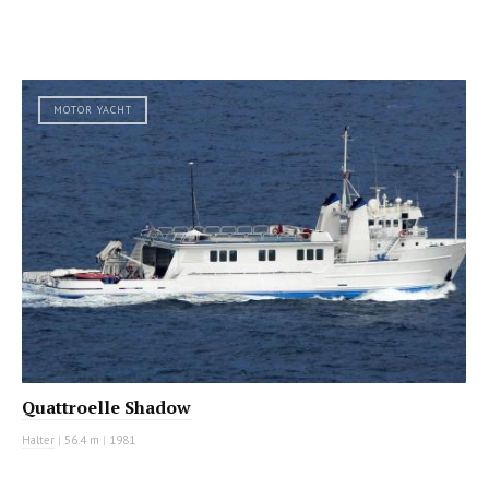
MOTOR YACHT
Quattroelle Shadow
Halter
|
56.4 m
|
1981