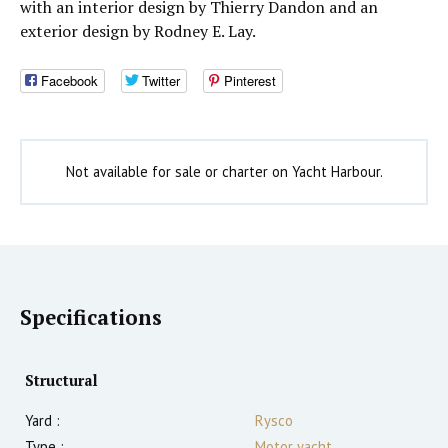
with an interior design by Thierry Dandon and an
exterior design by Rodney E. Lay.
Facebook
Twitter
Pinterest
Not available for sale or charter on Yacht Harbour.
Specifications
Structural
Yard :
Rysco
Type :
Motor yacht