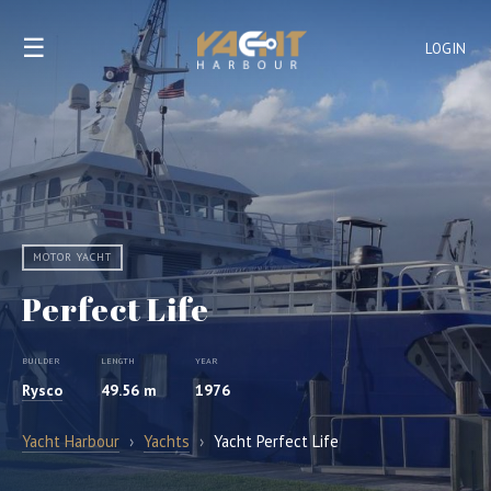
☰
LOGIN
MOTOR YACHT
Perfect Life
BUILDER
LENGTH
YEAR
Rysco
49.56 m
1976
Yacht Harbour
›
Yachts
›
Yacht Perfect Life