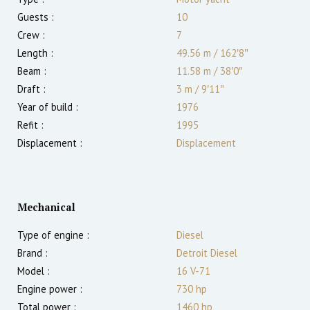
Guests :
10
Crew :
7
Length :
49.56 m
/
162′8″
Beam :
11.58 m
/
38′0″
Draft :
3
m
/
9′11″
Year of build :
1976
Refit :
1995
Displacement :
Displacement
Mechanical
Type of engine :
Diesel
Brand :
Detroit Diesel
Model :
16 V-71
Engine power :
730
hp
Total power :
1460
hp