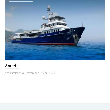
Asteria
Anastassiades & Tsortanides
|
49 m
|
1970