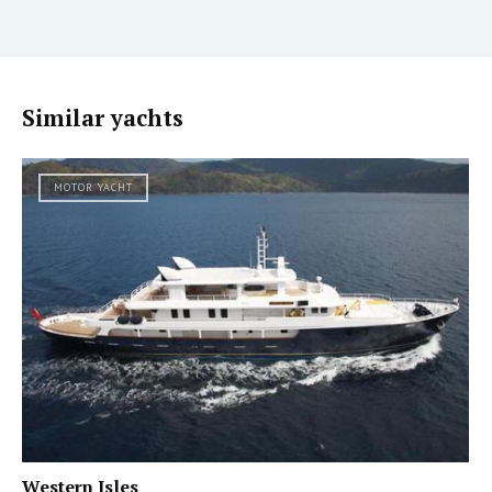
Similar yachts
MOTOR YACHT
Western Isles