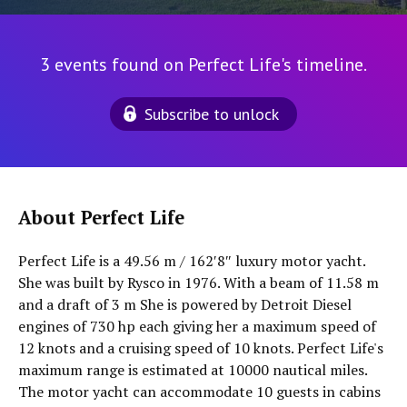
3 events found on Perfect Life's timeline.
Subscribe to unlock
About Perfect Life
Perfect Life is a 49.56 m / 162′8″ luxury motor yacht.
She was built by Rysco in 1976. With a beam of 11.58 m
and a draft of 3 m She is powered by Detroit Diesel
engines of 730 hp each giving her a maximum speed of
12 knots and a cruising speed of 10 knots. Perfect Life's
maximum range is estimated at 10000 nautical miles.
The motor yacht can accommodate 10 guests in cabins