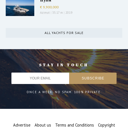
€ 9,900,000
Azimut
|
35.17 m
|
2019
ALL YACHTS FOR SALE
STAY IN TOUCH
ONCE A WEEK. NO SPAM. 100% PRIVATE.
Advertise
About us
Terms and Conditions
Copyright