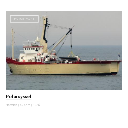
MOTOR YACHT
Polarsyssel
Hoivolds
|
49.47 m
|
1976