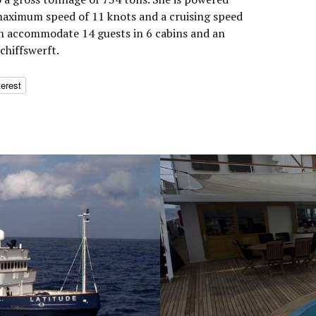
aximum speed of 11 knots and a cruising speed
an accommodate 14 guests in 6 cabins and an
Schiffswerft.
terest