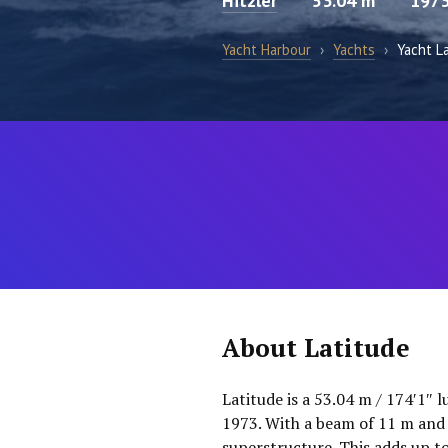
Hitzler
53.04 m
197
Yacht Harbour
›
Yachts
›
Yacht L
About Latitude
Latitude is a 53.04 m / 174′1″ 
1973. With a beam of 11 m and a
superstructure. This adds up t