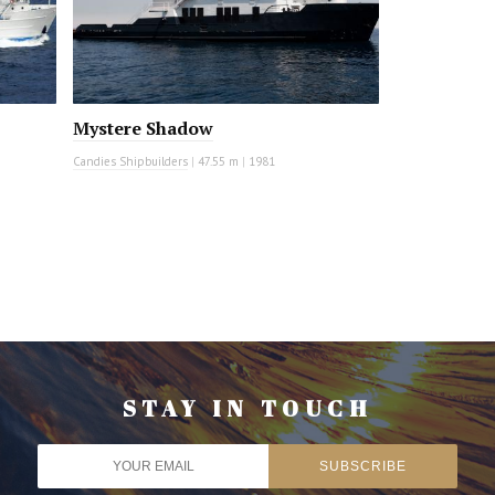
Mystere Shadow
Candies Shipbuilders
|
47.55 m
|
1981
STAY IN TOUCH