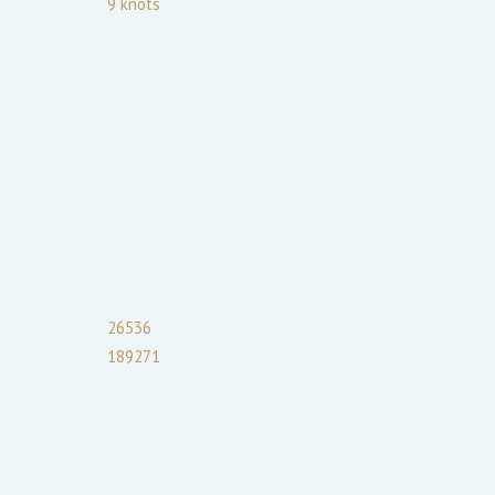
9
knots
26536
189271