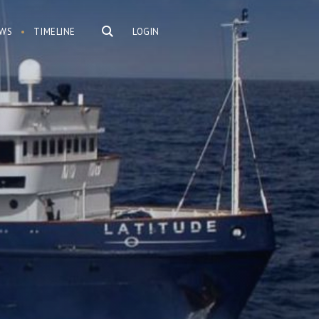
WS
TIMELINE
LOGIN