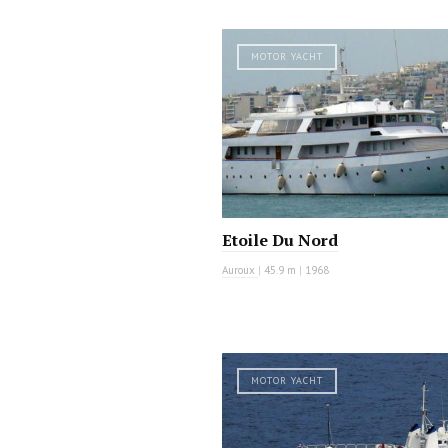
MOTOR YACHT
Etoile Du Nord
Auroux
|
45.9 m
|
1968
MOTOR YACHT