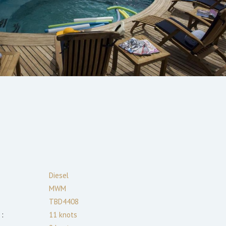
:
Diesel
MWM
TBD4408
:
11
knots