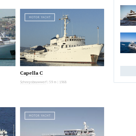
MOTOR YACHT
Capella C
Scheepsbouwwerf
|
59 m
|
1968
MOTOR YACHT