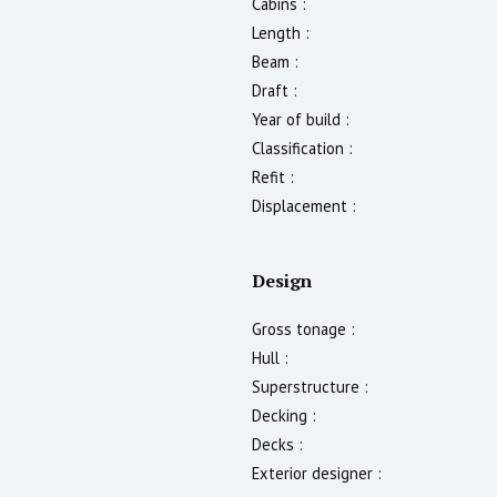
Cabins :
Length :
Beam :
Draft :
Year of build :
Classification :
Refit :
Displacement :
Design
Gross tonage :
Hull :
Superstructure :
Decking :
Decks :
Exterior designer :