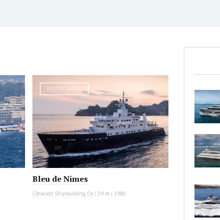
MOTOR YACHT
Bleu de Nimes
Clelands Shipbuilding Co.
|
59 m
|
1980