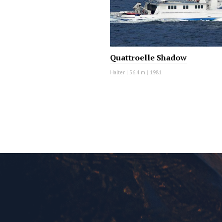
Quattroelle Shadow
Halter
|
56.4 m
|
1981