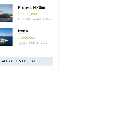
Project NB066
€ 12,500,000
AES Yacht
|
34.61 m
|
2023
Iryna
€ 9,900,000
Azimut
|
35.17 m
|
2019
ALL YACHTS FOR SALE