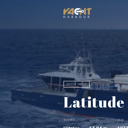
MOTOR YACHT
Latitude
BUILDER
LENGTH
YEAR