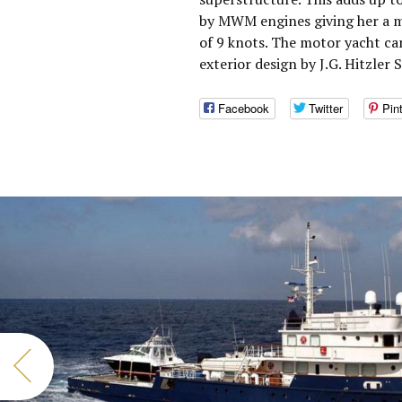
by MWM engines giving her a m
of 9 knots. The motor yacht c
exterior design by J.G. Hitzler 
Facebook
Twitter
Pin