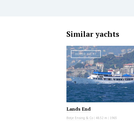
Similar yachts
MOTOR YACHT
Lands End
Botje Ensing & Co
|
48.52 m
|
1965