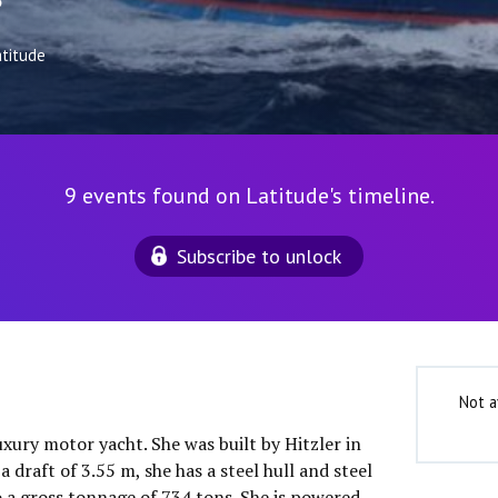
3
atitude
9 events found on Latitude's timeline.
Subscribe to unlock
Not a
luxury motor yacht. She was built by Hitzler in
 draft of 3.55 m, she has a steel hull and steel
o a gross tonnage of 734 tons. She is powered