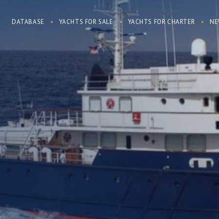
DATABASE
YACHTS FOR SALE
YACHTS FOR CHARTER
NE