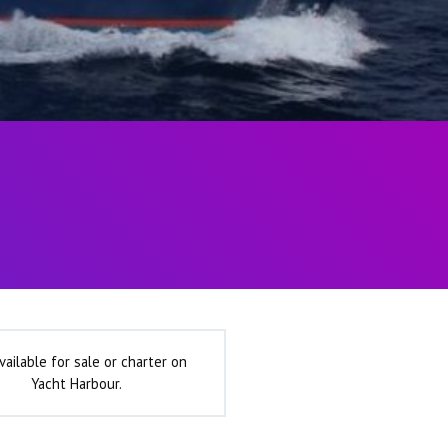
vailable for sale or charter on
Yacht Harbour.