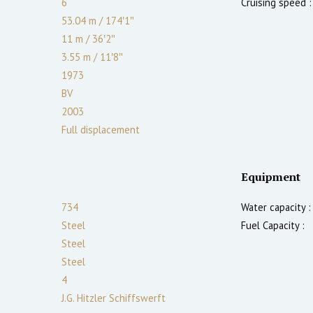
6
Cruising speed :
53.04 m
/
174′1″
11 m
/
36′2″
3.55
m
/
11′8″
1973
BV
2003
Full displacement
Equipment
734
Water capacity :
Steel
Fuel Capacity :
Steel
Steel
4
J.G. Hitzler Schiffswerft