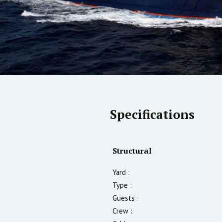
Specifications
Structural
Yard :
Type :
Guests :
Crew :