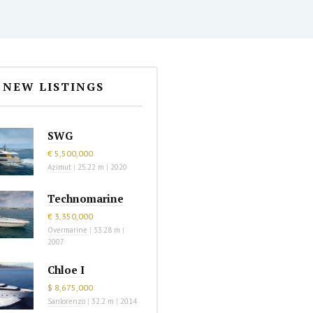
NEW LISTINGS
SWG
€ 5,500,000
Azimut
|
25.22 m
|
2020
Technomarine
€ 3,350,000
Overmarine
|
33.28 m
|
2007
Chloe I
$ 8,675,000
Sanlorenzo
|
32.2 m
|
2014