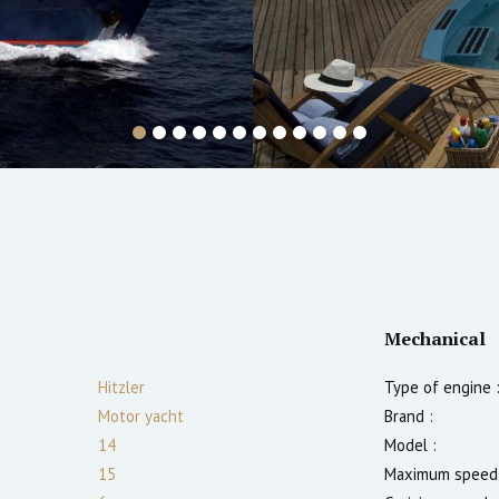
Mechanical
Hitzler
Type of engine 
Motor yacht
Brand :
14
Model :
15
Maximum speed 