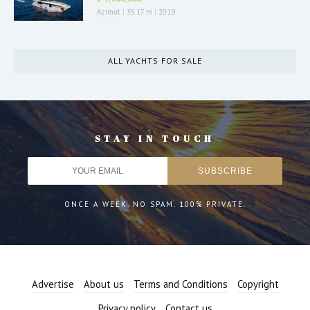
Azimut
|
35.17 m
|
2019
ALL YACHTS FOR SALE
STAY IN TOUCH
ONCE A WEEK. NO SPAM. 100% PRIVATE.
Advertise
About us
Terms and Conditions
Copyright
Privacy policy
Contact us