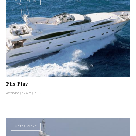
MOTOR YACHT
Plis-Play
Astondoa
|
37.4 m
|
2005
MOTOR YACHT