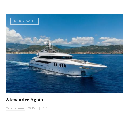
MOTOR YACHT
Alexander Again
Mondomarine
|
49.15 m
|
2011