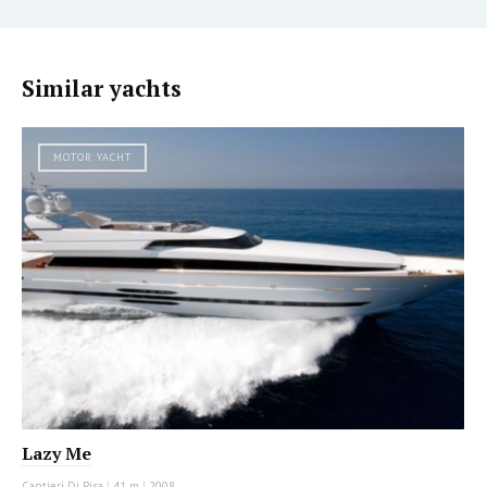
Similar yachts
MOTOR YACHT
Lazy Me
Cantieri Di Pisa
|
41 m
|
2008