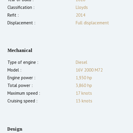
Classification :
Lloyds
Refit :
2014
Displacement :
Full displacement
Mechanical
Type of engine :
Diesel
Model :
16V 2000 M72
Engine power :
1,930
hp
Total power :
3,860
hp
Maximum speed :
17
knots
Cruising speed :
13
knots
Design