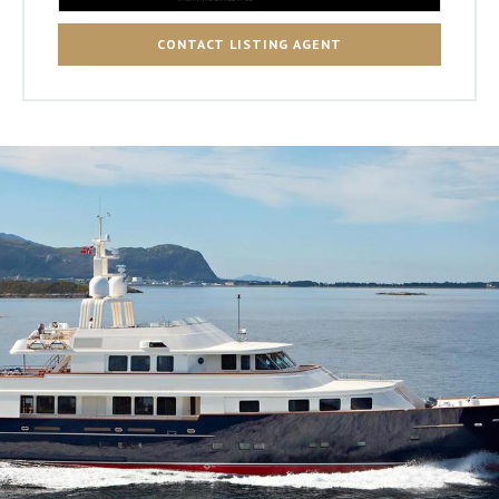
CONTACT LISTING AGENT