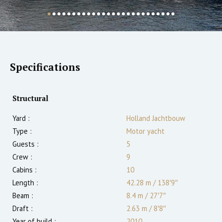
Specifications
Structural
Yard :
Holland Jachtbouw
Type :
Motor yacht
Guests :
5
Crew :
9
Cabins :
10
Length :
42.28 m
/
138′9″
Beam :
8.4 m
/
27′7″
Draft :
2.63
m
/
8′8″
Year of build :
2010