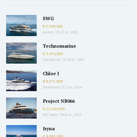
SWG
€ 5,500,000
Azimut
|
25.22 m
|
2020
Technomarine
€ 3,350,000
Overmarine
|
33.28 m
|
2007
Chloe I
$ 8,675,000
Sanlorenzo
|
32.2 m
|
2014
Project NB066
€ 12,500,000
AES Yacht
|
34.61 m
|
2023
Iryna
€ 9,900,000