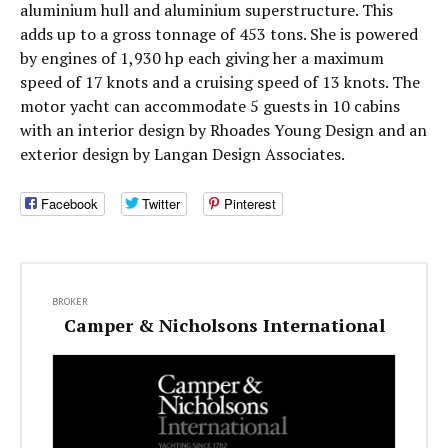
aluminium hull and aluminium superstructure. This
adds up to a gross tonnage of 453 tons. She is powered
by engines of 1,930 hp each giving her a maximum
speed of 17 knots and a cruising speed of 13 knots. The
motor yacht can accommodate 5 guests in 10 cabins
with an interior design by Rhoades Young Design and an
exterior design by Langan Design Associates.
Facebook
Twitter
Pinterest
BROKER
Camper & Nicholsons International