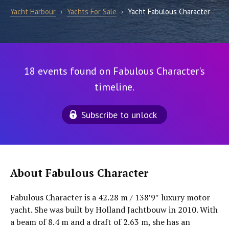
Yacht Harbour
›
Yachts For Sale
›
Yacht Fabulous Character
18 events found on Fabulous Character's
timeline.
Subscribe to unlock
About Fabulous Character
Fabulous Character is a 42.28 m / 138′9″ luxury motor
yacht. She was built by Holland Jachtbouw in 2010. With
a beam of 8.4 m and a draft of 2.63 m, she has an