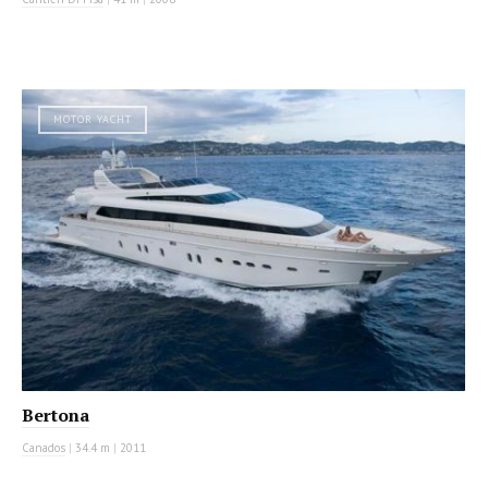
MOTOR YACHT
Bertona
Canados
|
34.4 m
|
2011