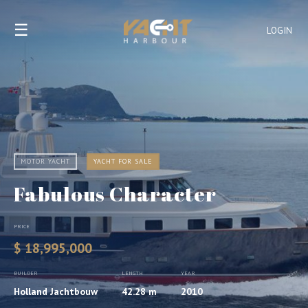
☰
LOGIN
MOTOR YACHT
YACHT FOR SALE
Fabulous Character
PRICE
$ 18,995,000
BUILDER
LENGTH
YEAR
Holland Jachtbouw
42.28 m
2010