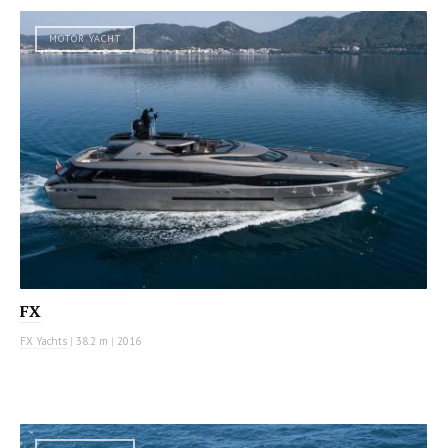
MOTOR YACHT
FX
FX Yachts
|
38.2 m
|
2016