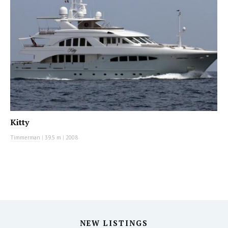
Kitty
Timmerman
|
39.5 m
|
2008
NEW LISTINGS