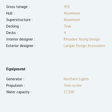
Gross tonage :
453
Hull :
Aluminium
Superstructure :
Aluminium
Decking :
Teak
Decks :
4
Interior designer :
Rhoades Young Design
Exterior designer :
Langan Design Associates
Equipment
Generator :
Northern Lights
Propulsion :
Twin screw
Water capacity :
17,200