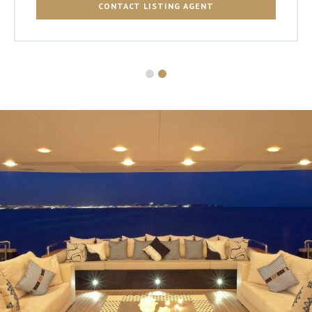
CONTACT LISTING AGENT