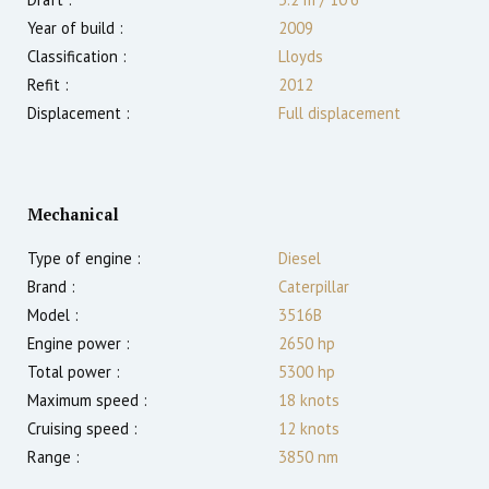
Year of build :
2009
Classification :
Lloyds
Refit :
2012
Displacement :
Full displacement
Mechanical
Type of engine :
Diesel
Brand :
Caterpillar
Model :
3516B
Engine power :
2650
hp
Total power :
5300
hp
Maximum speed :
18
knots
Cruising speed :
12
knots
Range :
3850
nm