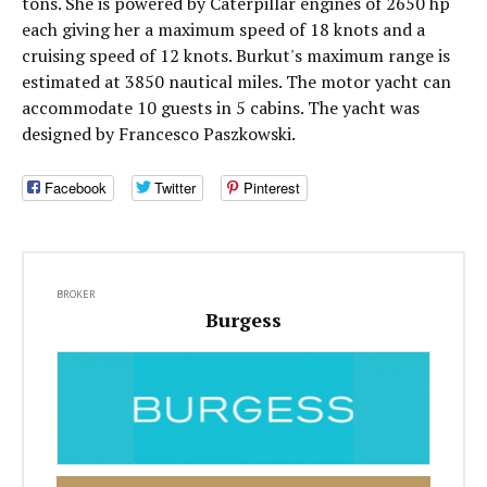
tons. She is powered by Caterpillar engines of 2650 hp
each giving her a maximum speed of 18 knots and a
cruising speed of 12 knots. Burkut's maximum range is
estimated at 3850 nautical miles. The motor yacht can
accommodate 10 guests in 5 cabins. The yacht was
designed by Francesco Paszkowski.
Facebook
Twitter
Pinterest
BROKER
Burgess