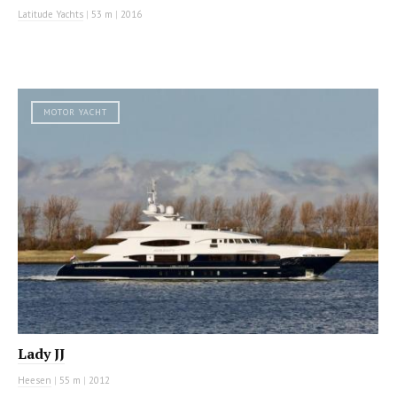
Latitude Yachts
|
53 m
|
2016
MOTOR YACHT
Lady JJ
Heesen
|
55 m
|
2012