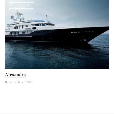
MOTOR YACHT
Alexandra
Benetti
|
50 m
|
2002