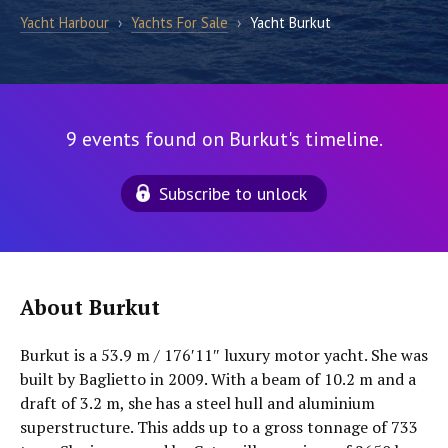
Yacht Harbour
›
Yachts For Sale
›
Yacht Burkut
9 events found on Burkut's timeline.
Subscribe to unlock
About Burkut
Burkut is a 53.9 m / 176′11″ luxury motor yacht. She was
built by Baglietto in 2009. With a beam of 10.2 m and a
draft of 3.2 m, she has a steel hull and aluminium
superstructure. This adds up to a gross tonnage of 733