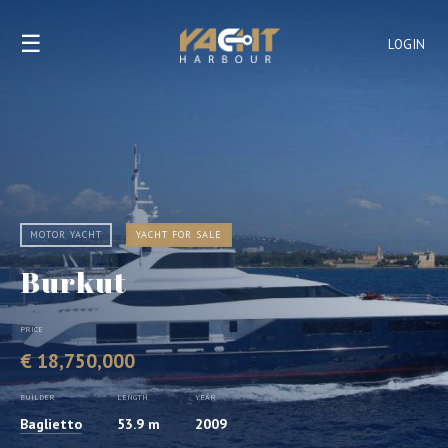
☰
LOGIN
MOTOR YACHT
YACHT FOR SALE
Burkut
PRICE
€ 18,750,000
BUILDER
LENGTH
YEAR
Baglietto
53.9 m
2009