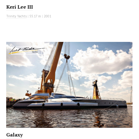
Keri Lee III
Trinity Yachts
|
55.17 m
|
2001
MOTOR YACHT
Galaxy