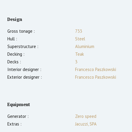
Design
Gross tonage :
733
Hull :
Steel
Superstructure :
Aluminium
Decking :
Teak
Decks :
3
Interior designer :
Francesco Paszkowski
Exterior designer :
Francesco Paszkowski
Equipment
Generator :
Zero speed
Extras :
Jacuzzi, SPA