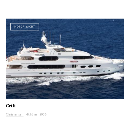
MOTOR YACHT
Crili
Christensen
|
47.85 m
|
2006