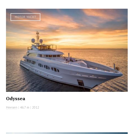
MOTOR YACHT
Odyssea
Heesen
|
46.7 m
|
2012