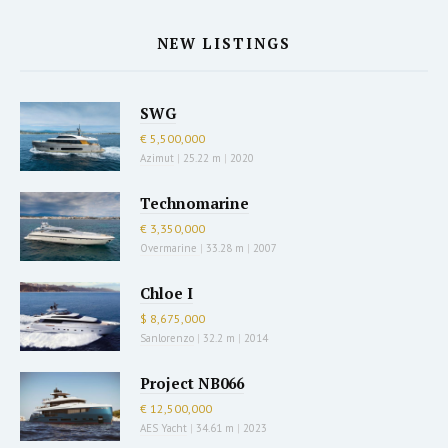
NEW LISTINGS
SWG
€ 5,500,000
Azimut
|
25.22 m
|
2020
Technomarine
€ 3,350,000
Overmarine
|
33.28 m
|
2007
Chloe I
$ 8,675,000
Sanlorenzo
|
32.2 m
|
2014
Project NB066
€ 12,500,000
AES Yacht
|
34.61 m
|
2023