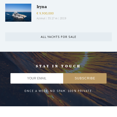
Iryna
€ 9,900,000
Azimut
|
35.17 m
|
2019
ALL YACHTS FOR SALE
STAY IN TOUCH
ONCE A WEEK. NO SPAM. 100% PRIVATE.