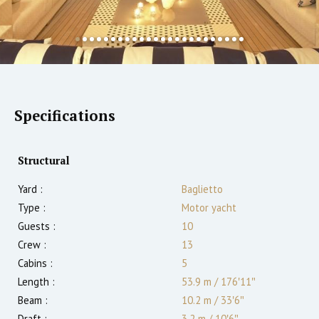
Specifications
Structural
Yard :
Baglietto
Type :
Motor yacht
Guests :
10
Crew :
13
Cabins :
5
Length :
53.9 m
/
176′11″
Beam :
10.2 m
/
33′6″
Draft :
3.2
m
/
10′6″