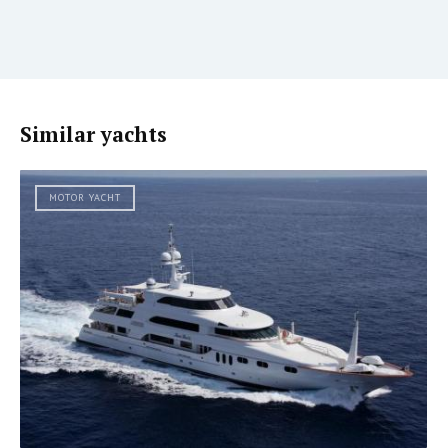
Similar yachts
MOTOR YACHT