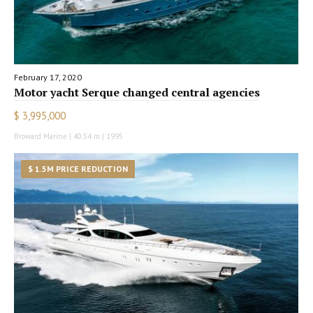
February 17, 2020
Motor yacht Serque changed central agencies
$ 3,995,000
Broward Marine | 40.54 m | 1995
$ 1.5M PRICE REDUCTION