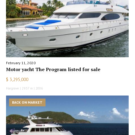
February 11, 2020
Motor yacht The Program listed for sale
$ 3,295,000
Hargrave | 29.57 m | 2006
BACK ON MARKET