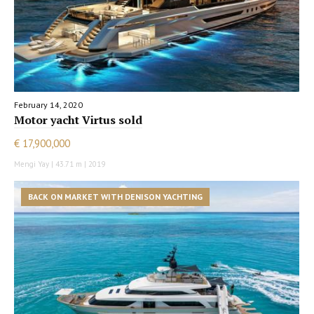
February 14, 2020
Motor yacht Virtus sold
€ 17,900,000
Mengi Yay | 43.71 m | 2019
BACK ON MARKET WITH DENISON YACHTING