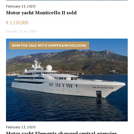
February 13, 2020
Motor yacht Monticello II sold
€ 1,150,000
Ferretti | 25 m | 2006
NOW FOR SALE WITH CAMPER&NICHOLSONS
February 13, 2020
Motor yacht Elements changed central agencies