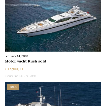
February 14, 2020
Motor yacht Rush sold
€ 14,900,000
Overmarine | 49.9 m | 2010
SOLD