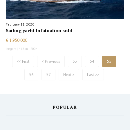
February 11, 2020
Sailing yacht Infatuation sold
€ 1,950,000
Jongert | 41.6 m | 2004
<< First
< Previous
53
54
55
56
57
Next >
Last >>
POPULAR