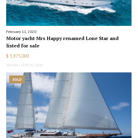
February 11, 2020
Motor yacht Mrs Happy renamed Lone Star and
listed for sale
$ 5,975,000
Johnson | 32.92 m | 2016
SOLD