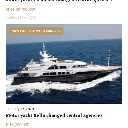
price on request
Yachtley | 80 m | 2016
NOW FOR SALE WITH BURGESS
February 12, 2020
Motor yacht Bella changed central agencies
€ 13,900,000