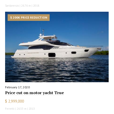
Sanlorenzo | 26.76 m | 2018
$ 200K PRICE REDUCTION
February 17, 2020
Price cut on motor yacht True
$ 2,999,000
Ferretti | 26.53 m | 2013