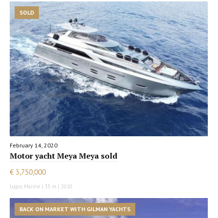
SOLD
February 14, 2020
Motor yacht Meya Meya sold
€ 3,750,000
Logos Marine | 35 m | 2010
BACK ON MARKET WITH GILMAN YACHTS