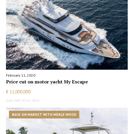
February 11, 2020
Price cut on motor yacht My Escape
€ 11,000,000
Gulf Craft | 47 m | 2016
BACK ON MARKET WITH MERLE WOOD