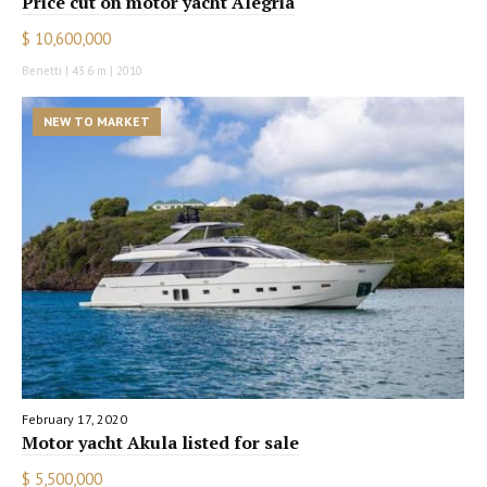
Price cut on motor yacht Alegria
$ 10,600,000
Benetti | 43.6 m | 2010
NEW TO MARKET
February 17, 2020
Motor yacht Akula listed for sale
$ 5,500,000