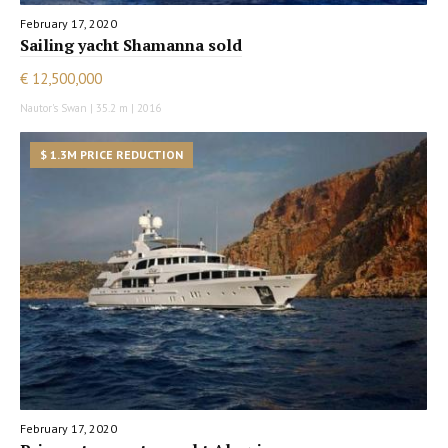
February 17, 2020
Sailing yacht Shamanna sold
€ 12,500,000
Nautor's Swan | 35.2 m | 2016
$ 1.3M PRICE REDUCTION
February 17, 2020