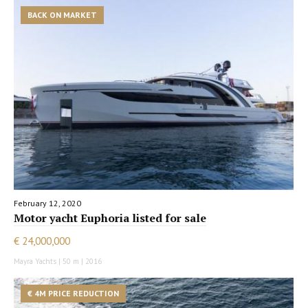
BACK ON MARKET
February 12, 2020
Motor yacht Euphoria listed for sale
€ 24,000,000
Mayra Yachts | 50 m | 2016
€ 4M PRICE REDUCTION