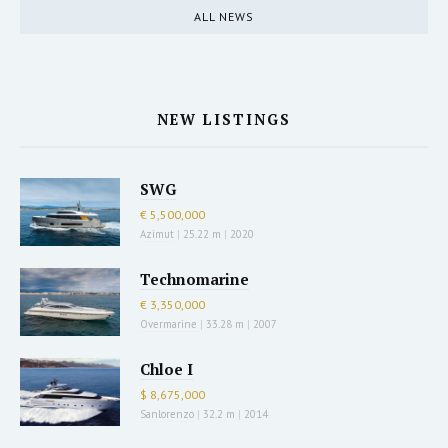
ALL NEWS
NEW LISTINGS
SWG
€ 5,500,000
Azimut
|
25.22 m
|
2020
Technomarine
€ 3,350,000
Overmarine
|
33.28 m
|
2007
Chloe I
$ 8,675,000
Sanlorenzo
|
32.2 m
|
2014