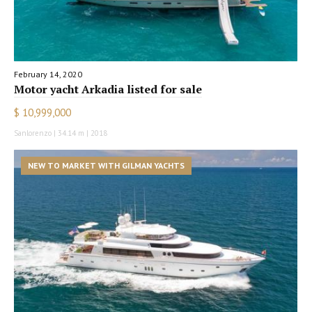
February 14, 2020
Motor yacht Arkadia listed for sale
$ 10,999,000
Sanlorenzo | 34.14 m | 2018
NEW TO MARKET WITH GILMAN YACHTS