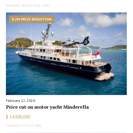
Sensation Yachts | 54 m | 2005
$ 2M PRICE REDUCTION
February 12, 2020
Price cut on motor yacht Minderella
$ 14,900,000
Feadship | 57.3 m | 1986