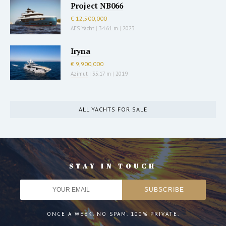
Project NB066
€ 12,500,000
AES Yacht
|
34.61 m
|
2023
Iryna
€ 9,900,000
Azimut
|
35.17 m
|
2019
ALL YACHTS FOR SALE
STAY IN TOUCH
ONCE A WEEK. NO SPAM. 100% PRIVATE.