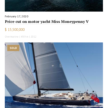
February 17, 2020
Price cut on motor yacht Miss Moneypenny V
$ 15,500,000
Overmarine | 49.9 m | 2012
SOLD