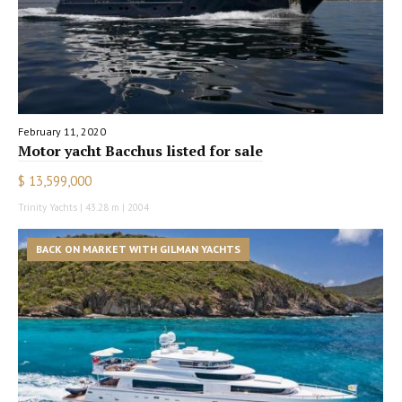
February 11, 2020
Motor yacht Bacchus listed for sale
$ 13,599,000
Trinity Yachts | 43.28 m | 2004
BACK ON MARKET WITH GILMAN YACHTS