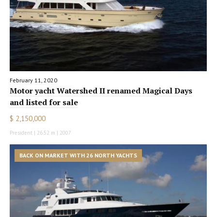
February 11, 2020
Motor yacht Watershed II renamed Magical Days
and listed for sale
$ 2,150,000
President | 26.52 m | 2007
BACK ON MARKET WITH 26 NORTH YACHTS