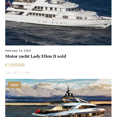
February 14, 2020
Motor yacht Lady Ellen II sold
€ 5,950,000
CRN | 48.3 m | 1996
SOLD