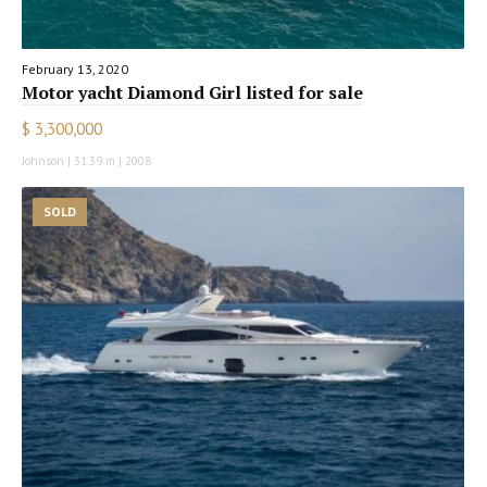
February 13, 2020
Motor yacht Diamond Girl listed for sale
$ 3,300,000
Johnson | 31.39 m | 2008
SOLD