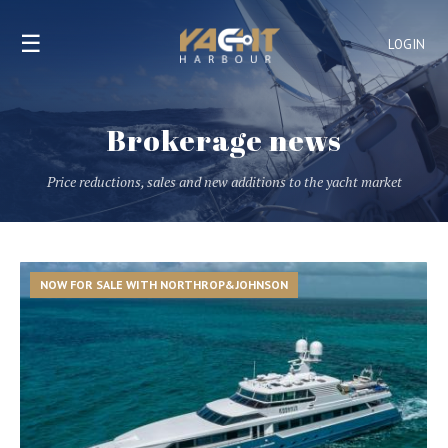
☰
LOGIN
Brokerage news
Price reductions, sales and new additions to the yacht market
NOW FOR SALE WITH NORTHROP&JOHNSON