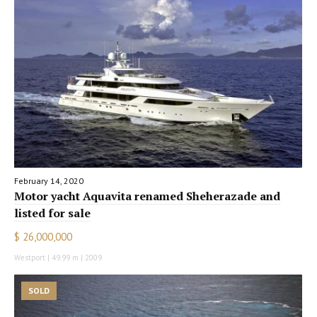
February 14, 2020
Motor yacht Aquavita renamed Sheherazade and
listed for sale
$ 26,000,000
Westport | 49.99 m | 2009
SOLD