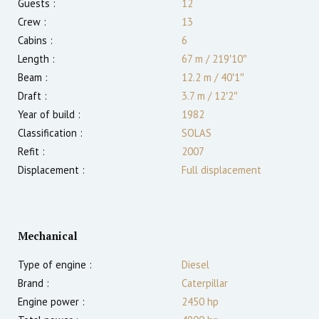
Guests :
12
Crew :
13
Cabins :
6
Length :
67 m
/
219′10″
Beam :
12.2 m
/
40′1″
Draft :
3.7
m
/
12′2″
Year of build :
1982
Classification :
SOLAS
Refit :
2007
Displacement :
Full displacement
Mechanical
Type of engine :
Diesel
Brand :
Caterpillar
Engine power :
2450
hp