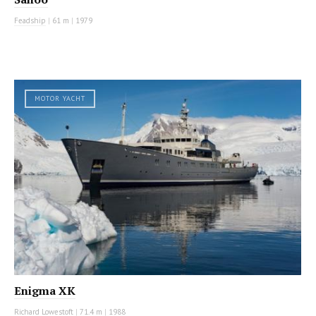
Feadship
|
61 m
|
1979
MOTOR YACHT
Enigma XK
Richard Lowestoft
|
71.4 m
|
1988