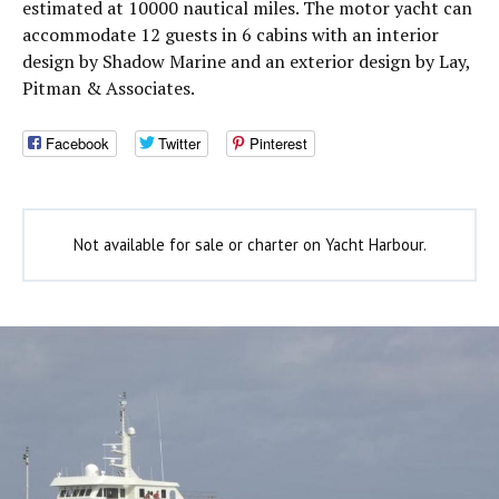
estimated at 10000 nautical miles. The motor yacht can
accommodate 12 guests in 6 cabins with an interior
design by Shadow Marine and an exterior design by Lay,
Pitman & Associates.
Facebook
Twitter
Pinterest
Not available for sale or charter on Yacht Harbour.