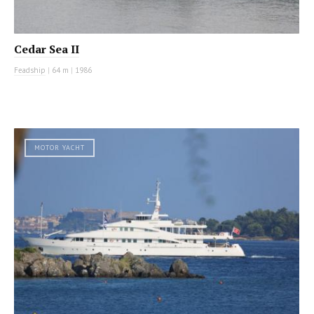
Cedar Sea II
Feadship
|
64 m
|
1986
MOTOR YACHT