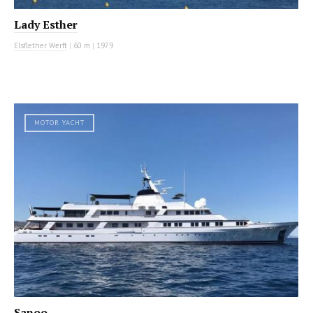
Lady Esther
Elsflether Werft
|
60 m
|
1979
MOTOR YACHT
Sanoo