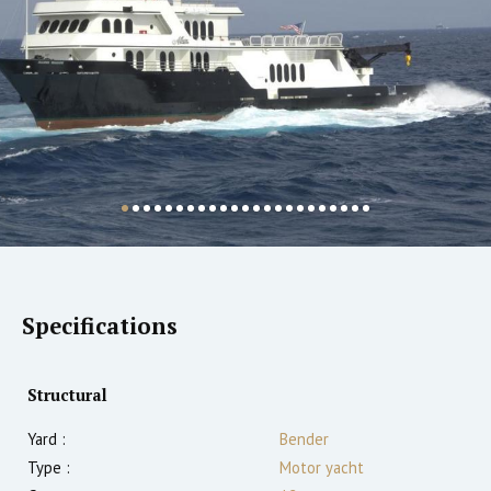
Specifications
Structural
Yard :
Bender
Type :
Motor yacht