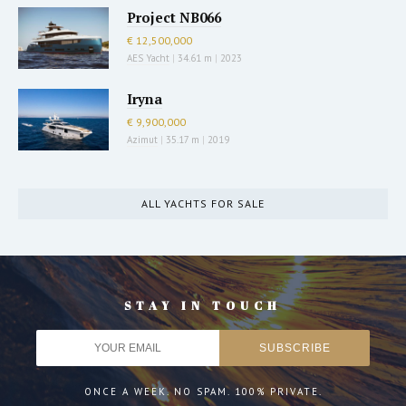
Project NB066
€ 12,500,000
AES Yacht
|
34.61 m
|
2023
Iryna
€ 9,900,000
Azimut
|
35.17 m
|
2019
ALL YACHTS FOR SALE
STAY IN TOUCH
ONCE A WEEK. NO SPAM. 100% PRIVATE.