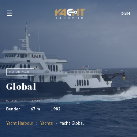
☰
LOGIN
MOTOR YACHT
Global
BUILDER
LENGTH
YEAR
Bender
67 m
1982
Yacht Harbour
›
Yachts
›
Yacht Global