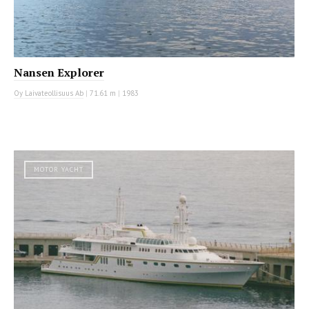
Nansen Explorer
Oy Laivateollisuus Ab
|
71.61 m
|
1983
MOTOR YACHT