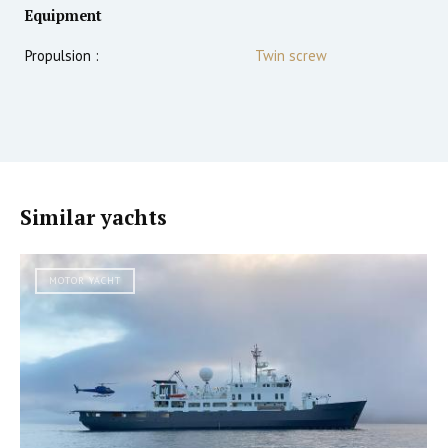
Equipment
Propulsion :
Twin screw
Similar yachts
MOTOR YACHT