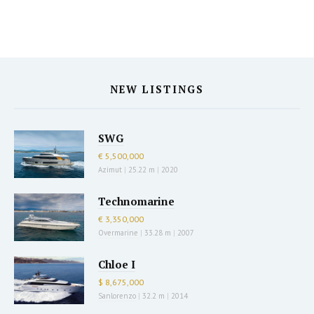
NEW LISTINGS
SWG
€ 5,500,000
Azimut
|
25.22 m
|
2020
Technomarine
€ 3,350,000
Overmarine
|
33.28 m
|
2007
Chloe I
$ 8,675,000
Sanlorenzo
|
32.2 m
|
2014