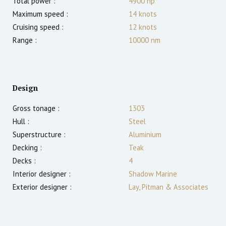
Total power :
4900
hp
Maximum speed :
14
knots
Cruising speed :
12
knots
Range :
10000
nm
Design
Gross tonage :
1303
Hull :
Steel
Superstructure :
Aluminium
Decking :
Teak
Decks :
4
Interior designer :
Shadow Marine
Exterior designer :
Lay, Pitman & Associates