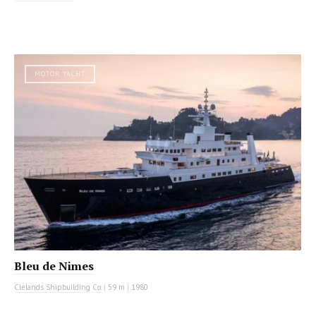
MOTOR YACHT
Bleu de Nimes
Clelands Shipbuilding Co.
|
59 m
|
1980