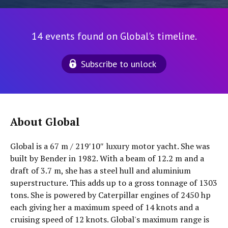
14 events found on Global's timeline.
Subscribe to unlock
About Global
Global is a 67 m / 219′10″ luxury motor yacht. She was
built by Bender in 1982. With a beam of 12.2 m and a
draft of 3.7 m, she has a steel hull and aluminium
superstructure. This adds up to a gross tonnage of 1303
tons. She is powered by Caterpillar engines of 2450 hp
each giving her a maximum speed of 14 knots and a
cruising speed of 12 knots. Global's maximum range is