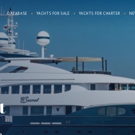
DATABASE
YACHTS FOR SALE
YACHTS FOR CHARTER
NE
t