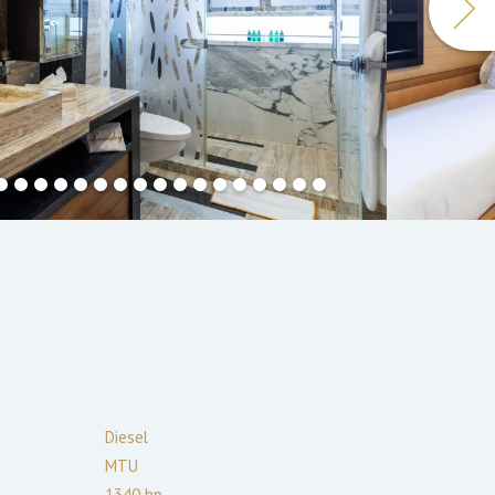
Diesel
MTU
1340
hp