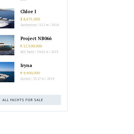
Chloe I
$ 8,675,000
Sanlorenzo
|
32.2 m
|
2014
Project NB066
€ 12,500,000
AES Yacht
|
34.61 m
|
2023
Iryna
€ 9,900,000
Azimut
|
35.17 m
|
2019
ALL YACHTS FOR SALE