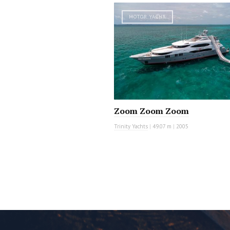
MOTOR YACHT
Zoom Zoom Zoom
Trinity Yachts
|
49.07 m
|
2005