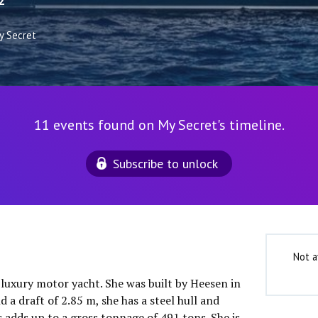
2
y Secret
11 events found on My Secret's timeline.
Subscribe to unlock
Not a
 luxury motor yacht. She was built by Heesen in
 a draft of 2.85 m, she has a steel hull and
 adds up to a gross tonnage of 491 tons. She is