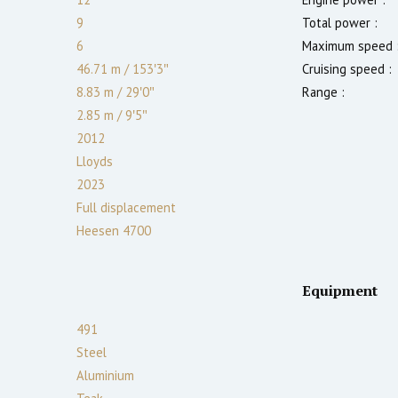
9
Total power :
6
Maximum speed 
46.71 m
/
153′3″
Cruising speed :
8.83 m
/
29′0″
Range :
2.85
m
/
9′5″
2012
Lloyds
2023
Full displacement
Heesen 4700
Equipment
491
Steel
Aluminium