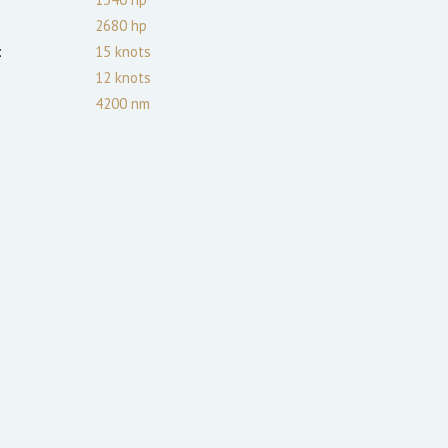
2680
hp
:
15
knots
12
knots
4200
nm