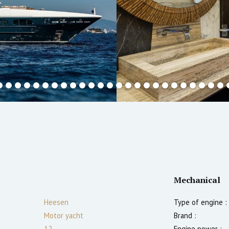
Mechanical
Heesen
Type of engine :
Motor yacht
Brand :
12
Engine power :