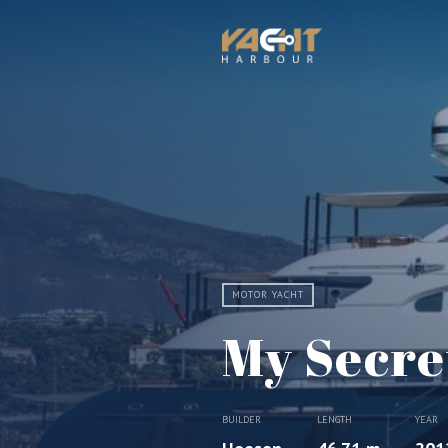
MOTOR YACHT
My Secre
BUILDER
LENGTH
YEAR