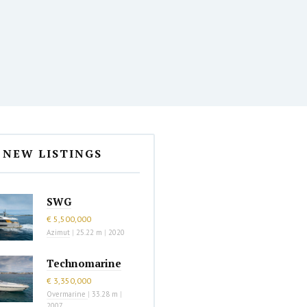
NEW LISTINGS
SWG
€ 5,500,000
Azimut
|
25.22 m
|
2020
Technomarine
€ 3,350,000
Overmarine
|
33.28 m
|
2007