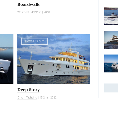
Boardwalk
Westport
|
49.93 m
|
2010
MOTOR YACHT
Deep Story
Orkun Yachting
|
45.2 m
|
2012