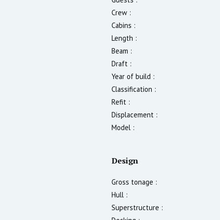
Crew :
Cabins :
Length :
Beam :
Draft :
Year of build :
Classification :
Refit :
Displacement :
Model :
Design
Gross tonage :
Hull :
Superstructure :