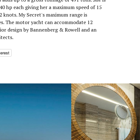
0 hp each giving her a maximum speed of 15
12 knots. My Secret's maximum range is
les. The motor yacht can accommodate 12
erior design by Bannenberg & Rowell and an
tects.
terest