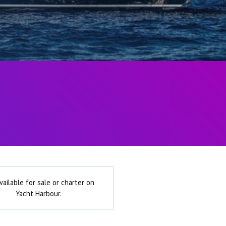
vailable for sale or charter on
Yacht Harbour.