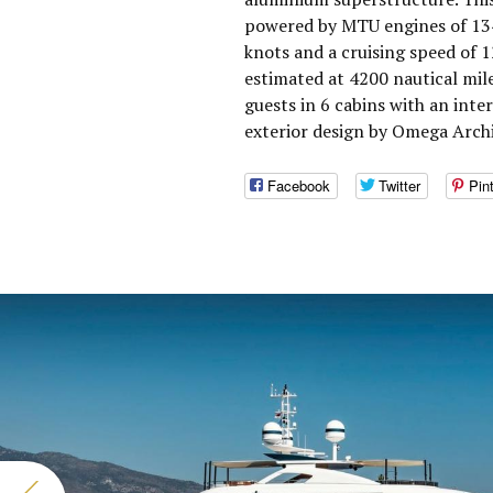
powered by MTU engines of 134
knots and a cruising speed of 
estimated at 4200 nautical mi
guests in 6 cabins with an int
exterior design by Omega Archi
Facebook
Twitter
Pin