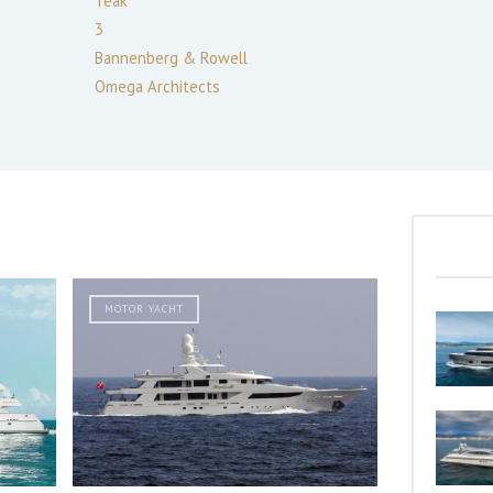
Teak
3
Bannenberg & Rowell
Omega Architects
MOTOR YACHT