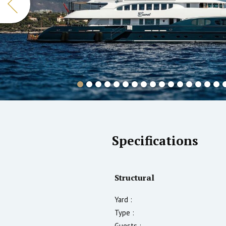
Specifications
Structural
Yard :
Type :
Guests :