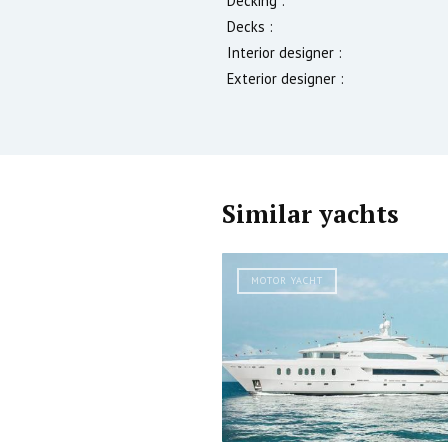
Decking :
Decks :
Interior designer :
Exterior designer :
Similar yachts
MOTOR YACHT