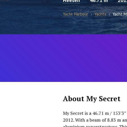
Heesen
46.71 m
201
Yacht Harbour
›
Yachts
›
Yacht M
About My Secret
My Secret is a 46.71 m / 153′3″
2012. With a beam of 8.83 m and
aluminium superstructure. This