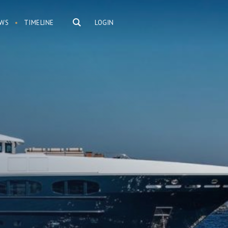
WS
TIMELINE
LOGIN