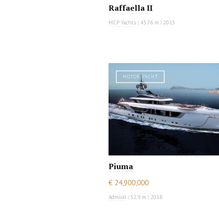
Raffaella II
MCP Yachts
|
43.76 m
|
2013
MOTOR YACHT
Piuma
€ 24,900,000
Admiral
|
52.9 m
|
2018