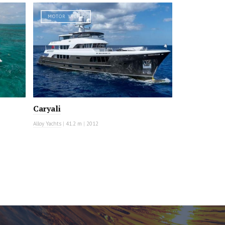
MOTOR YACHT
Caryali
Alloy Yachts
|
41.2 m
|
2012