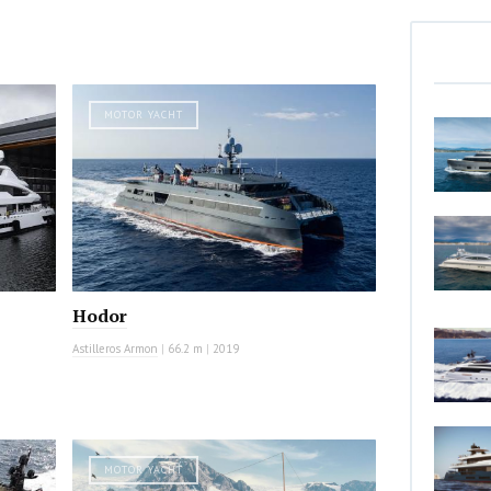
MOTOR YACHT
Hodor
Astilleros Armon
|
66.2 m
|
2019
MOTOR YACHT