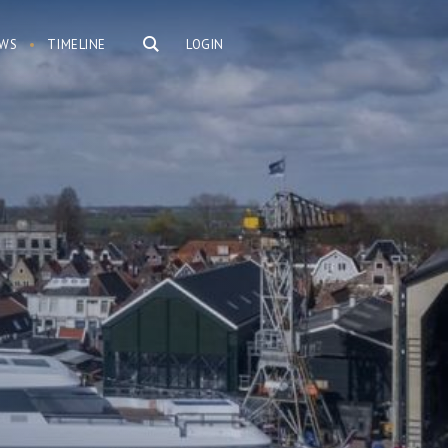
WS
TIMELINE
LOGIN