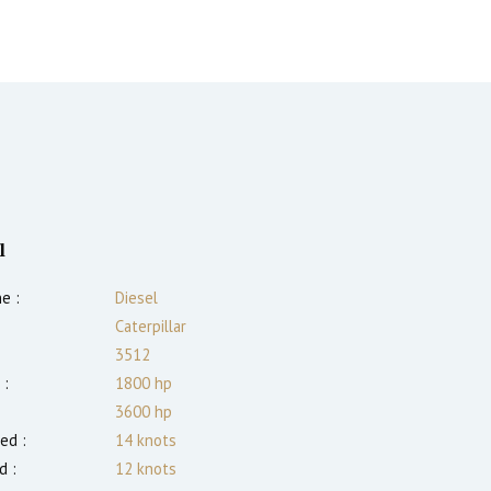
l
e :
Diesel
Caterpillar
3512
 :
1800
hp
3600
hp
ed :
14
knots
d :
12
knots