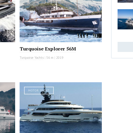
Turquoise Explorer 56M
Turquoise Yachts
|
56 m
|
2019
MOTOR YACHT