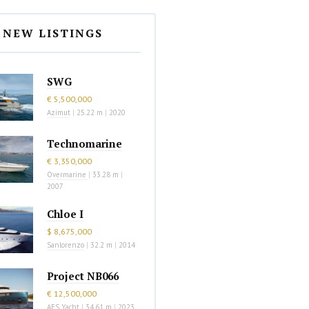
NEW LISTINGS
SWG
€ 5,500,000
Azimut
|
25.22 m
|
2020
Technomarine
€ 3,350,000
Overmarine
|
33.28 m
|
2007
Chloe I
$ 8,675,000
Sanlorenzo
|
32.2 m
|
2014
Project NB066
€ 12,500,000
AES Yacht
|
34.61 m
|
2023