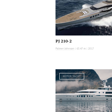
PJ 210-2
Palmer Johnson
|
63.47 m
|
2017
MOTOR YACHT