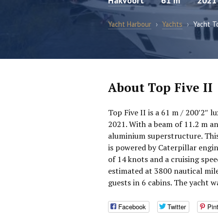
Hakvoort
61 m
2021
Yacht Harbour
›
Yachts
›
Yacht To
About Top Five II
Top Five II is a 61 m / 200′2″ 
2021. With a beam of 11.2 m and
aluminium superstructure. This
is powered by Caterpillar engi
of 14 knots and a cruising spee
estimated at 3800 nautical mi
guests in 6 cabins. The yacht w
Facebook
Twitter
Pin