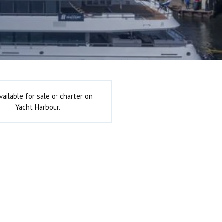
vailable for sale or charter on
Yacht Harbour.