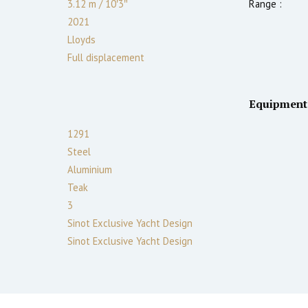
3.12
m
/
10′3″
Range :
2021
Lloyds
Full displacement
Equipment
1291
Steel
Aluminium
Teak
3
Sinot Exclusive Yacht Design
Sinot Exclusive Yacht Design