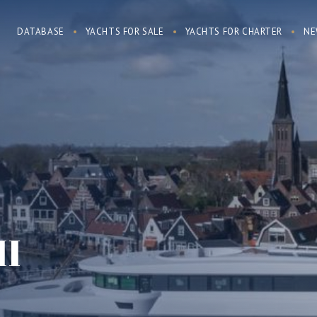
DATABASE
YACHTS FOR SALE
YACHTS FOR CHARTER
NE
II