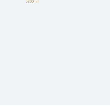
3800
nm