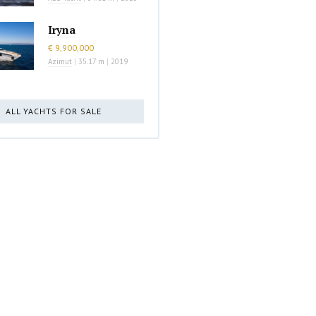
Iryna
€ 9,900,000
Azimut
|
35.17 m
|
2019
ALL YACHTS FOR SALE