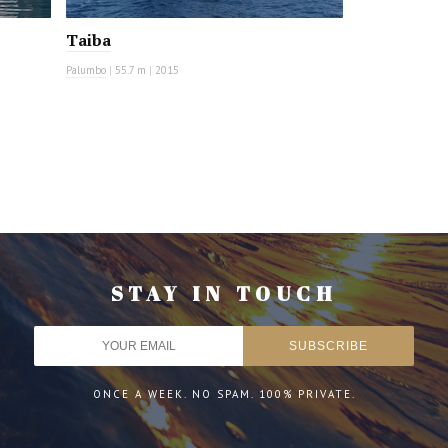
Taiba
Palumbo
|
55.7 m
|
2015
STAY IN TOUCH
ONCE A WEEK. NO SPAM. 100% PRIVATE.