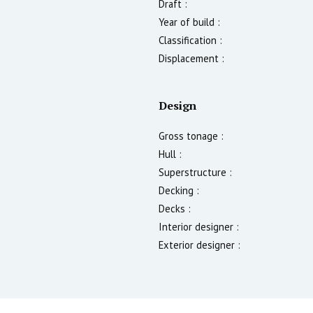
Draft :
Year of build :
Classification :
Displacement :
Design
Gross tonage :
Hull :
Superstructure :
Decking :
Decks :
Interior designer :
Exterior designer :