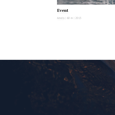
Event
Amels
|
60 m
|
2013