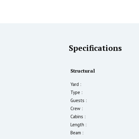
Specifications
Structural
Yard :
Type :
Guests :
Crew :
Cabins :
Length :
Beam :