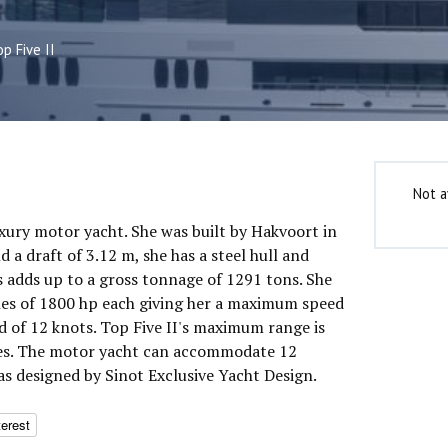
p Five II
Not a
luxury motor yacht. She was built by Hakvoort in
 a draft of 3.12 m, she has a steel hull and
 adds up to a gross tonnage of 1291 tons. She
nes of 1800 hp each giving her a maximum speed
d of 12 knots. Top Five II's maximum range is
les. The motor yacht can accommodate 12
as designed by Sinot Exclusive Yacht Design.
terest