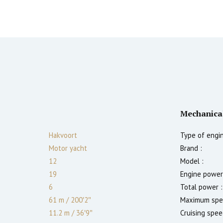
Mechanica
Hakvoort
Type of engin
Motor yacht
Brand :
12
Model :
19
Engine power
6
Total power :
61 m
/
200′2″
Maximum spe
11.2 m
/
36′9″
Cruising spee