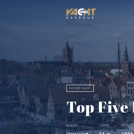
MOTOR YACHT
Top Five 
BUILDER
LENGTH
YEAR