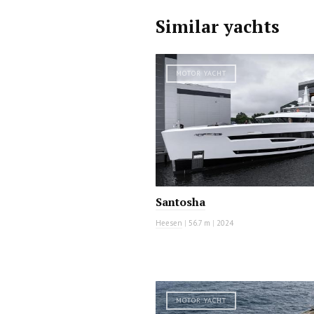
Similar yachts
MOTOR YACHT
Santosha
Heesen
|
56.7 m
|
2024
MOTOR YACHT