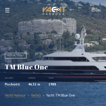
☰
LOGIN
MOTOR YACHT
TM Blue One
BUILDER
LENGTH
YEAR
Picchiotti
46.32 m
1988
Yacht Harbour
›
Yachts
›
Yacht TM Blue One