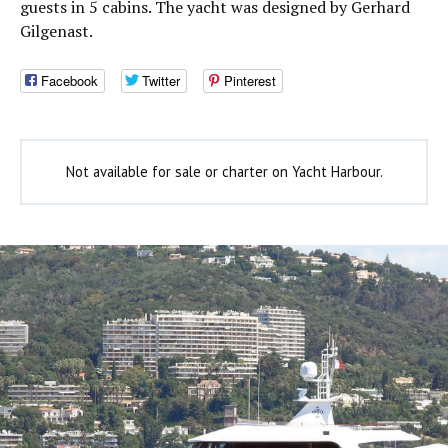
guests in 5 cabins. The yacht was designed by Gerhard
Gilgenast.
Facebook
Twitter
Pinterest
Not available for sale or charter on Yacht Harbour.