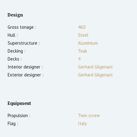
Design
Gross tonage :
460
Hull :
Steel
Superstructure :
Aluminium
Decking :
Teak
Decks :
4
Interior designer :
Gerhard Gilgenast
Exterior designer :
Gerhard Gilgenast
Equipment
Propulsion :
Twin screw
Flag :
Italy