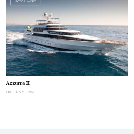
MOTOR YACHT
Azzurra II
CRN
|
47.9 m
|
1988