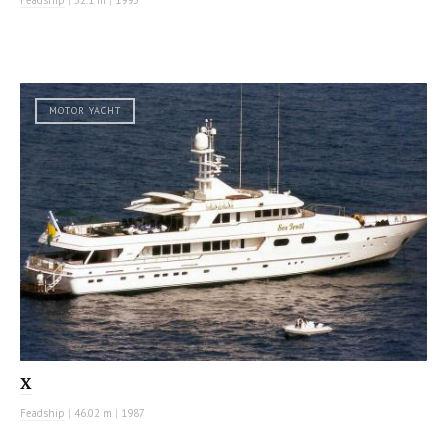
MOTOR YACHT
X
Feadship
|
46.02 m
|
1987