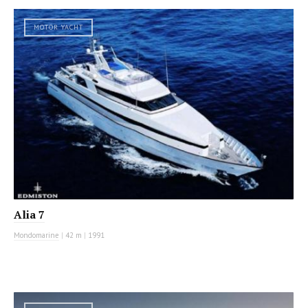
MOTOR YACHT
Alia 7
Mondomarine
|
42 m
|
1991