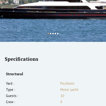
Specifications
Structural
Yard :
Picchiotti
Type :
Motor yacht
Guests :
10
Crew :
9