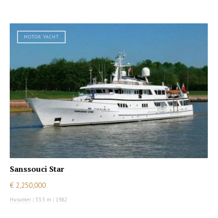
MOTOR YACHT
Sanssouci Star
€ 2,250,000
Husumer
|
53.5 m
|
1982