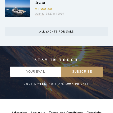
Iryna
€ 9,900,000
Azimut
|
35.17 m
|
2019
ALL YACHTS FOR SALE
STAY IN TOUCH
ONCE A WEEK. NO SPAM. 100% PRIVATE.
Advertise
About us
Terms and Conditions
Copyright