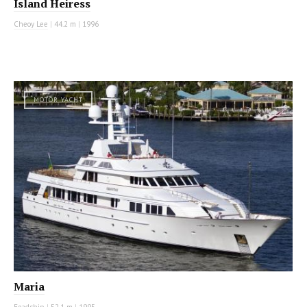
Island Heiress
Cheoy Lee
|
44.2 m
|
1996
MOTOR YACHT
Maria
Feadship
|
52.1 m
|
1995