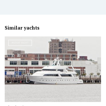
Similar yachts
MOTOR YACHT