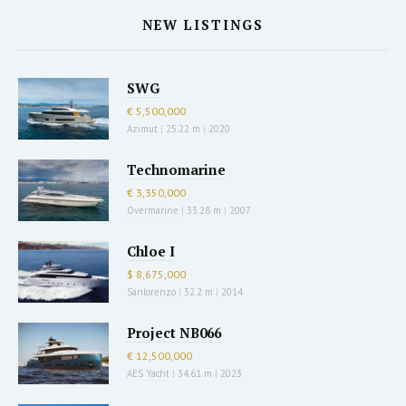
NEW LISTINGS
SWG
€ 5,500,000
Azimut
|
25.22 m
|
2020
Technomarine
€ 3,350,000
Overmarine
|
33.28 m
|
2007
Chloe I
$ 8,675,000
Sanlorenzo
|
32.2 m
|
2014
Project NB066
€ 12,500,000
AES Yacht
|
34.61 m
|
2023