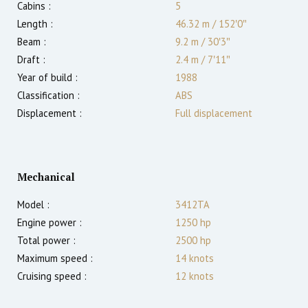
Cabins :
5
Length :
46.32 m
/
152′0″
Beam :
9.2 m
/
30′3″
Draft :
2.4
m
/
7′11″
Year of build :
1988
Classification :
ABS
Displacement :
Full displacement
Mechanical
Model :
3412TA
Engine power :
1250
hp
Total power :
2500
hp
Maximum speed :
14
knots
Cruising speed :
12
knots