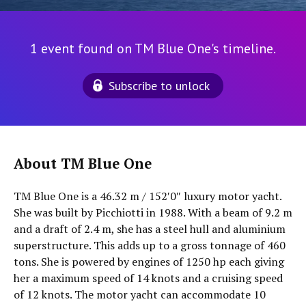
1 event found on TM Blue One's timeline.
Subscribe to unlock
About TM Blue One
TM Blue One is a 46.32 m / 152′0″ luxury motor yacht.
She was built by Picchiotti in 1988. With a beam of 9.2 m
and a draft of 2.4 m, she has a steel hull and aluminium
superstructure. This adds up to a gross tonnage of 460
tons. She is powered by engines of 1250 hp each giving
her a maximum speed of 14 knots and a cruising speed
of 12 knots. The motor yacht can accommodate 10