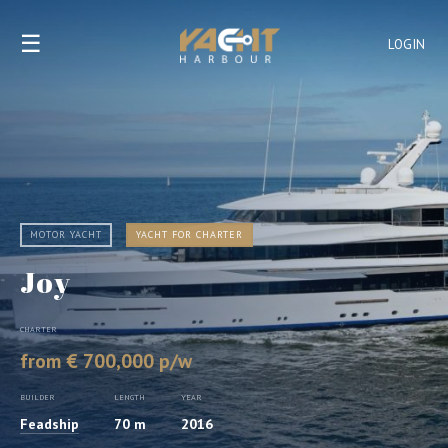
☰
LOGIN
MOTOR YACHT
YACHT FOR CHARTER
Joy
CHARTER
from € 700,000 p/w
BUILDER
LENGTH
YEAR
Feadship
70 m
2016