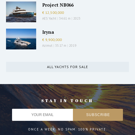
Project NB066
€ 12,500,000
AES Yacht
|
34.61 m
|
2023
Iryna
€ 9,900,000
Azimut
|
35.17 m
|
2019
ALL YACHTS FOR SALE
STAY IN TOUCH
ONCE A WEEK. NO SPAM. 100% PRIVATE.