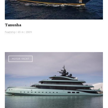
Tanusha
Feadship
|
65 m
|
2009
MOTOR YACHT