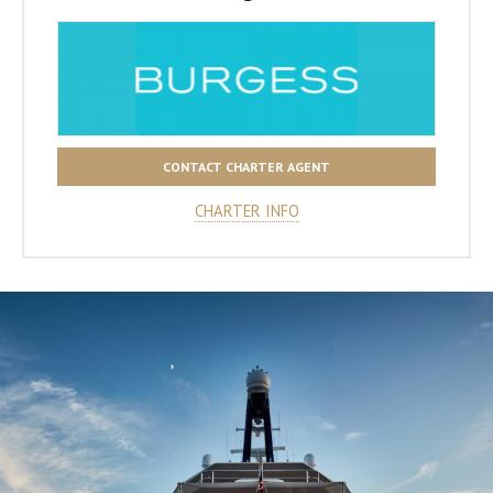
CONTACT CHARTER AGENT
CHARTER INFO