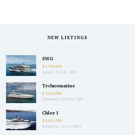
NEW LISTINGS
SWG
€ 5,500,000
Azimut
|
25.22 m
|
2020
Technomarine
€ 3,350,000
Overmarine
|
33.28 m
|
2007
Chloe I
$ 8,675,000
Sanlorenzo
|
32.2 m
|
2014