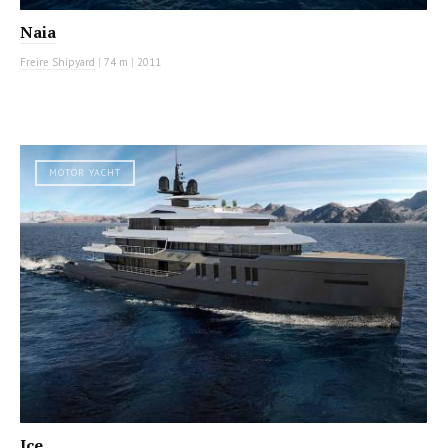
Naia
Freire Shipyard
|
74 m
|
2011
MOTOR YACHT
Ice