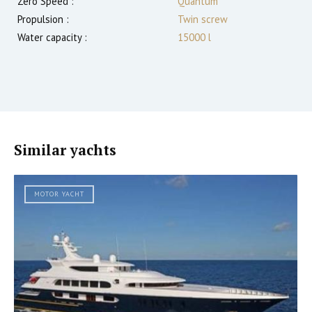
Zero Speed :
Quantum
Propulsion :
Twin screw
Water capacity :
15000 l
Similar yachts
MOTOR YACHT