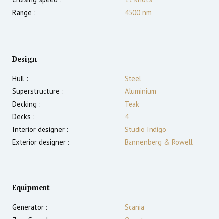
Range :
4500
nm
Design
Hull :
Steel
Superstructure :
Aluminium
Decking :
Teak
Decks :
4
Interior designer :
Studio Indigo
Exterior designer :
Bannenberg & Rowell
Equipment
Generator :
Scania