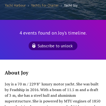
Yacht Harbour
›
Yachts For Charter
›
Yacht Joy
4 events found on Joy's timeline.
Subscribe to unlock
About Joy
Joy is a 70 m / 229′8″ luxury motor yacht. She was built
by Feadship in 2016. With a beam of 11.5 m and a draft
of 3 m, she has a steel hull and aluminium
superstructure. She is powered by MTU engines of 1850