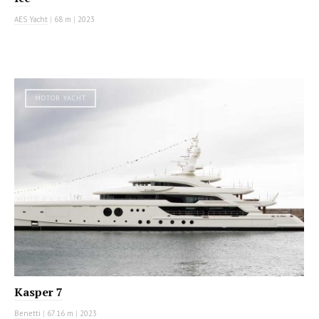
AES Yacht
|
68 m
|
2023
MOTOR YACHT
Kasper 7
Benetti
|
67.16 m
|
2023