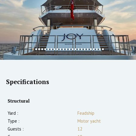
Specifications
Structural
Yard :
Feadship
Type :
Motor yacht
Guests :
12