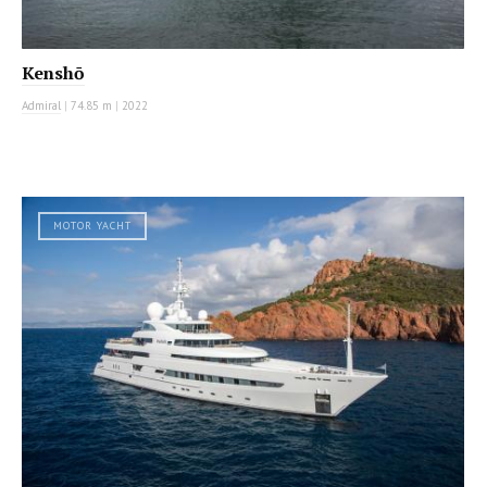
Kenshō
Admiral
|
74.85 m
|
2022
MOTOR YACHT