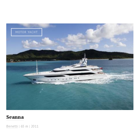
MOTOR YACHT
Seanna
Benetti
|
65 m
|
2011