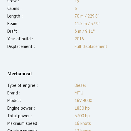
Crew :
19
Cabins :
6
Length :
70 m
/
229′8″
Beam :
11.5 m
/
37′9″
Draft :
3
m
/
9′11″
Year of build :
2016
Displacement :
Full displacement
Mechanical
Type of engine :
Diesel
Brand :
MTU
Model :
16V 4000
Engine power :
1850
hp
Total power :
3700
hp
Maximum speed :
16
knots
Cruising speed :
12
knots