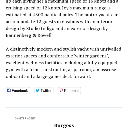
hp each giving her a maximum speed of 16 knots and a
cruising speed of 12 knots. Joy's maximum range is
estimated at 4500 nautical miles. The motor yacht can
accommodate 12 guests in 6 cabins with an interior
design by Studio Indigo and an exterior design by
Bannenberg & Rowell.
A distinctively modern and stylish yacht with unrivalled
exterior spaces and comfortable ‘winter gardens’,
excellent wellness facilities including a fully equipped
gym with a fitness instructor, a spa room, a masseuse
onboard and a large games deck forward.
Facebook
Twitter
Pinterest
CHARTER AGENT
Burgess