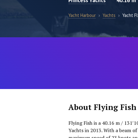
Princess Yachts
40.16 m
Yacht Harbour
›
Yachts
›
Yacht Fl
About Flying Fish
Flying Fish is a 40.16 m / 131′
Yachts in 2013. With a beam of
maximum speed of 23 knots and 