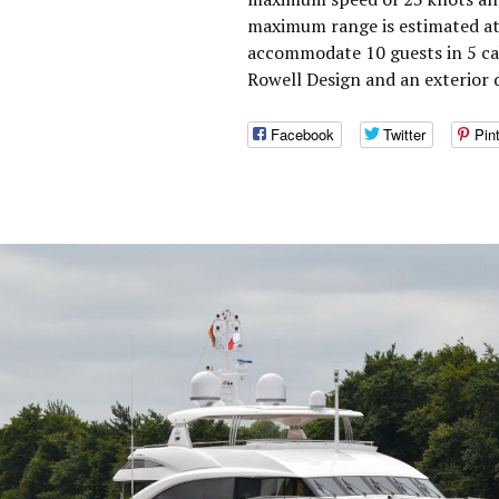
maximum range is estimated at
accommodate 10 guests in 5 ca
Rowell Design and an exterior 
Facebook
Twitter
Pin