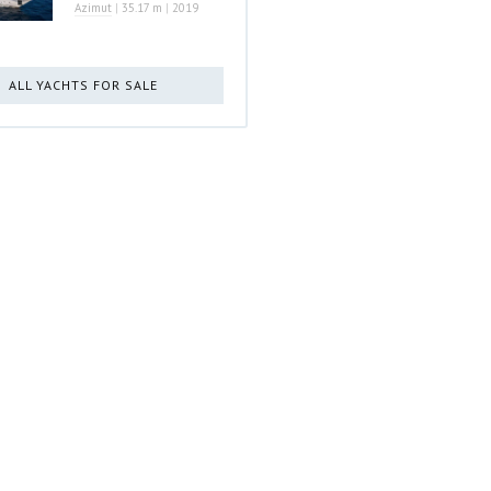
Azimut
|
35.17 m
|
2019
ALL YACHTS FOR SALE