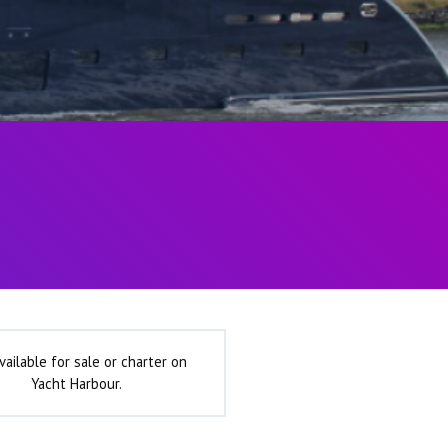
vailable for sale or charter on
Yacht Harbour.