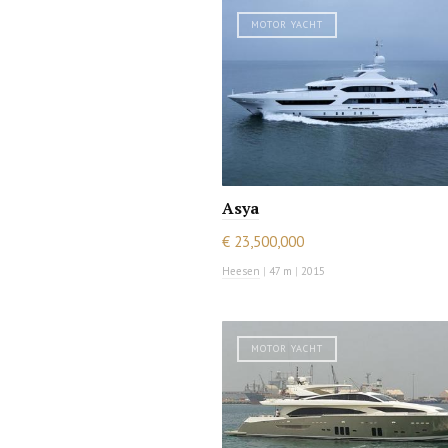
MOTOR YACHT
Asya
€ 23,500,000
Heesen
|
47 m
|
2015
MOTOR YACHT