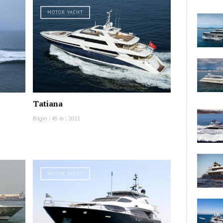
MOTOR YACHT
Tatiana
Bilgin
|
45 m
|
2011
MOTOR YACHT