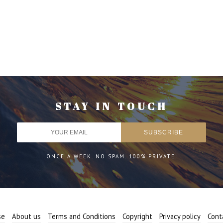
STAY IN TOUCH
ONCE A WEEK. NO SPAM. 100% PRIVATE.
se
About us
Terms and Conditions
Copyright
Privacy policy
Cont