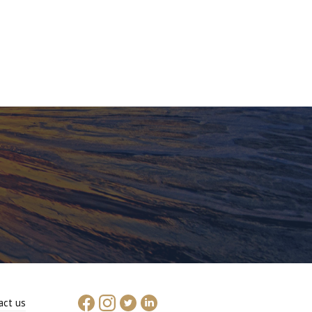
act us