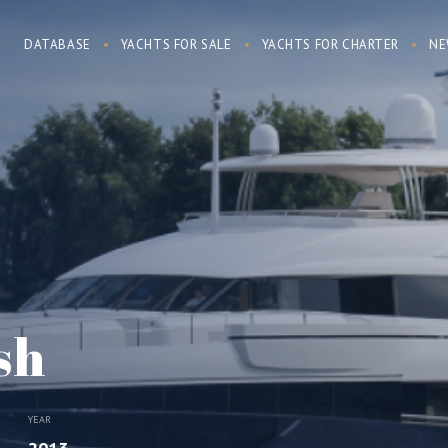
DATABASE
YACHTS FOR SALE
YACHTS FOR CHARTER
NE
sh
YEAR