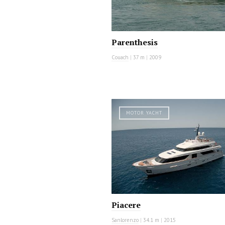
Parenthesis
Couach
|
37 m
|
2009
MOTOR YACHT
Piacere
Sanlorenzo
|
34.1 m
|
2015