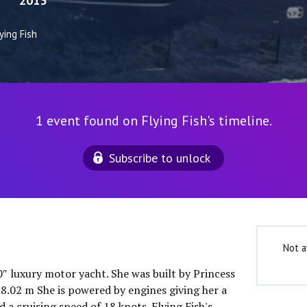
2013
ying Fish
1 event found on Flying Fish's timeline.
Subscribe to unlock
Not a
10″ luxury motor yacht. She was built by Princess
 8.02 m She is powered by engines giving her a
a cruising speed of 18 knots. Flying Fish's