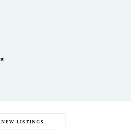
nt
NEW LISTINGS