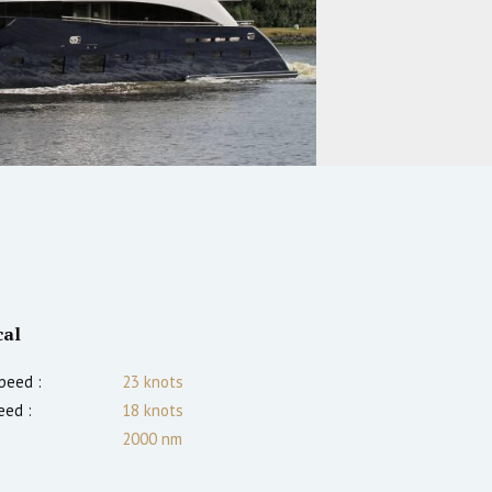
cal
peed :
23
knots
eed :
18
knots
2000
nm