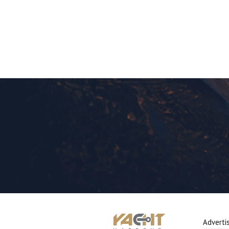
Adverti