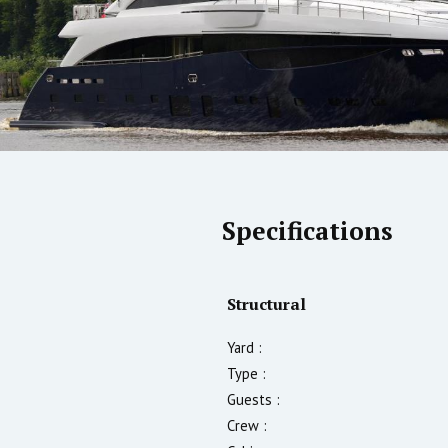
Specifications
Structural
Yard :
Type :
Guests :
Crew :