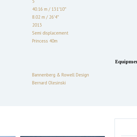
5
40.16 m
/
131′10″
8.02 m
/
26′4″
2013
Semi displacement
Princess 40m
Equipme
Bannenberg & Rowell Design
Bernard Olesinski