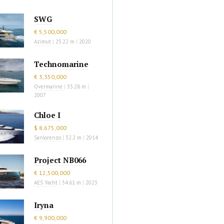
SWG
€ 5,500,000
Azimut
|
25.22 m
|
2020
Technomarine
€ 3,350,000
Overmarine
|
33.28 m
|
2007
Chloe I
$ 8,675,000
Sanlorenzo
|
32.2 m
|
2014
Project NB066
€ 12,500,000
AES Yacht
|
34.61 m
|
2023
Iryna
€ 9,900,000