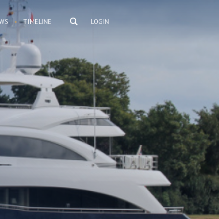
WS
TIMELINE
LOGIN