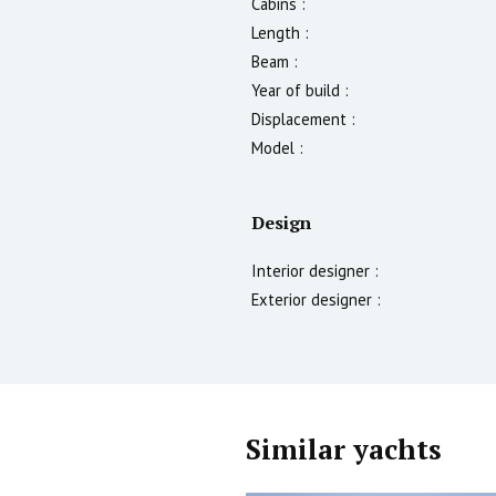
Cabins :
Length :
Beam :
Year of build :
Displacement :
Model :
Design
Interior designer :
Exterior designer :
Similar yachts