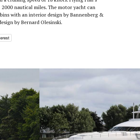
 2000 nautical miles. The motor yacht can
bins with an interior design by Bannenberg &
design by Bernard Olesinski.
terest