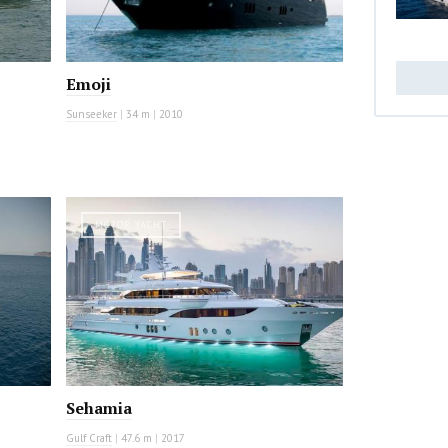
Emoji
Sunseeker
|
34 m
|
2010
MOTOR YACHT
Sehamia
Gulf Craft
|
47.6 m
|
2017