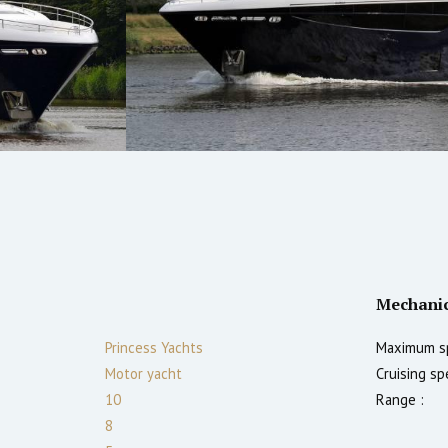
Mechani
Princess Yachts
Maximum s
Motor yacht
Cruising sp
10
Range :
8