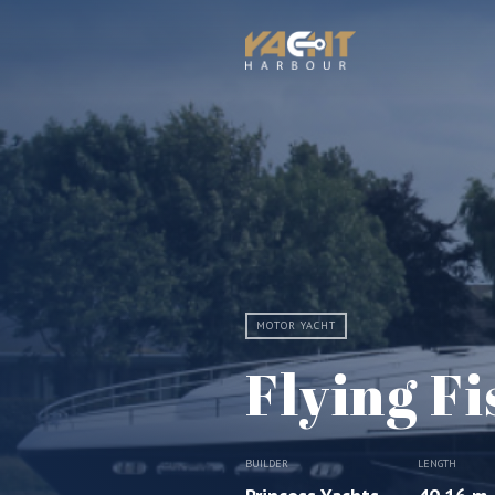
MOTOR YACHT
Flying Fi
BUILDER
LENGTH