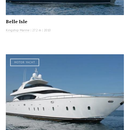
Belle Isle
Kingship Marine
|
27.2 m
|
2010
MOTOR YACHT