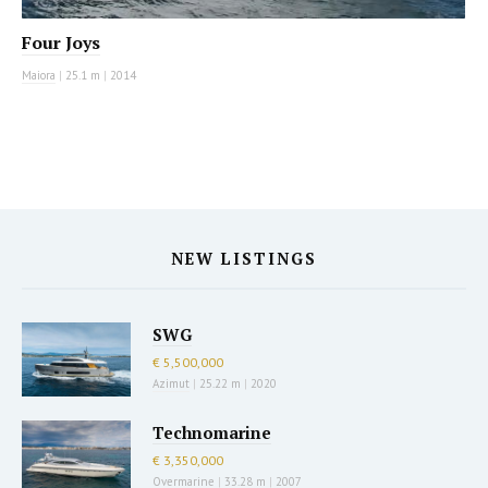
Four Joys
Maiora
|
25.1 m
|
2014
NEW LISTINGS
SWG
€ 5,500,000
Azimut
|
25.22 m
|
2020
Technomarine
€ 3,350,000
Overmarine
|
33.28 m
|
2007