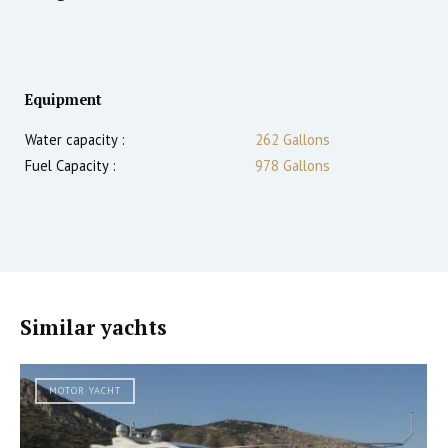
Equipment
Water capacity :
262 Gallons
Fuel Capacity :
978 Gallons
Similar yachts
MOTOR YACHT