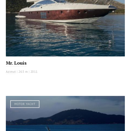
Mr. Louis
Azimut
|
26.5 m
|
2011
MOTOR YACHT