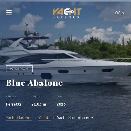
☰
LOGIN
MOTOR YACHT
Blue Abalone
BUILDER
LENGTH
YEAR
Ferretti
21.03 m
2015
Yacht Harbour
›
Yachts
›
Yacht Blue Abalone