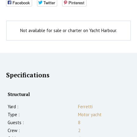
Facebook
Twitter
Pinterest
Not available for sale or charter on Yacht Harbour.
Specifications
Structural
Yard :
Ferretti
Type :
Motor yacht
Guests :
8
Crew :
2