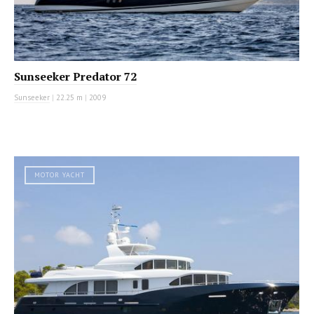
Sunseeker Predator 72
Sunseeker
|
22.25 m
|
2009
MOTOR YACHT