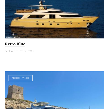
Retro Blue
Sanlorenzo
|
28 m
|
2009
MOTOR YACHT