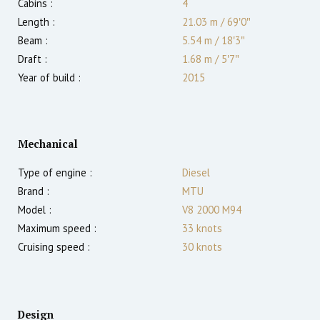
Cabins :
4
Length :
21.03 m
/
69′0″
Beam :
5.54 m
/
18′3″
Draft :
1.68
m
/
5′7″
Year of build :
2015
Mechanical
Type of engine :
Diesel
Brand :
MTU
Model :
V8 2000 M94
Maximum speed :
33
knots
Cruising speed :
30
knots
Design