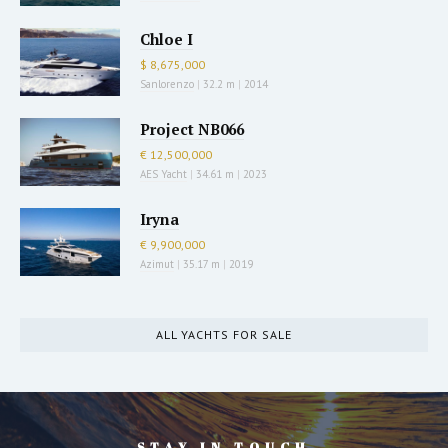
Chloe I
$ 8,675,000
Sanlorenzo
|
32.2 m
|
2014
Project NB066
€ 12,500,000
AES Yacht
|
34.61 m
|
2023
Iryna
€ 9,900,000
Azimut
|
35.17 m
|
2019
ALL YACHTS FOR SALE
STAY IN TOUCH