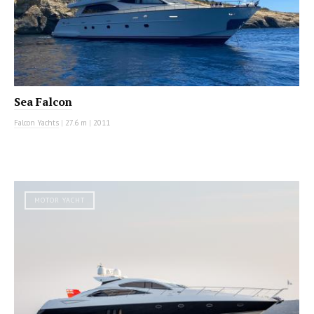
Sea Falcon
Falcon Yachts
|
27.6 m
|
2011
MOTOR YACHT