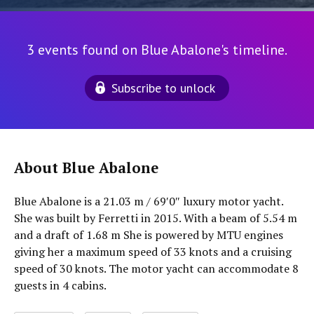
3 events found on Blue Abalone's timeline.
Subscribe to unlock
About Blue Abalone
Blue Abalone is a 21.03 m / 69′0″ luxury motor yacht.
She was built by Ferretti in 2015. With a beam of 5.54 m
and a draft of 1.68 m She is powered by MTU engines
giving her a maximum speed of 33 knots and a cruising
speed of 30 knots. The motor yacht can accommodate 8
guests in 4 cabins.