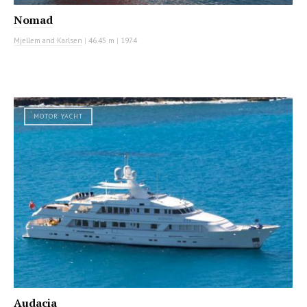
Nomad
Mjellem and Karlsen
|
46.45 m
|
1974
MOTOR YACHT
Audacia