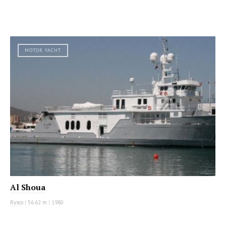
MOTOR YACHT
Al Shoua
Rysco
|
56.62 m
|
1980