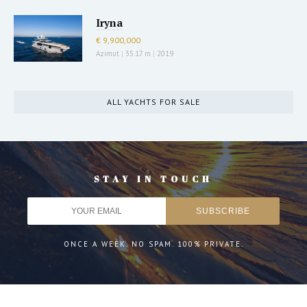
Iryna
€ 9,900,000
Azimut
|
35.17 m
|
2019
ALL YACHTS FOR SALE
STAY IN TOUCH
ONCE A WEEK. NO SPAM. 100% PRIVATE.