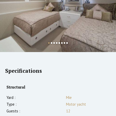
Specifications
Structural
Yard :
Mie
Type :
Motor yacht
Guests :
12