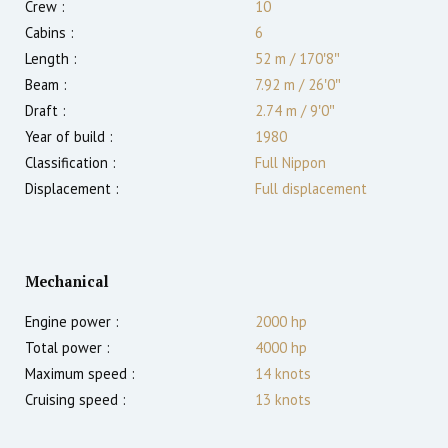
Crew :
10
Cabins :
6
Length :
52 m
/
170′8″
Beam :
7.92 m
/
26′0″
Draft :
2.74
m
/
9′0″
Year of build :
1980
Classification :
Full Nippon
Displacement :
Full displacement
Mechanical
Engine power :
2000
hp
Total power :
4000
hp
Maximum speed :
14
knots
Cruising speed :
13
knots