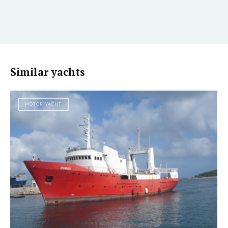
Similar yachts
MOTOR YACHT