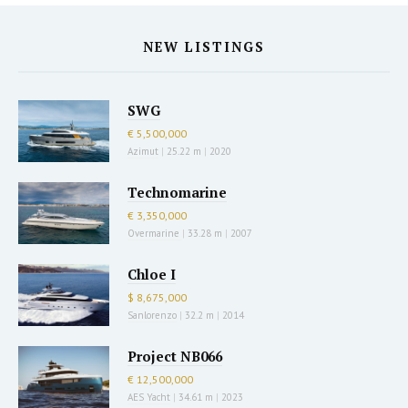
NEW LISTINGS
SWG
€ 5,500,000
Azimut
|
25.22 m
|
2020
Technomarine
€ 3,350,000
Overmarine
|
33.28 m
|
2007
Chloe I
$ 8,675,000
Sanlorenzo
|
32.2 m
|
2014
Project NB066
€ 12,500,000
AES Yacht
|
34.61 m
|
2023