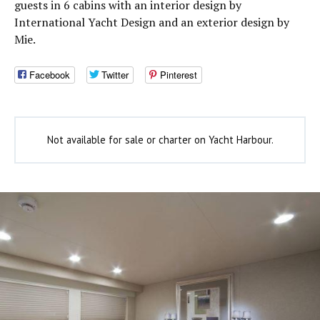
guests in 6 cabins with an interior design by
International Yacht Design and an exterior design by
Mie.
Facebook
Twitter
Pinterest
Not available for sale or charter on Yacht Harbour.