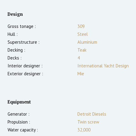
Design
Gross tonage :
309
Hull :
Steel
Superstructure :
Aluminium
Decking :
Teak
Decks :
4
Interior designer :
International Yacht Design
Exterior designer :
Mie
Equipment
Generator :
Detroit Diesels
Propulsion :
Twin screw
Water capacity :
32,000