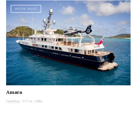
MOTOR YACHT
Amara
Feadship
|
57.3 m
|
1986