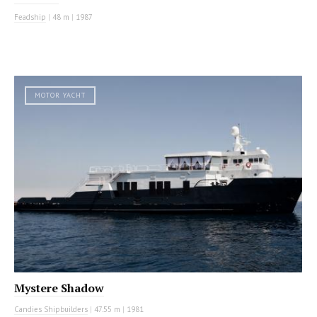
Feadship
|
48 m
|
1987
MOTOR YACHT
Mystere Shadow
Candies Shipbuilders
|
47.55 m
|
1981