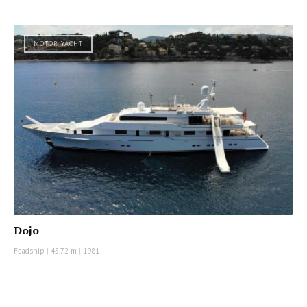
MOTOR YACHT
Dojo
Feadship
|
45.72 m
|
1981