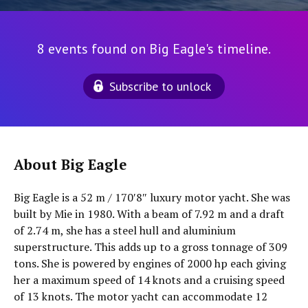
8 events found on Big Eagle's timeline.
Subscribe to unlock
About Big Eagle
Big Eagle is a 52 m / 170′8″ luxury motor yacht. She was
built by Mie in 1980. With a beam of 7.92 m and a draft
of 2.74 m, she has a steel hull and aluminium
superstructure. This adds up to a gross tonnage of 309
tons. She is powered by engines of 2000 hp each giving
her a maximum speed of 14 knots and a cruising speed
of 13 knots. The motor yacht can accommodate 12