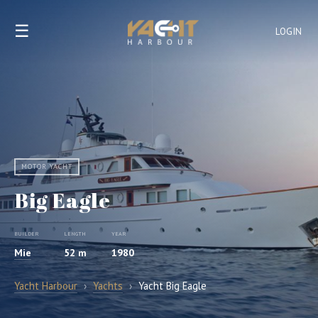
☰
LOGIN
MOTOR YACHT
Big Eagle
BUILDER
LENGTH
YEAR
Mie
52 m
1980
Yacht Harbour
›
Yachts
›
Yacht Big Eagle