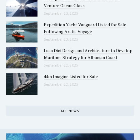
Venture Ocean Glass
September 23, 2025
Expedition Yacht Vanguard Listed for Sale
Following Arctic Voyage
September 23, 2025
Luca Dini Design and Architecture to Develop
Maritime Strategy for Albanian Coast
September 22, 2025
44m Imagine Listed for Sale
September 22, 2025
ALL NEWS