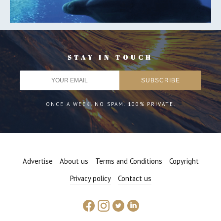
STAY IN TOUCH
ONCE A WEEK. NO SPAM. 100% PRIVATE.
Advertise
About us
Terms and Conditions
Copyright
Privacy policy
Contact us