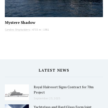
Mystere Shadow
Candies Shipbuilders
|
47.55 m
|
1981
LATEST NEWS
Royal Hakvoort Signs Contract for 70m
Project
September 23, 2025
Yachtglass and Hard Glass Form Joint