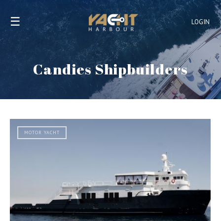
☰
LOGIN
Candies Shipbuilders
MOTOR YACHT