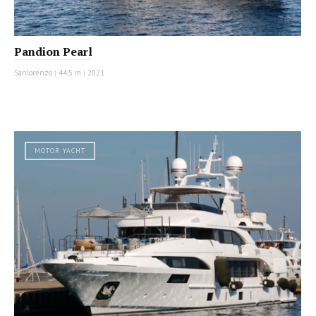
Pandion Pearl
Sanlorenzo
|
44.5 m
|
2021
MOTOR YACHT