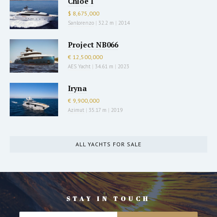
Chloe I
$ 8,675,000
Sanlorenzo
|
32.2 m
|
2014
Project NB066
€ 12,500,000
AES Yacht
|
34.61 m
|
2023
Iryna
€ 9,900,000
Azimut
|
35.17 m
|
2019
ALL YACHTS FOR SALE
STAY IN TOUCH