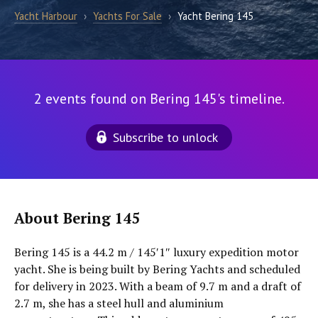
Yacht Harbour
›
Yachts For Sale
›
Yacht Bering 145
2 events found on Bering 145's timeline.
Subscribe to unlock
About Bering 145
Bering 145 is a 44.2 m / 145′1″ luxury expedition motor
yacht. She is being built by Bering Yachts and scheduled
for delivery in 2023. With a beam of 9.7 m and a draft of
2.7 m, she has a steel hull and aluminium