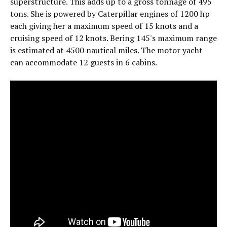
superstructure. This adds up to a gross tonnage of 495
tons. She is powered by Caterpillar engines of 1200 hp
each giving her a maximum speed of 15 knots and a
cruising speed of 12 knots. Bering 145's maximum range
is estimated at 4500 nautical miles. The motor yacht
can accommodate 12 guests in 6 cabins.