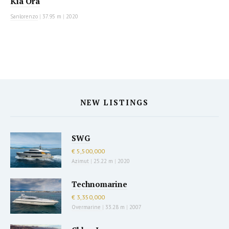
Kia Ora
Sanlorenzo
|
37.95 m
|
2020
NEW LISTINGS
SWG
€ 5,500,000
Azimut
|
25.22 m
|
2020
Technomarine
€ 3,350,000
Overmarine
|
33.28 m
|
2007