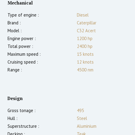
Mechanical
Type of engine :
Diesel
Brand :
Caterpillar
Model :
C32 Acert
Engine power :
1200
hp
Total power :
2400
hp
Maximum speed :
15
knots
Cruising speed :
12
knots
Range :
4500
nm
Design
Gross tonage :
495
Hull :
Steel
Superstructure :
Aluminium
Decking :
Teak