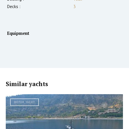
Decks :
3
Equipment
Similar yachts
MOTOR YACHT