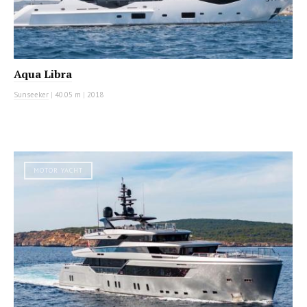
Aqua Libra
Sunseeker
|
40.05 m
|
2018
MOTOR YACHT