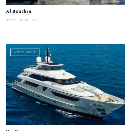
Al Bouchra
Benetti
|
40.2 m
|
2015
MOTOR YACHT