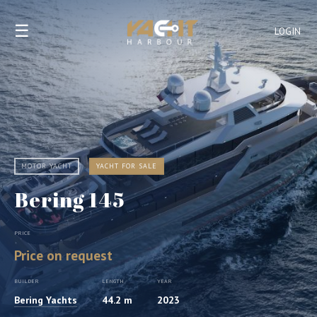
☰
LOGIN
MOTOR YACHT
YACHT FOR SALE
Bering 145
PRICE
Price on request
BUILDER
LENGTH
YEAR
Bering Yachts
44.2 m
2023