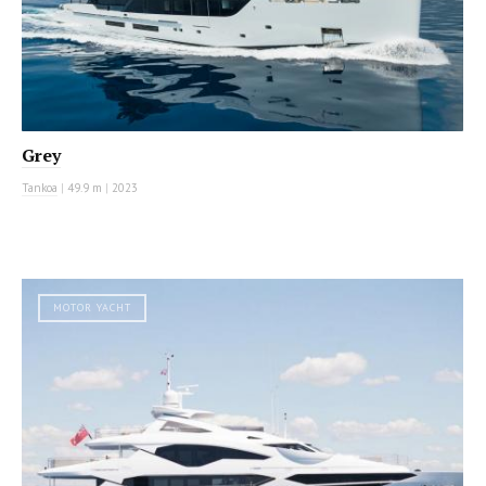
Grey
Tankoa
|
49.9 m
|
2023
MOTOR YACHT