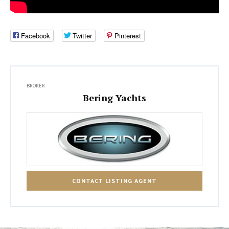
Facebook
Twitter
Pinterest
BROKER
Bering Yachts
CONTACT LISTING AGENT