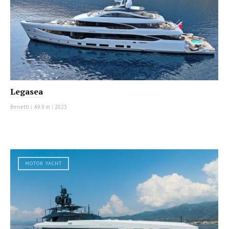
Legasea
Benetti
|
49.9 m
|
2023
MOTOR YACHT