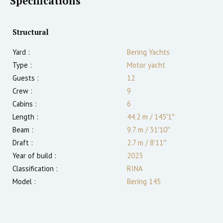
Specifications
Structural
Yard :
Bering Yachts
Type :
Motor yacht
Guests :
12
Crew :
9
Cabins :
6
Length :
44.2 m
/
145′1″
Beam :
9.7 m
/
31′10″
Draft :
2.7
m
/
8′11″
Year of build :
2023
Classification :
RINA
Model :
Bering 145