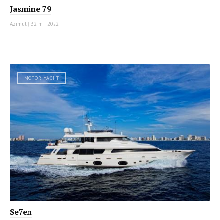
Jasmine 79
Azimut
|
32 m
|
2022
MOTOR YACHT
Se7en