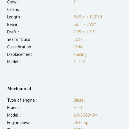
Crew :
7
Cabins :
5
Length :
36.5 m
/
119′10″
Beam :
7.6 m
/
25′0″
Draft :
2.25
m
/
7′5″
Year of build :
2017
Classification :
RINA
Displacement :
Planing
Model :
SL 118
Mechanical
Type of engine :
Diesel
Brand :
MTU
Model :
16V2000M94
Engine power :
2636
hp