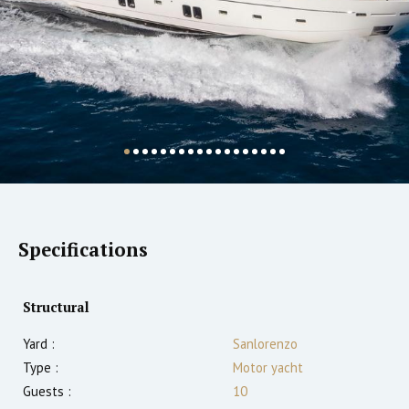
Specifications
Structural
Yard :
Sanlorenzo
Type :
Motor yacht
Guests :
10