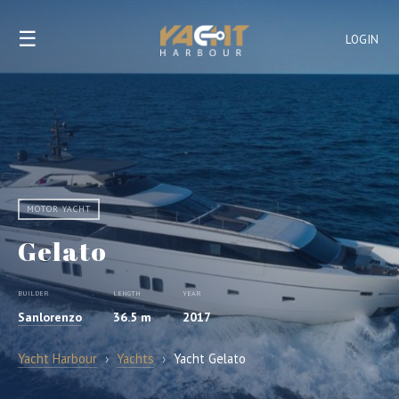
☰
LOGIN
MOTOR YACHT
Gelato
BUILDER
LENGTH
YEAR
Sanlorenzo
36.5 m
2017
Yacht Harbour
›
Yachts
›
Yacht Gelato