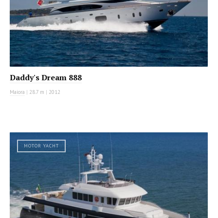
Daddy's Dream 888
Maiora
|
28.7 m
|
2012
MOTOR YACHT