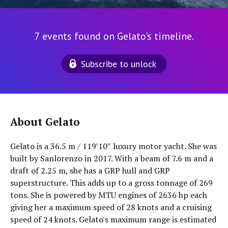
7 events found on Gelato's timeline.
Subscribe to unlock
About Gelato
Gelato is a 36.5 m / 119′10″ luxury motor yacht. She was
built by Sanlorenzo in 2017. With a beam of 7.6 m and a
draft of 2.25 m, she has a GRP hull and GRP
superstructure. This adds up to a gross tonnage of 269
tons. She is powered by MTU engines of 2636 hp each
giving her a maximum speed of 28 knots and a cruising
speed of 24 knots. Gelato's maximum range is estimated