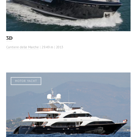
3D
Cantiere delle Marche
|
29.49 m
|
2013
MOTOR YACHT