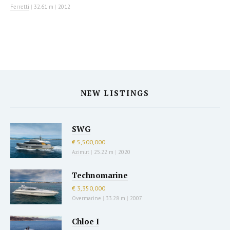
Ferretti
|
32.61 m
|
2012
NEW LISTINGS
SWG
€ 5,500,000
Azimut
|
25.22 m
|
2020
Technomarine
€ 3,350,000
Overmarine
|
33.28 m
|
2007
Chloe I