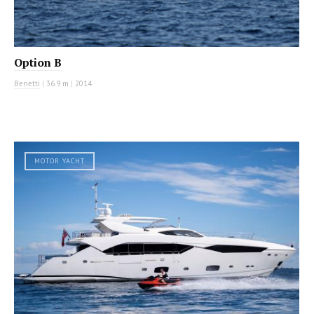
Option B
Benetti
|
36.9 m
|
2014
MOTOR YACHT