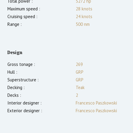
Total power :
5272
hp
Maximum speed :
28
knots
Cruising speed :
24
knots
Range :
500
nm
Design
Gross tonage :
269
Hull :
GRP
Superstructure :
GRP
Decking :
Teak
Decks :
2
Interior designer :
Francesco Paszkowski
Exterior designer :
Francesco Paszkowski