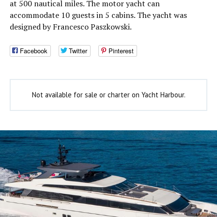
at 500 nautical miles. The motor yacht can
accommodate 10 guests in 5 cabins. The yacht was
designed by Francesco Paszkowski.
Facebook
Twitter
Pinterest
Not available for sale or charter on Yacht Harbour.