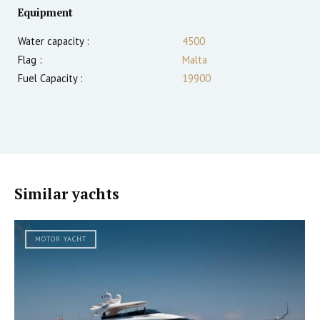
Equipment
Water capacity :
4500
Flag :
Malta
Fuel Capacity :
19900
Similar yachts
MOTOR YACHT