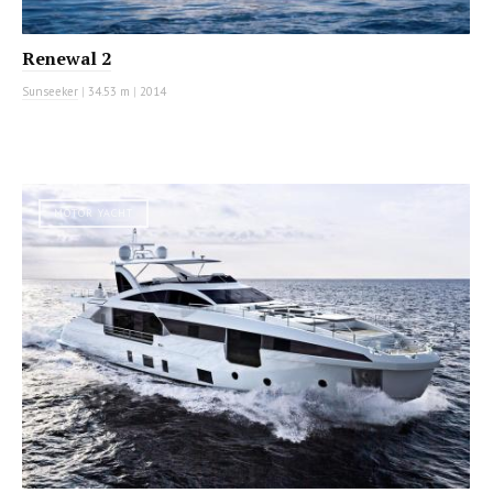
Renewal 2
Sunseeker
|
34.53 m
|
2014
MOTOR YACHT