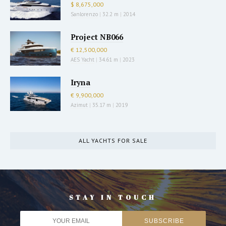
$ 8,675,000
Sanlorenzo
|
32.2 m
|
2014
Project NB066
€ 12,500,000
AES Yacht
|
34.61 m
|
2023
Iryna
€ 9,900,000
Azimut
|
35.17 m
|
2019
ALL YACHTS FOR SALE
STAY IN TOUCH