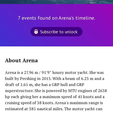
7 events found on Arena's timeline.
Subscribe to unlock
About Arena
Arena is a 27.96 m / 91′9″ luxury motor yacht. She was
built by Pershing in 2013. With a beam of 6.23 m and a
draft of 1.65 m, she has a GRP hull and GRP
superstructure. She is powered by MTU engines of 2638
hp each giving her a maximum speed of 41 knots and a
cruising speed of 38 knots. Arena's maximum range is
estimated at 385 nautical miles. The motor yacht can