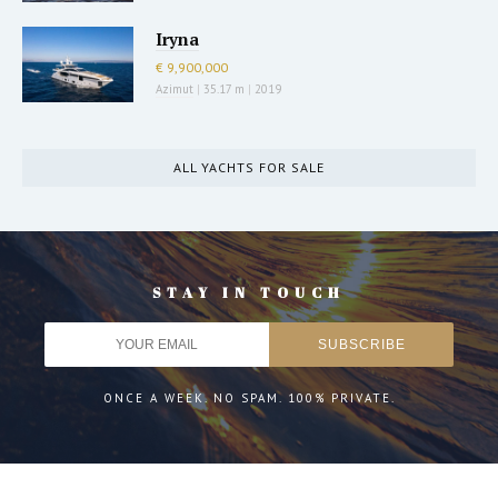
Iryna
€ 9,900,000
Azimut
|
35.17 m
|
2019
ALL YACHTS FOR SALE
STAY IN TOUCH
ONCE A WEEK. NO SPAM. 100% PRIVATE.