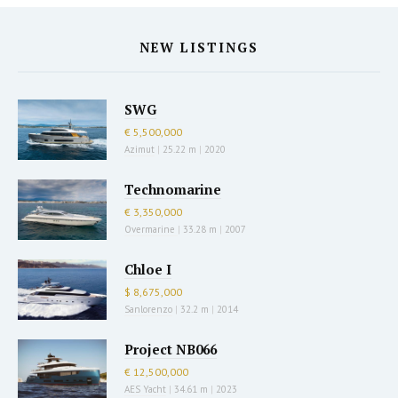
NEW LISTINGS
SWG
€ 5,500,000
Azimut
|
25.22 m
|
2020
Technomarine
€ 3,350,000
Overmarine
|
33.28 m
|
2007
Chloe I
$ 8,675,000
Sanlorenzo
|
32.2 m
|
2014
Project NB066
€ 12,500,000
AES Yacht
|
34.61 m
|
2023