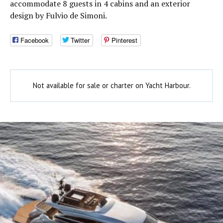
accommodate 8 guests in 4 cabins and an exterior
design by Fulvio de Simoni.
Facebook
Twitter
Pinterest
Not available for sale or charter on Yacht Harbour.