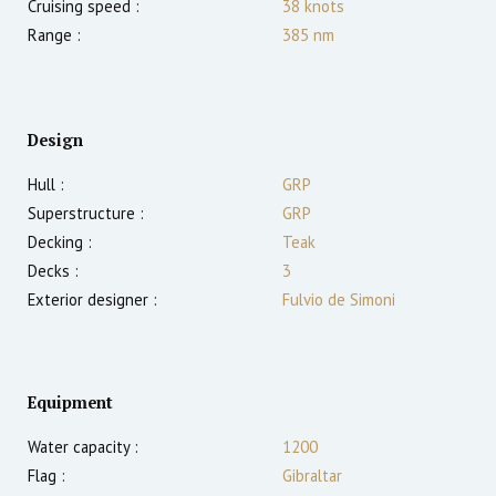
Cruising speed :
38
knots
Range :
385
nm
Design
Hull :
GRP
Superstructure :
GRP
Decking :
Teak
Decks :
3
Exterior designer :
Fulvio de Simoni
Equipment
Water capacity :
1200
Flag :
Gibraltar