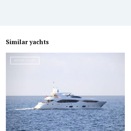
Similar yachts
MOTOR YACHT