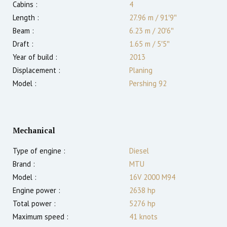
Cabins :
4
Length :
27.96 m
/
91′9″
Beam :
6.23 m
/
20′6″
Draft :
1.65
m
/
5′5″
Year of build :
2013
Displacement :
Planing
Model :
Pershing 92
Mechanical
Type of engine :
Diesel
Brand :
MTU
Model :
16V 2000 M94
Engine power :
2638
hp
Total power :
5276
hp
Maximum speed :
41
knots