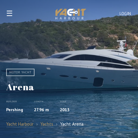
☰
LOGIN
MOTOR YACHT
Arena
BUILDER
LENGTH
YEAR
Pershing
27.96 m
2013
Yacht Harbour
›
Yachts
›
Yacht Arena