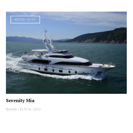
MOTOR YACHT
Serenity Mia
Benetti
|
31.75 m
|
2012