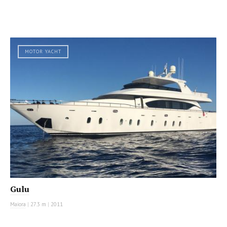
MOTOR YACHT
Gulu
Maiora
|
27.3 m
|
2011