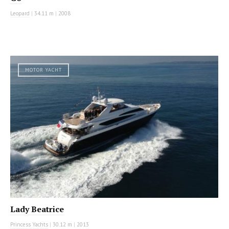
Leopard
|
34.11 m
|
2008
MOTOR YACHT
Lady Beatrice
Princess Yachts
|
30.12 m
|
2013