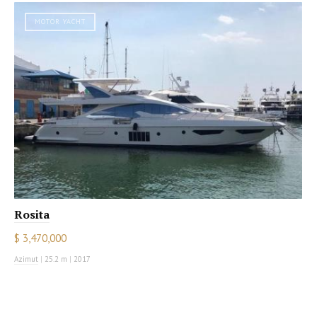
MOTOR YACHT
Rosita
$ 3,470,000
Azimut
|
25.2 m
|
2017