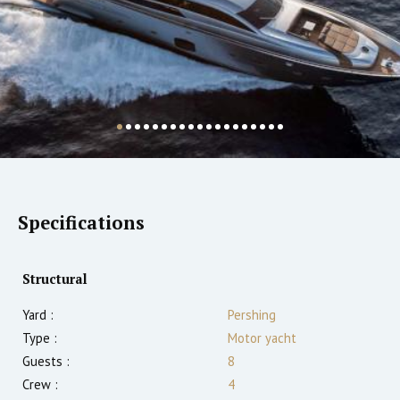
Specifications
Structural
Yard :
Pershing
Type :
Motor yacht
Guests :
8
Crew :
4