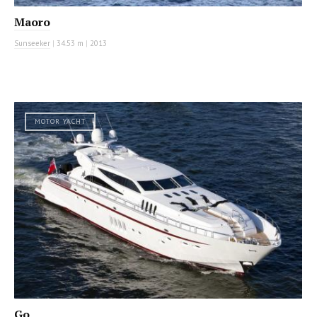
Maoro
Sunseeker
|
34.53 m
|
2013
MOTOR YACHT
Go