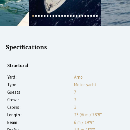
Specifications
Structural
Yard :
Arno
Type :
Motor yacht
Guests :
7
Crew :
2
Cabins :
3
Length :
23.96 m
/
78′8″
Beam :
6 m
/
19′9″
Draft :
1.5
m
/
5′0″