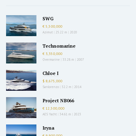
SWG
€ 5,500,000
Azimut
|
25.22 m
|
2020
Technomarine
€ 3,350,000
Overmarine
|
33.28 m
|
2007
Chloe I
$ 8,675,000
Sanlorenzo
|
32.2 m
|
2014
Project NB066
€ 12,500,000
AES Yacht
|
34.61 m
|
2023
Iryna
€ 9,900,000