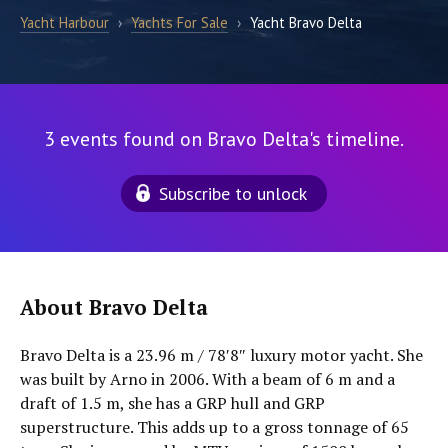
Yacht Harbour
›
Yachts For Sale
›
Yacht Bravo Delta
3 events found on Bravo Delta's timeline.
Subscribe to unlock
About Bravo Delta
Bravo Delta is a 23.96 m / 78′8″ luxury motor yacht. She
was built by Arno in 2006. With a beam of 6 m and a
draft of 1.5 m, she has a GRP hull and GRP
superstructure. This adds up to a gross tonnage of 65