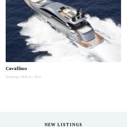
Cavallino
Pershing
|
28.05 m
|
2011
NEW LISTINGS