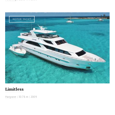
MOTOR YACHT
Limitless
Hargrave
|
30.78 m
|
2009