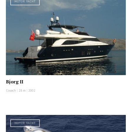
MOTOR YACHT
Bjorg II
Couach
|
28 m
|
2002
MOTOR YACHT