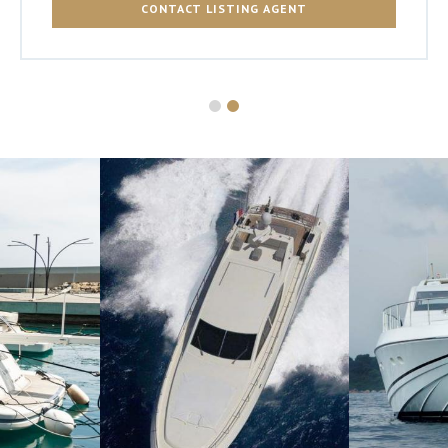
CONTACT LISTING AGENT