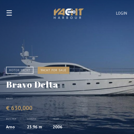
☰
LOGIN
MOTOR YACHT
YACHT FOR SALE
Bravo Delta
PRICE
€ 630,000
BUILDER
LENGTH
YEAR
Arno
23.96 m
2006