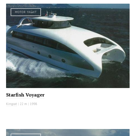
MOTOR YACHT
Starfish Voyager
Kingcat
|
22 m
|
1998