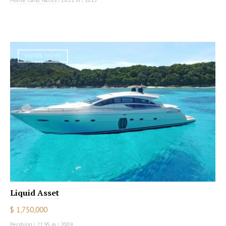
MOTOR YACHT
Liquid Asset
$ 1,750,000
Pershing
|
21.95 m
|
2009