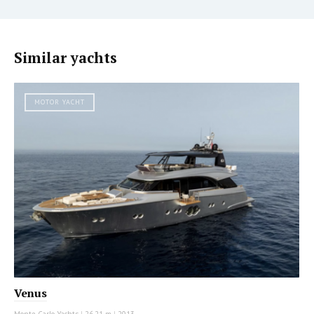
Similar yachts
MOTOR YACHT
Venus
Monte Carlo Yachts
|
26.21 m
|
2013