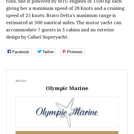
tons. She is powered by MTU engines of 1500 hp each
giving her a maximum speed of 28 knots and a cruising
speed of 25 knots. Bravo Delta's maximum range is
estimated at 300 nautical miles. The motor yacht can
accommodate 7 guests in 3 cabins and an exterior
design by Caliari Superyacht.
Facebook
Twitter
Pinterest
BROKER
Olympic Marine