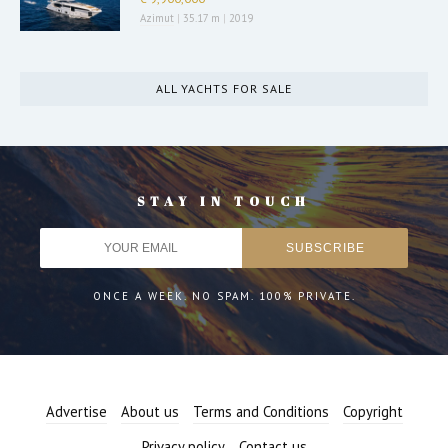
Azimut
|
35.17 m
|
2019
ALL YACHTS FOR SALE
STAY IN TOUCH
ONCE A WEEK. NO SPAM. 100% PRIVATE.
Advertise
About us
Terms and Conditions
Copyright
Privacy policy
Contact us