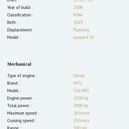
Year of build :
2006
Classification :
RINA
Refit :
2019
Displacement :
Planning
Model :
Leopard 24
Mechanical
Type of engine :
Diesel
Brand :
MTU
Model :
V16 M91
Engine power :
1500
hp
Total power :
3000
hp
Maximum speed :
28
knots
Cruising speed :
25
knots
Range :
300
nm