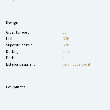
Design
Gross tonage :
65
Hull :
GRP
Superstructure :
GRP
Decking :
Teak
Decks :
1
Exterior designer :
Caliari Superyacht
Equipment