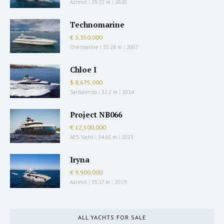
Azimut
|
25.22 m
|
2020
Technomarine
€ 3,350,000
Overmarine
|
33.28 m
|
2007
Chloe I
$ 8,675,000
Sanlorenzo
|
32.2 m
|
2014
Project NB066
€ 12,500,000
AES Yacht
|
34.61 m
|
2023
Iryna
€ 9,900,000
Azimut
|
35.17 m
|
2019
ALL YACHTS FOR SALE