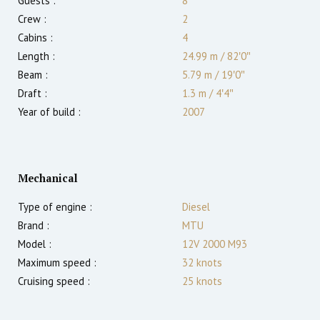
Guests :
8
Crew :
2
Cabins :
4
Length :
24.99 m
/
82′0″
Beam :
5.79 m
/
19′0″
Draft :
1.3
m
/
4′4″
Year of build :
2007
Mechanical
Type of engine :
Diesel
Brand :
MTU
Model :
12V 2000 M93
Maximum speed :
32
knots
Cruising speed :
25
knots