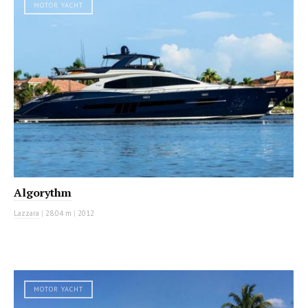
MOTOR YACHT
Algorythm
Lazzara
|
28.04 m
|
2012
MOTOR YACHT