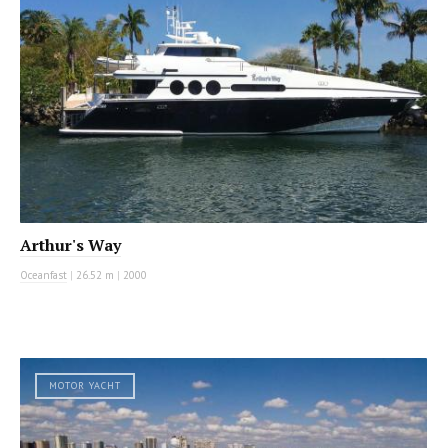
Arthur's Way
Oceanfast
|
26.52 m
|
2000
MOTOR YACHT