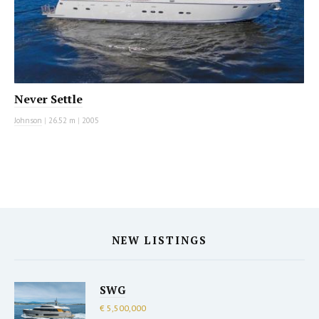
Never Settle
Johnson
|
26.52 m
|
2005
NEW LISTINGS
SWG
€ 5,500,000