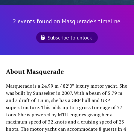
2 events found on Masquerade's timeline.
Subscribe to unlock
About Masquerade
Masquerade is a 24.99 m / 82′0″ luxury motor yacht. She
was built by Sunseeker in 2007. With a beam of 5.79 m
and a draft of 1.3 m, she has a GRP hull and GRP
superstructure. This adds up to a gross tonnage of 77
tons. She is powered by MTU engines giving her a
maximum speed of 32 knots and a cruising speed of 25
knots. The motor yacht can accommodate 8 guests in 4