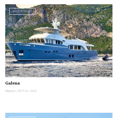
MOTOR YACHT
Galena
Moonen
|
30.75 m
|
2013