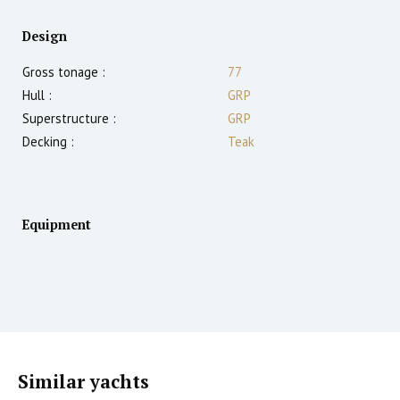
Design
Gross tonage :
77
Hull :
GRP
Superstructure :
GRP
Decking :
Teak
Equipment
Similar yachts