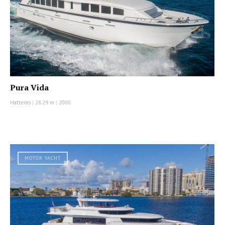
Pura Vida
Hatteras
|
28.29 m
|
2000
MOTOR YACHT