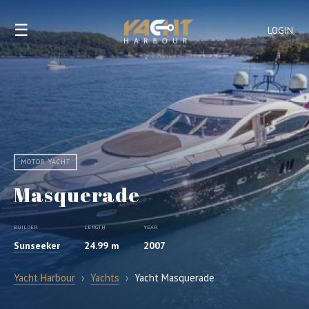
☰
LOGIN
MOTOR YACHT
Masquerade
BUILDER
LENGTH
YEAR
Sunseeker
24.99 m
2007
Yacht Harbour
›
Yachts
›
Yacht Masquerade