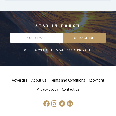
STAY IN TOUCH
ONCE A WEEK. NO SPAM. 100% PRIVATE.
Advertise
About us
Terms and Conditions
Copyright
Privacy policy
Contact us