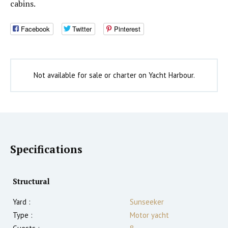
cabins.
Facebook
Twitter
Pinterest
Not available for sale or charter on Yacht Harbour.
Specifications
Structural
Yard :
Sunseeker
Type :
Motor yacht