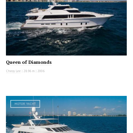
Queen of Diamonds
Cheoy Lee
|
28.96 m
|
2006
MOTOR YACHT