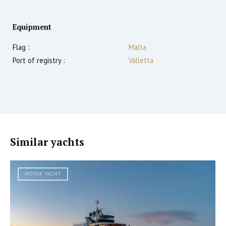
Equipment
Flag :
Malta
Port of registry :
Valletta
Similar yachts
MOTOR YACHT