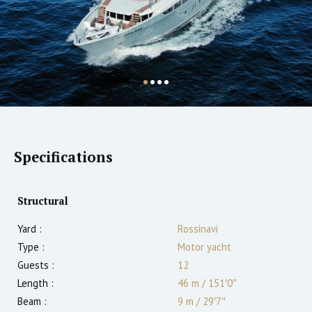
Specifications
Structural
Yard :
Rossinavi
Type :
Motor yacht
Guests :
12
Length :
46 m
/
151′0″
Beam :
9 m
/
29′7″