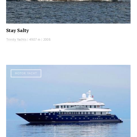
Stay Salty
Trinity Yachts
|
49.07 m
|
2008
MOTOR YACHT