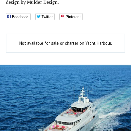
design by Mulder Design.
Facebook
Twitter
Pinterest
Not available for sale or charter on Yacht Harbour.