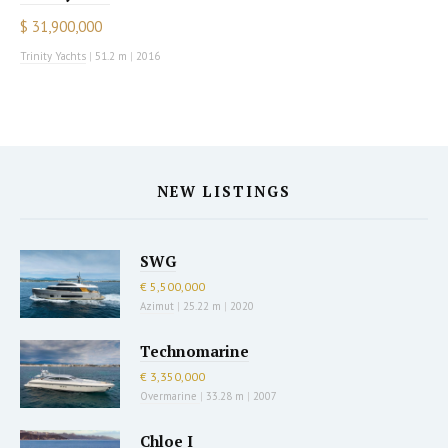
$ 31,900,000
Trinity Yachts
|
51.2 m
|
2016
NEW LISTINGS
SWG
€ 5,500,000
Azimut
|
25.22 m
|
2020
Technomarine
€ 3,350,000
Overmarine
|
33.28 m
|
2007
Chloe I