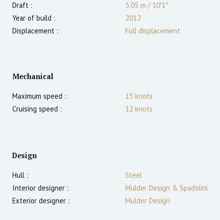
Draft :
3.05
m
/
10′1″
Year of build :
2012
Displacement :
Full displacement
Mechanical
Maximum speed :
15
knots
Cruising speed :
12
knots
Design
Hull :
Steel
Interior designer :
Mulder Design & Spadolini
Exterior designer :
Mulder Design