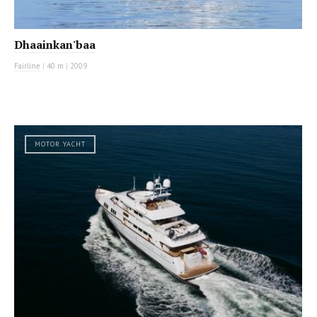
Dhaainkan'baa
Fairline
|
40 m
|
2009
MOTOR YACHT