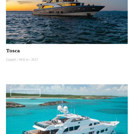
Tosca
Couach
|
44.8 m
|
2017
MOTOR YACHT