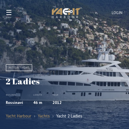
☰
LOGIN
MOTOR YACHT
2 Ladies
BUILDER
LENGTH
YEAR
Rossinavi
46 m
2012
Yacht Harbour
›
Yachts
›
Yacht 2 Ladies