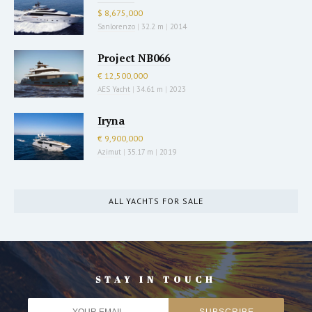
$ 8,675,000
Sanlorenzo
|
32.2 m
|
2014
Project NB066
€ 12,500,000
AES Yacht
|
34.61 m
|
2023
Iryna
€ 9,900,000
Azimut
|
35.17 m
|
2019
ALL YACHTS FOR SALE
STAY IN TOUCH