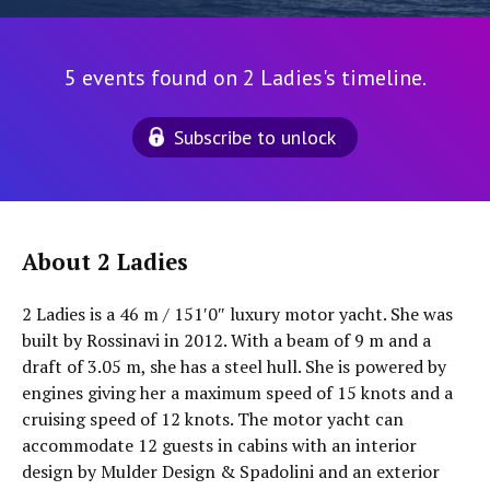
5 events found on 2 Ladies's timeline.
Subscribe to unlock
About 2 Ladies
2 Ladies is a 46 m / 151′0″ luxury motor yacht. She was
built by Rossinavi in 2012. With a beam of 9 m and a
draft of 3.05 m, she has a steel hull. She is powered by
engines giving her a maximum speed of 15 knots and a
cruising speed of 12 knots. The motor yacht can
accommodate 12 guests in cabins with an interior
design by Mulder Design & Spadolini and an exterior