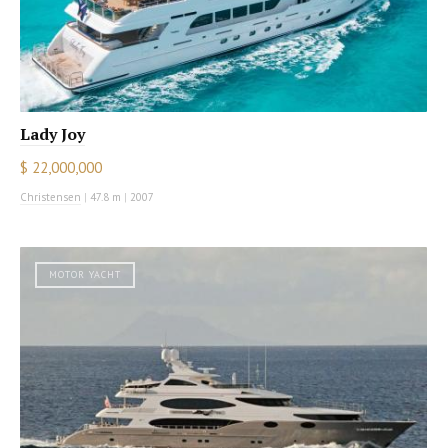
Lady Joy
$ 22,000,000
Christensen
|
47.8 m
|
2007
MOTOR YACHT