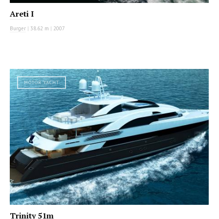
Areti I
Burger
|
38.62 m
|
2007
MOTOR YACHT
Trinity 51m