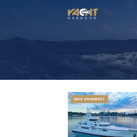
BACK ON MARKET