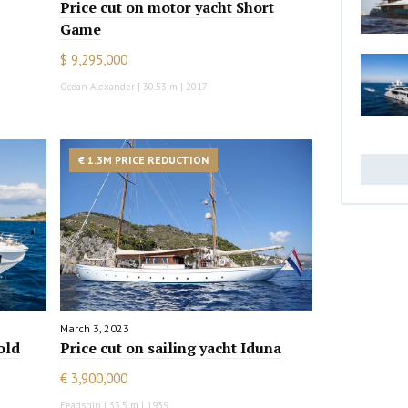
Price cut on motor yacht Short
Game
$ 9,295,000
Ocean Alexander | 30.53 m | 2017
€ 1.3M PRICE REDUCTION
March 3, 2023
old
Price cut on sailing yacht Iduna
€ 3,900,000
Feadship | 33.5 m | 1939