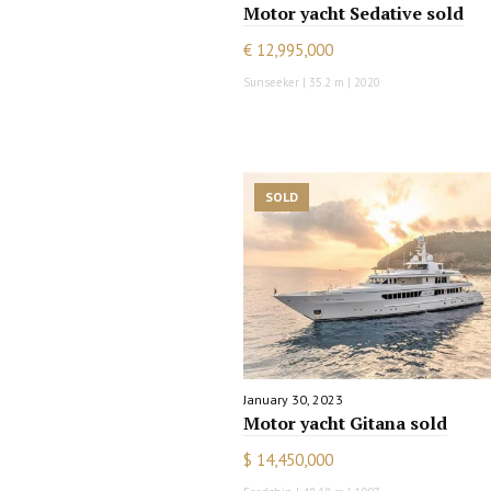
Motor yacht Sedative sold
€ 12,995,000
Sunseeker | 35.2 m | 2020
SOLD
January 30, 2023
Motor yacht Gitana sold
$ 14,450,000