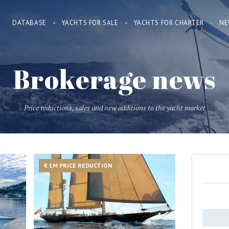
DATABASE
YACHTS FOR SALE
YACHTS FOR CHARTER
NE
Brokerage news
Price reductions, sales and new additions to the yacht market
€ 1M PRICE REDUCTION