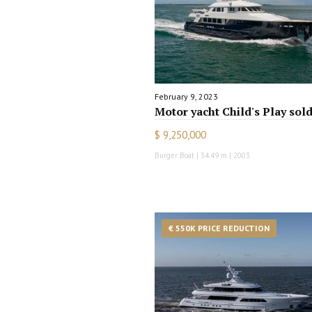
February 9, 2023
Motor yacht Child's Play sol
$ 9,250,000
Burger Boat | 34.49 m | 2003
€ 550K PRICE REDUCTION