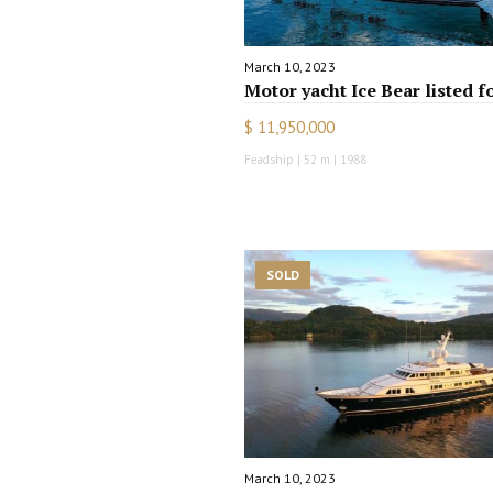
March 10, 2023
Motor yacht Ice Bear listed f
$ 11,950,000
Feadship | 52 m | 1988
SOLD
March 10, 2023