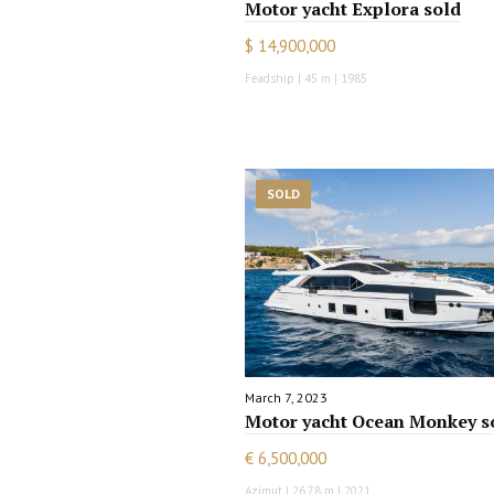
Motor yacht Explora sold
$ 14,900,000
Feadship | 45 m | 1985
SOLD
March 7, 2023
Motor yacht Ocean Monkey s
€ 6,500,000
Azimut | 26.78 m | 2021