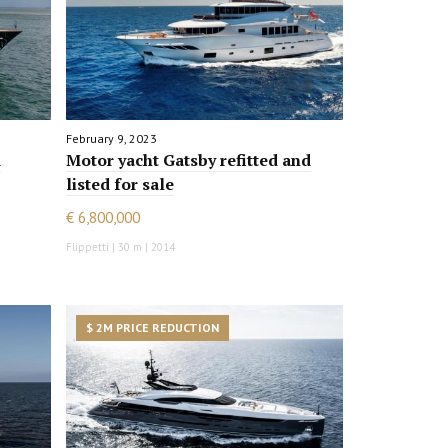
February 9, 2023
d
Motor yacht Gatsby refitted and
listed for sale
€ 6,800,000
Flippetti | 30 m | 2014
$ 2M PRICE REDUCTION