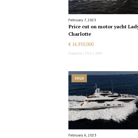
February 7, 2023
Price cut on motor yacht Lad
Charlotte
€ 16,950,000
Feadship | 39 m | 2003
SOLD
February 6, 2023