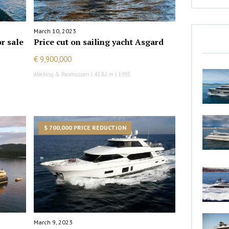
March 10, 2023
or sale
Price cut on sailing yacht Asgard
€ 9,900,000
Abeking & Rasmussen | 42.82 m | 1993
$ 700,000 PRICE REDUCTION
March 9, 2023