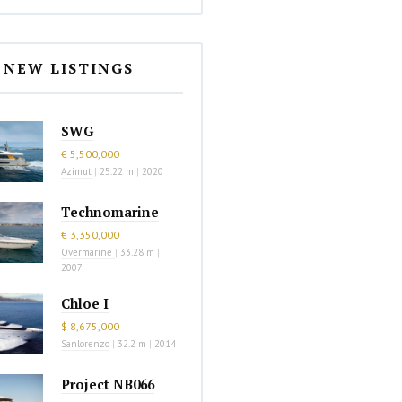
NEW LISTINGS
SWG
€ 5,500,000
Azimut
|
25.22 m
|
2020
Technomarine
€ 3,350,000
Overmarine
|
33.28 m
|
2007
Chloe I
$ 8,675,000
Sanlorenzo
|
32.2 m
|
2014
Project NB066