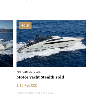
SOLD
February 27, 2023
Motor yacht Stealth sold
$ 13,450,000
Palmer Johnson | 45.7 m | 2010