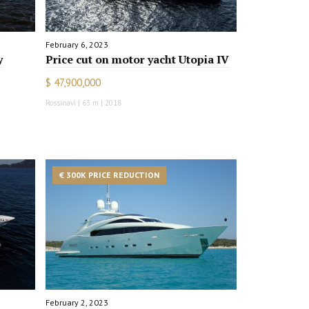
February 6, 2023
y
Price cut on motor yacht Utopia IV
$ 47,900,000
Rossinavi | 63 m | 2018
€ 300K PRICE REDUCTION
February 2, 2023