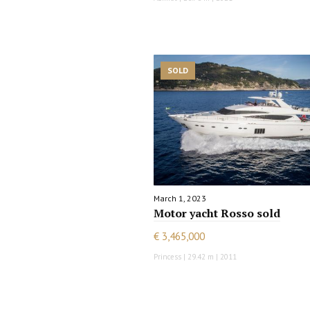
SOLD
March 1, 2023
Motor yacht Rosso sold
€ 3,465,000
Princess | 29.42 m | 2011