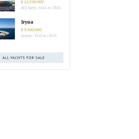
€ 12,500,000
AES Yacht
|
34.61 m
|
2023
Iryna
€ 9,900,000
Azimut
|
35.17 m
|
2019
ALL YACHTS FOR SALE