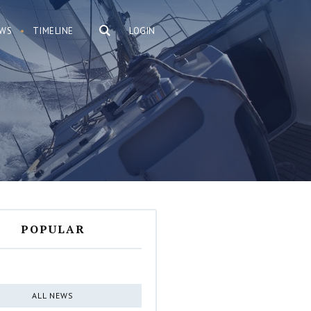
WS
TIMELINE
LOGIN
POPULAR
ALL NEWS