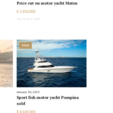
Price cut on motor yacht Matsu
€ 3,950,000
ISA | 36.45 m | 2007
SOLD
January 30, 2023
Sport fish motor yacht Pompina
sold
$ 8,600,000