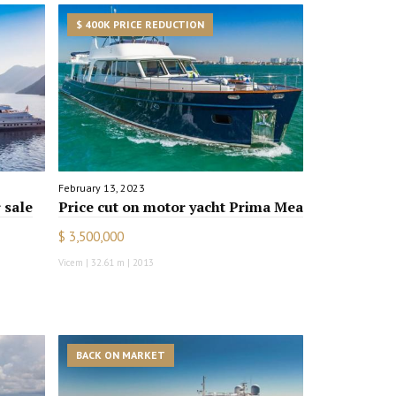
$ 400K PRICE REDUCTION
February 13, 2023
 sale
Price cut on motor yacht Prima Mea
$ 3,500,000
Vicem | 32.61 m | 2013
BACK ON MARKET