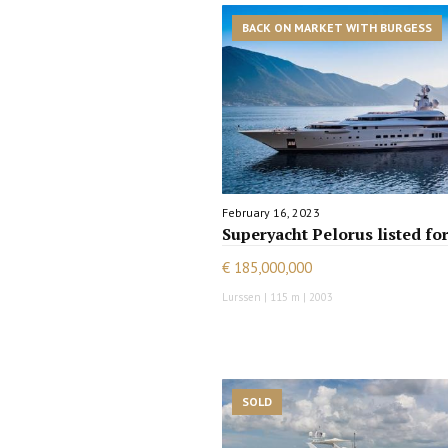
BACK ON MARKET WITH BURGESS
February 16, 2023
Superyacht Pelorus listed for
€ 185,000,000
Lurssen | 115 m | 2003
SOLD