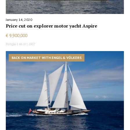
January 14, 2020
Price cut on explorer motor yacht Aspire
€ 9,900,000
Penglai | 46 m | 2007
BACK ON MARKET WITH ENGEL & VÖLKERS