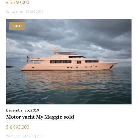
€ 3,750,000
Sanlorenzo | 33 m | 2006
SOLD
December 23, 2019
Motor yacht My Maggie sold
$ 6,695,000
Westport | 34.14 m | 2008