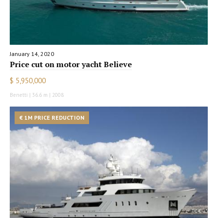
January 14, 2020
Price cut on motor yacht Believe
$ 5,950,000
Benetti | 36.6 m | 2008
€ 1M PRICE REDUCTION