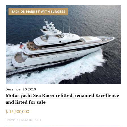
BACK ON MARKET WITH BURGESS
December 20, 2019
Motor yacht Sea Racer refitted, renamed Excellence
and listed for sale
$ 16,900,000
Feadship | 46.63 m | 2001