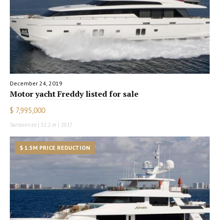
December 24, 2019
Motor yacht Freddy listed for sale
$ 7,995,000
Sanlorenzo | 32.2 m | 2017
$ 1.5M PRICE REDUCTION