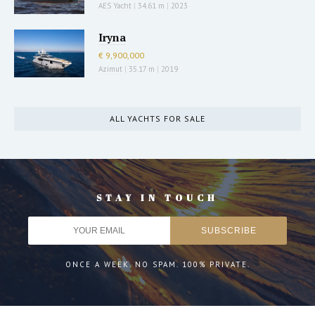
AES Yacht
|
34.61 m
|
2023
Iryna
€ 9,900,000
Azimut
|
35.17 m
|
2019
ALL YACHTS FOR SALE
STAY IN TOUCH
ONCE A WEEK. NO SPAM. 100% PRIVATE.