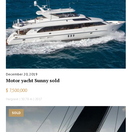
December 20, 2019
Motor yacht Sunny sold
$ 7,500,000
Hargrave | 30.78 m | 2017
SOLD