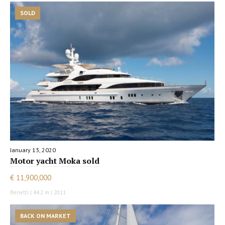
SOLD
January 13, 2020
Motor yacht Moka sold
€ 11,900,000
Benetti | 44.2 m | 2011
BACK ON MARKET