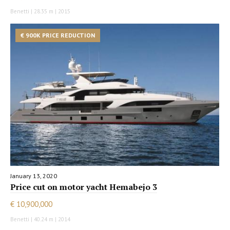
Benetti | 28.35 m | 2015
€ 900K PRICE REDUCTION
January 13, 2020
Price cut on motor yacht Hemabejo 3
€ 10,900,000
Benetti | 40.24 m | 2014