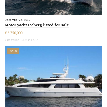
December 23, 2019
Motor yacht Iceberg listed for sale
€ 6,750,000
Circa Marine | 33.83 m | 2014
SOLD