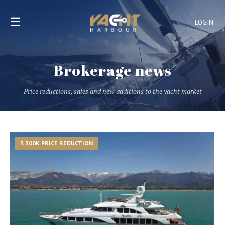
☰
LOGIN
Brokerage news
Price reductions, sales and new additions to the yacht market
$ 300K PRICE REDUCTION