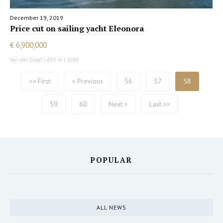
December 19, 2019
Price cut on sailing yacht Eleonora
€ 6,900,000
Van der Graaf | 49.5 m | 2000
<< First
< Previous
56
57
58
59
60
Next >
Last >>
POPULAR
ALL NEWS