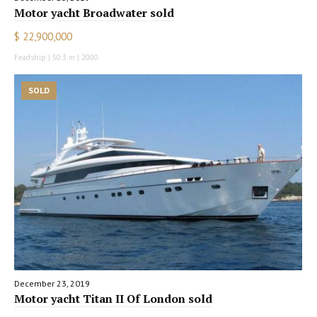
Motor yacht Broadwater sold
$ 22,900,000
Feadship | 50.3 m | 2000
SOLD
December 23, 2019
Motor yacht Titan II Of London sold