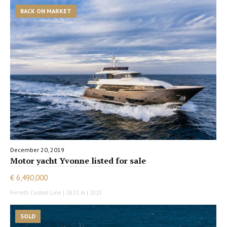
BACK ON MARKET
December 20, 2019
Motor yacht Yvonne listed for sale
€ 6,490,000
Ferretti Custom Line | 28.31 m | 2015
SOLD