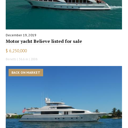
December 19, 2019
Motor yacht Believe listed for sale
$ 6,250,000
Benetti | 36.6 m | 2008
BACK ON MARKET