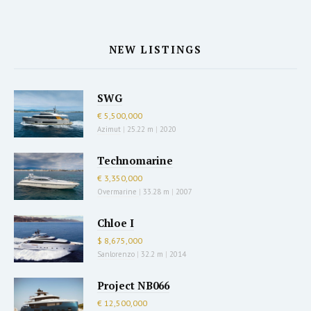
NEW LISTINGS
SWG
€ 5,500,000
Azimut
|
25.22 m
|
2020
Technomarine
€ 3,350,000
Overmarine
|
33.28 m
|
2007
Chloe I
$ 8,675,000
Sanlorenzo
|
32.2 m
|
2014
Project NB066
€ 12,500,000