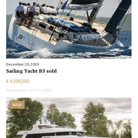
December 20, 2019
Sailing Yacht B5 sold
€ 4,500,000
Nautor's Swan | 27.71 m | 2008
SOLD