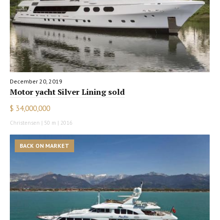
December 20, 2019
Motor yacht Silver Lining sold
$ 34,000,000
Christensen | 50 m | 2016
BACK ON MARKET