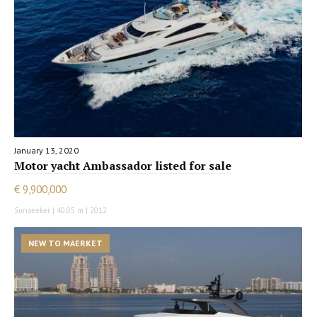
January 13, 2020
Motor yacht Ambassador listed for sale
€ 9,900,000
Sunseeker | 40.05 m | 2012
NEW TO MAERKET