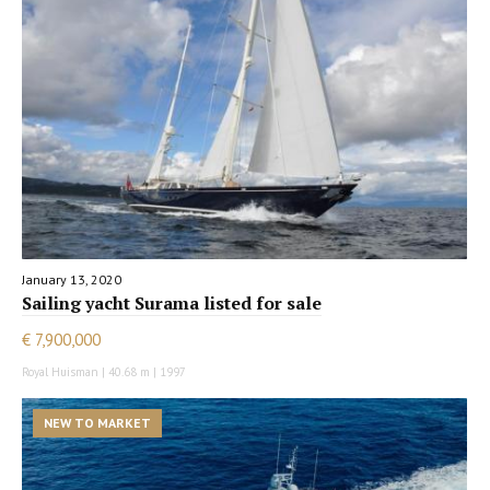
January 13, 2020
Sailing yacht Surama listed for sale
€ 7,900,000
Royal Huisman | 40.68 m | 1997
NEW TO MARKET