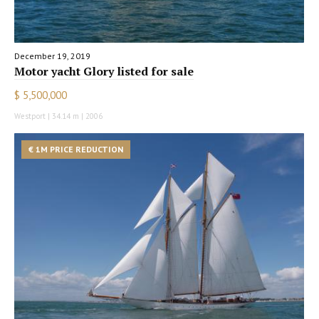
December 19, 2019
Motor yacht Glory listed for sale
$ 5,500,000
Westport | 34.14 m | 2006
€ 1M PRICE REDUCTION