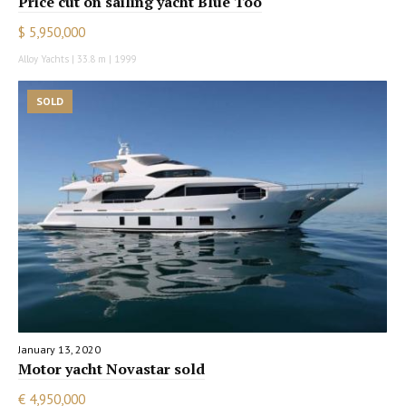
Price cut on sailing yacht Blue Too
$ 5,950,000
Alloy Yachts | 33.8 m | 1999
SOLD
January 13, 2020
Motor yacht Novastar sold
€ 4,950,000