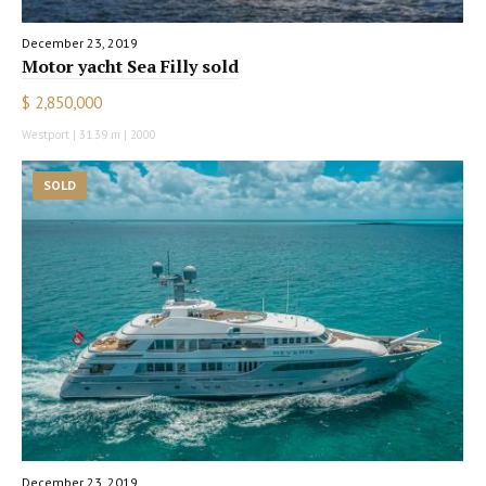
December 23, 2019
Motor yacht Sea Filly sold
$ 2,850,000
Westport | 31.39 m | 2000
SOLD
December 23, 2019