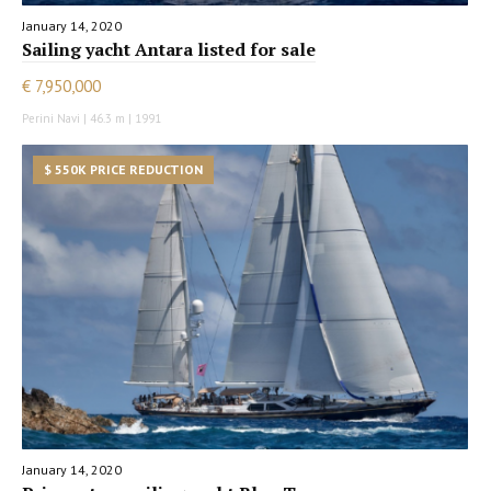
January 14, 2020
Sailing yacht Antara listed for sale
€ 7,950,000
Perini Navi | 46.3 m | 1991
$ 550K PRICE REDUCTION
January 14, 2020