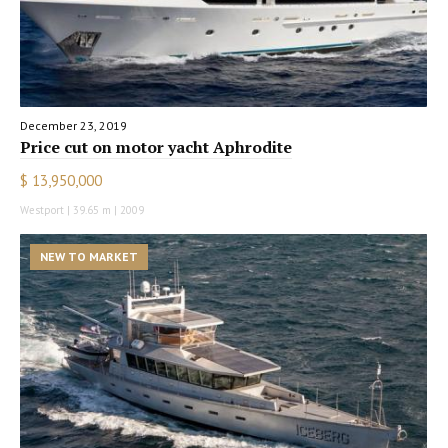
December 23, 2019
Price cut on motor yacht Aphrodite
$ 13,950,000
Westport | 39.65 m | 2009
NEW TO MARKET