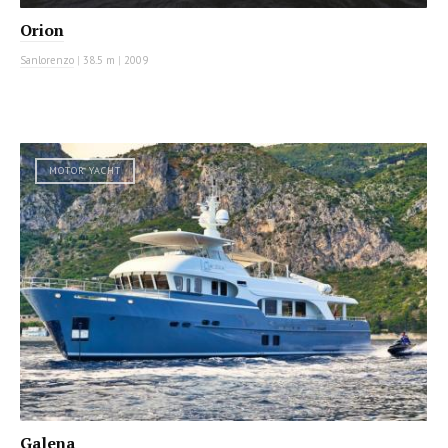
Orion
Sanlorenzo
|
38.5 m
|
2009
MOTOR YACHT
Galena