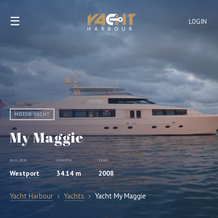
☰
LOGIN
MOTOR YACHT
My Maggie
BUILDER
LENGTH
YEAR
Westport
34.14 m
2008
Yacht Harbour
›
Yachts
›
Yacht My Maggie