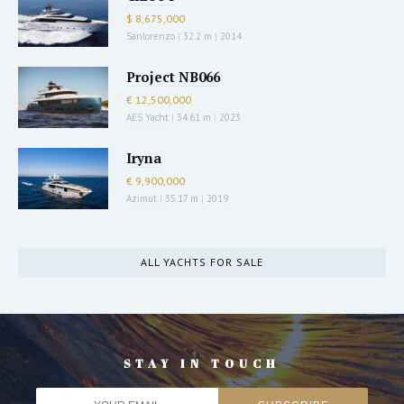
$ 8,675,000
Sanlorenzo
|
32.2 m
|
2014
Project NB066
€ 12,500,000
AES Yacht
|
34.61 m
|
2023
Iryna
€ 9,900,000
Azimut
|
35.17 m
|
2019
ALL YACHTS FOR SALE
STAY IN TOUCH