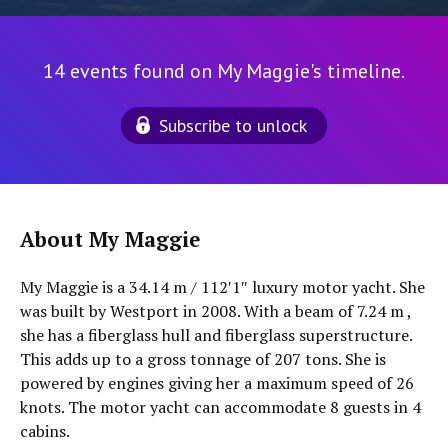
14 events found on My Maggie's timeline.
Subscribe to unlock
About My Maggie
My Maggie is a 34.14 m / 112′1″ luxury motor yacht. She
was built by Westport in 2008. With a beam of 7.24 m ,
she has a fiberglass hull and fiberglass superstructure.
This adds up to a gross tonnage of 207 tons. She is
powered by engines giving her a maximum speed of 26
knots. The motor yacht can accommodate 8 guests in 4
cabins.