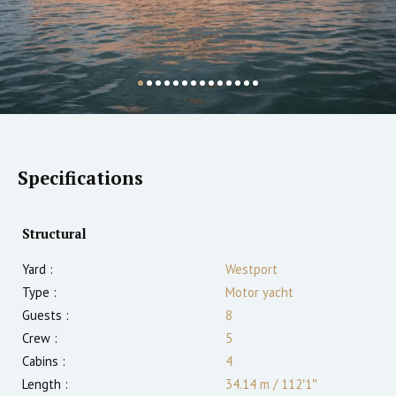
Specifications
Structural
Yard :
Westport
Type :
Motor yacht
Guests :
8
Crew :
5
Cabins :
4
Length :
34.14 m
/
112′1″