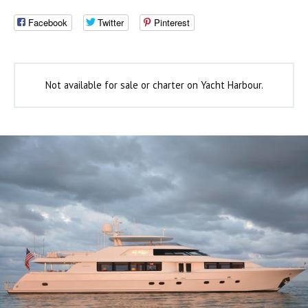
Facebook
Twitter
Pinterest
Not available for sale or charter on Yacht Harbour.