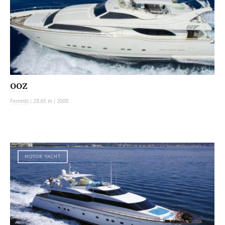
OOZ
Ferretti
|
28.65 m
|
2000
MOTOR YACHT