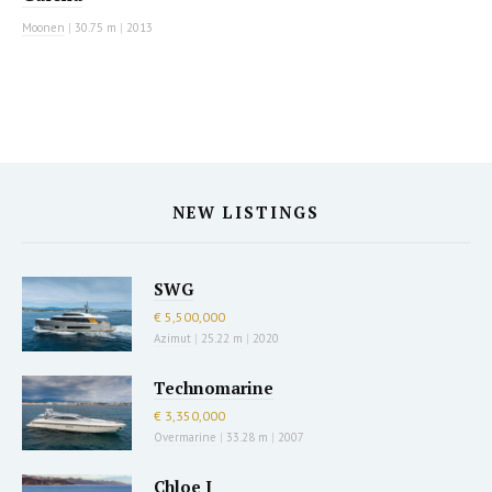
Moonen
|
30.75 m
|
2013
NEW LISTINGS
SWG
€ 5,500,000
Azimut
|
25.22 m
|
2020
Technomarine
€ 3,350,000
Overmarine
|
33.28 m
|
2007
Chloe I