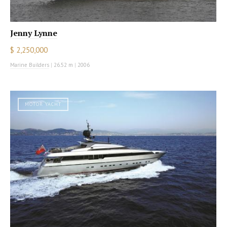
Jenny Lynne
$ 2,250,000
Marine Builders
|
26.52 m
|
2006
MOTOR YACHT