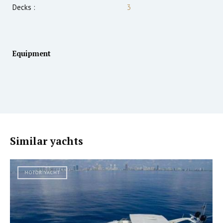
Decks :
3
Equipment
Similar yachts
MOTOR YACHT