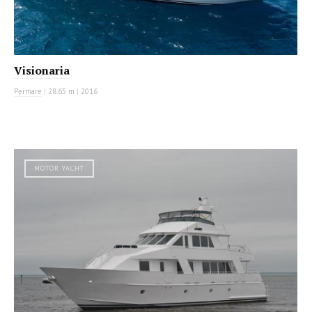
Visionaria
Permare
|
28.65 m
|
2016
MOTOR YACHT