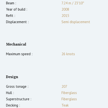
Beam :
7.24 m
/
23′10″
Year of build :
2008
Refit :
2015
Displacement :
Semi displacement
Mechanical
Maximum speed :
26
knots
Design
Gross tonage :
207
Hull :
Fiberglass
Superstructure :
Fiberglass
Decking :
Teak