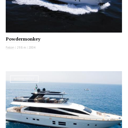
Powdermonkey
Falcon
|
29.8 m
|
2004
MOTOR YACHT