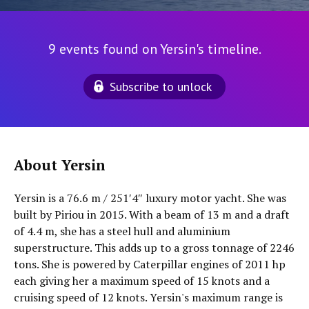
9 events found on Yersin's timeline.
Subscribe to unlock
About Yersin
Yersin is a 76.6 m / 251′4″ luxury motor yacht. She was
built by Piriou in 2015. With a beam of 13 m and a draft
of 4.4 m, she has a steel hull and aluminium
superstructure. This adds up to a gross tonnage of 2246
tons. She is powered by Caterpillar engines of 2011 hp
each giving her a maximum speed of 15 knots and a
cruising speed of 12 knots. Yersin's maximum range is