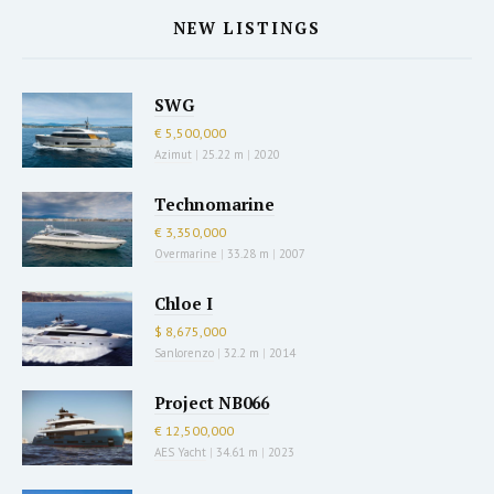
NEW LISTINGS
SWG
€ 5,500,000
Azimut
|
25.22 m
|
2020
Technomarine
€ 3,350,000
Overmarine
|
33.28 m
|
2007
Chloe I
$ 8,675,000
Sanlorenzo
|
32.2 m
|
2014
Project NB066
€ 12,500,000
AES Yacht
|
34.61 m
|
2023