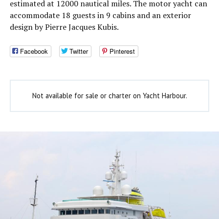
estimated at 12000 nautical miles. The motor yacht can
accommodate 18 guests in 9 cabins and an exterior
design by Pierre Jacques Kubis.
Facebook
Twitter
Pinterest
Not available for sale or charter on Yacht Harbour.