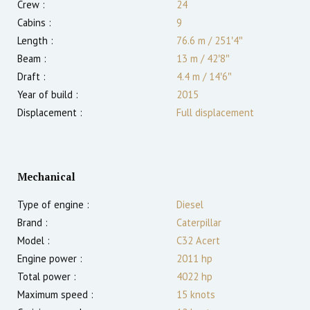
Crew :
24
Cabins :
9
Length :
76.6 m
/
251′4″
Beam :
13 m
/
42′8″
Draft :
4.4
m
/
14′6″
Year of build :
2015
Displacement :
Full displacement
Mechanical
Type of engine :
Diesel
Brand :
Caterpillar
Model :
C32 Acert
Engine power :
2011
hp
Total power :
4022
hp
Maximum speed :
15
knots