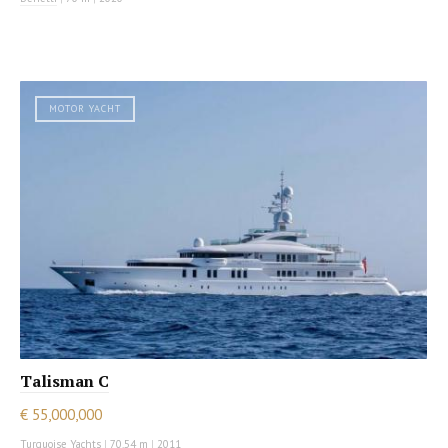
MOTOR YACHT
Talisman C
€ 55,000,000
Turquoise Yachts
|
70.54 m
|
2011