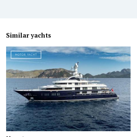
Similar yachts
MOTOR YACHT