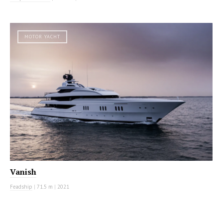
MOTOR YACHT
Vanish
Feadship
|
71.5 m
|
2021