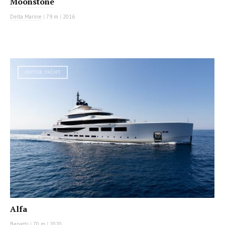
Moonstone
Delta Marine
|
79 m
|
2016
MOTOR YACHT
Alfa
Benetti
|
70 m
|
2020