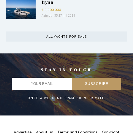
Iryna
€ 9,900,000
Azimut
|
35.17 m
|
2019
ALL YACHTS FOR SALE
STAY IN TOUCH
ONCE A WEEK. NO SPAM. 100% PRIVATE.
Advertise
About us
Terms and Conditions
Copyright