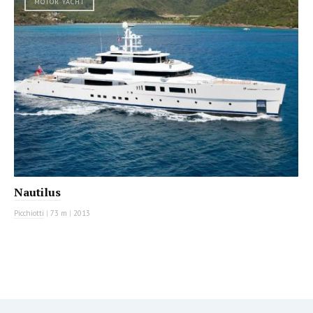
MOTOR YACHT
Nautilus
Picchiotti
|
73 m
|
2013