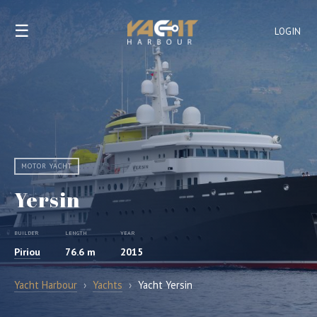
☰
LOGIN
MOTOR YACHT
Yersin
BUILDER
LENGTH
YEAR
Piriou
76.6 m
2015
Yacht Harbour
›
Yachts
›
Yacht Yersin