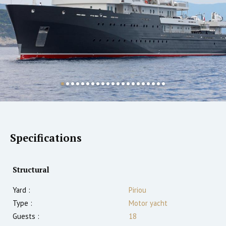
Specifications
Structural
Yard :
Piriou
Type :
Motor yacht
Guests :
18