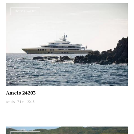
MOTOR YACHT
Amels 24203
Amels
|
74 m
|
2018