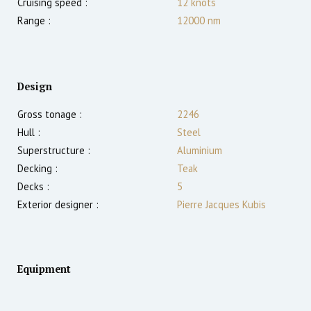
Cruising speed :
12
knots
Range :
12000
nm
Design
Gross tonage :
2246
Hull :
Steel
Superstructure :
Aluminium
Decking :
Teak
Decks :
5
Exterior designer :
Pierre Jacques Kubis
Equipment