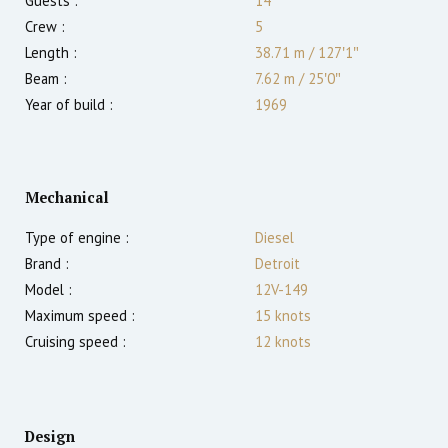
Guests :
14
Crew :
5
Length :
38.71 m
/
127′1″
Beam :
7.62 m
/
25′0″
Year of build :
1969
Mechanical
Type of engine :
Diesel
Brand :
Detroit
Model :
12V-149
Maximum speed :
15
knots
Cruising speed :
12
knots
Design