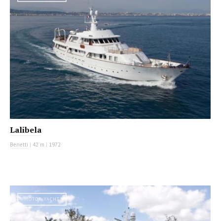
Lalibela
Benetti
|
42 m
|
1972
MOTOR YACHT