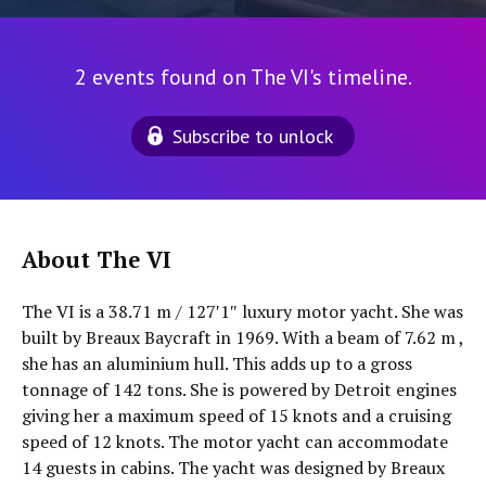
2 events found on The VI's timeline.
Subscribe to unlock
About The VI
The VI is a 38.71 m / 127′1″ luxury motor yacht. She was
built by Breaux Baycraft in 1969. With a beam of 7.62 m ,
she has an aluminium hull. This adds up to a gross
tonnage of 142 tons. She is powered by Detroit engines
giving her a maximum speed of 15 knots and a cruising
speed of 12 knots. The motor yacht can accommodate
14 guests in cabins. The yacht was designed by Breaux