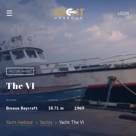
☰
LOGIN
MOTOR YACHT
The VI
BUILDER
LENGTH
YEAR
Breaux Baycraft
38.71 m
1969
Yacht Harbour
›
Yachts
›
Yacht The VI