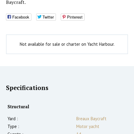
Baycraft.
Facebook
Twitter
Pinterest
Not available for sale or charter on Yacht Harbour.
Specifications
Structural
Yard :
Breaux Baycraft
Type :
Motor yacht