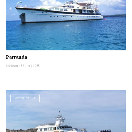
Parranda
Jakobson
|
38.1 m
|
1965
MOTOR YACHT