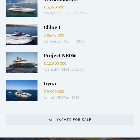
€ 3,350,000
Overmarine
|
33.28 m
|
2007
Chloe I
$ 8,675,000
Sanlorenzo
|
32.2 m
|
2014
Project NB066
€ 12,500,000
AES Yacht
|
34.61 m
|
2023
Iryna
€ 9,900,000
Azimut
|
35.17 m
|
2019
ALL YACHTS FOR SALE