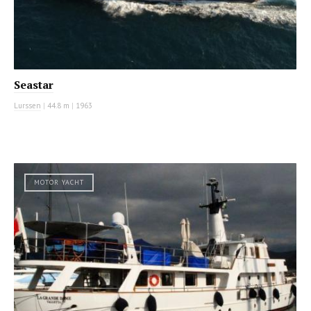
Seastar
Lurssen
|
44.8 m
|
1963
MOTOR YACHT