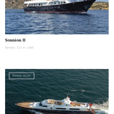
Sounion II
Benetti
|
31.5 m
|
1969
MOTOR YACHT