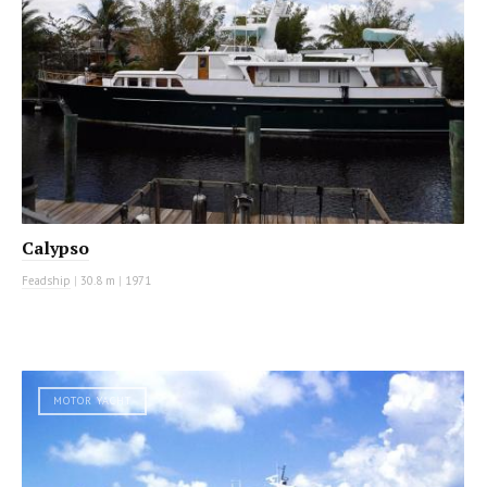
Calypso
Feadship
|
30.8 m
|
1971
MOTOR YACHT