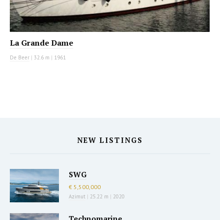
La Grande Dame
De Beer
|
32.6 m
|
1961
NEW LISTINGS
SWG
€ 5,500,000
Azimut
|
25.22 m
|
2020
Technomarine