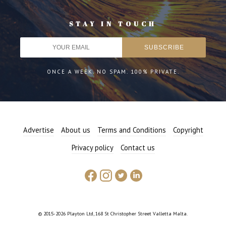
STAY IN TOUCH
ONCE A WEEK. NO SPAM. 100% PRIVATE.
Advertise
About us
Terms and Conditions
Copyright
Privacy policy
Contact us
© 2015-2026 Playton Ltd, 168 St Christopher Street Valletta Malta.