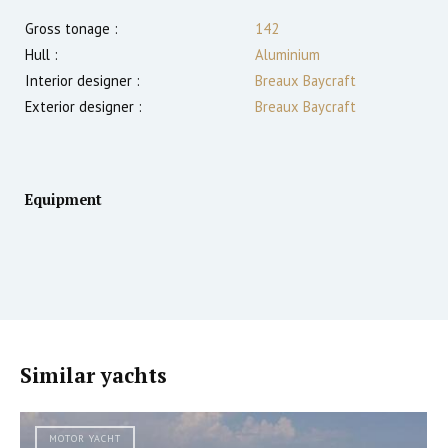
Gross tonage :
142
Hull :
Aluminium
Interior designer :
Breaux Baycraft
Exterior designer :
Breaux Baycraft
Equipment
Similar yachts
MOTOR YACHT