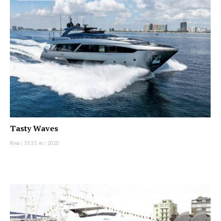
Tasty Waves
Riva
|
33.53 m
|
2020
MOTOR YACHT