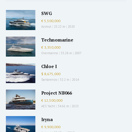
SWG
€ 5,500,000
Azimut
|
25.22 m
|
2020
Technomarine
€ 3,350,000
Overmarine
|
33.28 m
|
2007
Chloe I
$ 8,675,000
Sanlorenzo
|
32.2 m
|
2014
Project NB066
€ 12,500,000
AES Yacht
|
34.61 m
|
2023
Iryna
€ 9,900,000