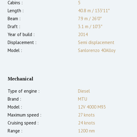
Cabins :
5
Length :
40.8 m
/
133′11″
Beam :
7.9 m
/
26′0″
Draft :
3.1
m
/
10′3″
Year of build :
2014
Displacement :
Semi displacement
Model :
Sanlorenzo 40Alloy
Mechanical
Type of engine :
Diesel
Brand :
MTU
Model :
12V 4000 M93
Maximum speed :
27
knots
Cruising speed :
24
knots
Range :
1200
nm