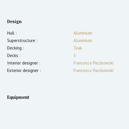
Design
Hull :
Aluminium
Superstructure :
Aluminium
Decking :
Teak
Decks :
3
Interior designer :
Francesco Paszkowski
Exterior designer :
Francesco Paszkowski
Equipment