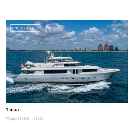
MOTOR YACHT
Tasia
Westport
|
39.62 m
|
2009