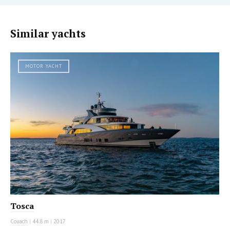
Similar yachts
MOTOR YACHT
Tosca
Couach
|
44.8 m
|
2017