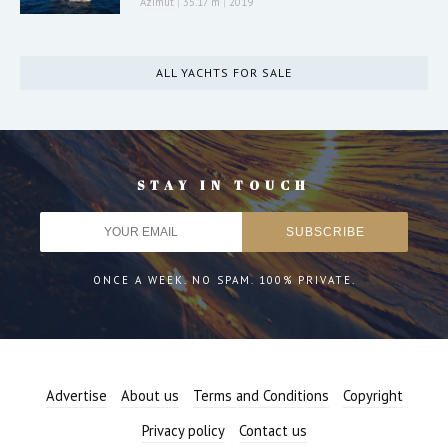
Azimut
|
35.17 m
|
2019
ALL YACHTS FOR SALE
STAY IN TOUCH
ONCE A WEEK. NO SPAM. 100% PRIVATE.
Advertise
About us
Terms and Conditions
Copyright
Privacy policy
Contact us