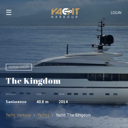
☰
LOGIN
MOTOR YACHT
The Kingdom
BUILDER
LENGTH
YEAR
Sanlorenzo
40.8 m
2014
Yacht Harbour
›
Yachts
›
Yacht The Kingdom