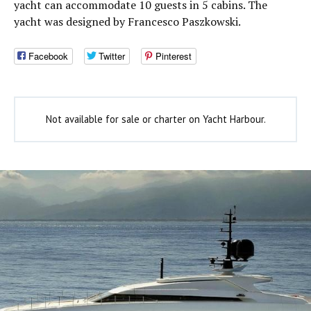
yacht can accommodate 10 guests in 5 cabins. The
yacht was designed by Francesco Paszkowski.
Facebook
Twitter
Pinterest
Not available for sale or charter on Yacht Harbour.