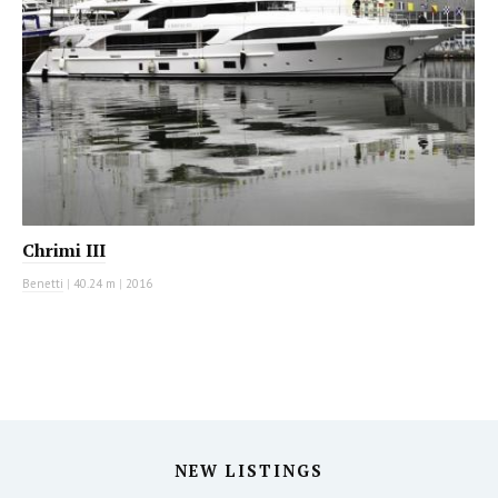
Chrimi III
Benetti
|
40.24 m
|
2016
NEW LISTINGS