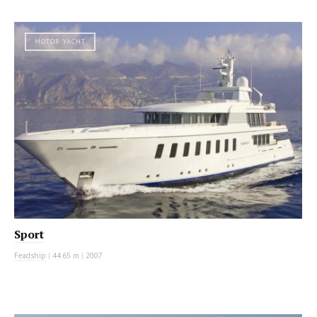
MOTOR YACHT
Sport
Feadship
|
44.65 m
|
2007