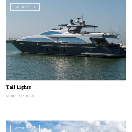
MOTOR YACHT
Tail Lights
Azimut
|
35.5 m
|
2011
MOTOR YACHT