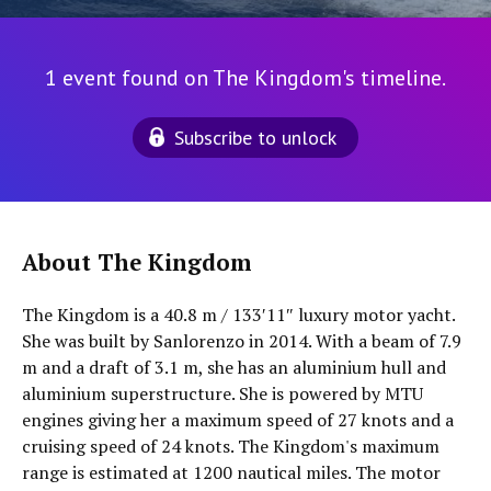
1 event found on The Kingdom's timeline.
Subscribe to unlock
About The Kingdom
The Kingdom is a 40.8 m / 133′11″ luxury motor yacht.
She was built by Sanlorenzo in 2014. With a beam of 7.9
m and a draft of 3.1 m, she has an aluminium hull and
aluminium superstructure. She is powered by MTU
engines giving her a maximum speed of 27 knots and a
cruising speed of 24 knots. The Kingdom's maximum
range is estimated at 1200 nautical miles. The motor