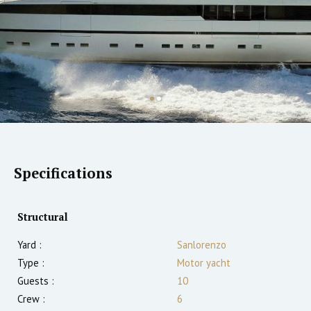
Specifications
Structural
Yard :
Sanlorenzo
Type :
Motor yacht
Guests :
10
Crew :
6