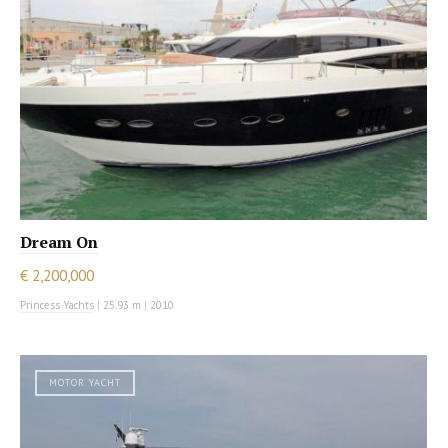
Dream On
€ 2,200,000
Princess Yachts
|
25.93 m
|
2010
MOTOR YACHT