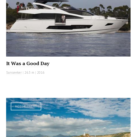
It Was a Good Day
Sunseeker
|
26.3 m
|
2016
MOTOR YACHT