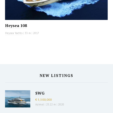
Heysea 108
Heysea Yachts
|
33 m
|
2017
NEW LISTINGS
SWG
€ 5,500,000
Azimut
|
25.22 m
|
2020