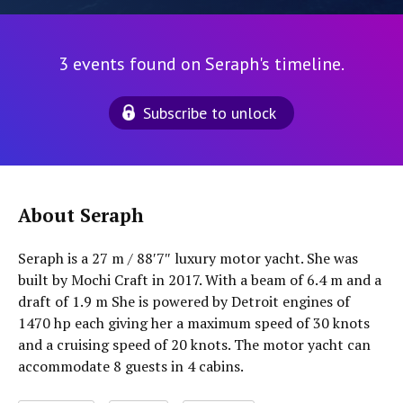
3 events found on Seraph's timeline.
Subscribe to unlock
About Seraph
Seraph is a 27 m / 88′7″ luxury motor yacht. She was
built by Mochi Craft in 2017. With a beam of 6.4 m and a
draft of 1.9 m She is powered by Detroit engines of
1470 hp each giving her a maximum speed of 30 knots
and a cruising speed of 20 knots. The motor yacht can
accommodate 8 guests in 4 cabins.