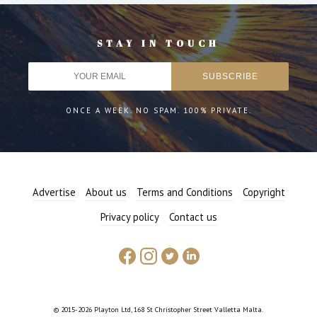
STAY IN TOUCH
ONCE A WEEK. NO SPAM. 100% PRIVATE.
Advertise
About us
Terms and Conditions
Copyright
Privacy policy
Contact us
© 2015-2026 Playton Ltd, 168 St Christopher Street Valletta Malta.