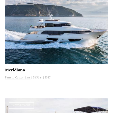
MOTOR YACHT
Meridiana
Ferretti Custom Line
|
28.31 m
|
2017
MOTOR YACHT