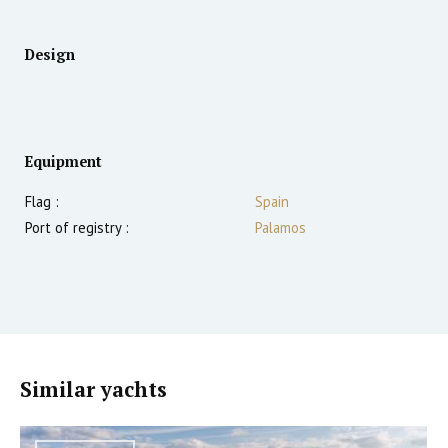
Design
Equipment
Flag :
Spain
Port of registry :
Palamos
Similar yachts