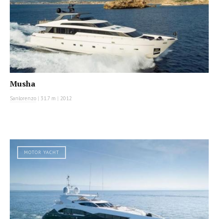
Musha
Sanlorenzo
|
31.7 m
|
2012
MOTOR YACHT