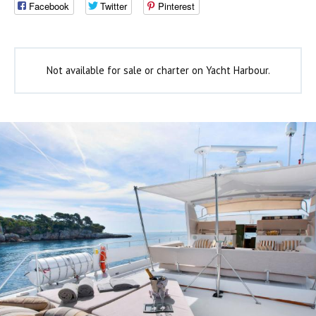
Facebook
Twitter
Pinterest
Not available for sale or charter on Yacht Harbour.