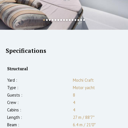
Specifications
Structural
Yard :
Mochi Craft
Type :
Motor yacht
Guests :
8
Crew :
4
Cabins :
4
Length :
27 m
/
88′7″
Beam :
6.4 m
/
21′0″