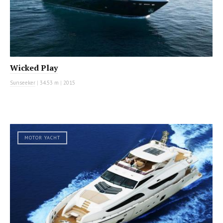
Wicked Play
Sunseeker
|
34.53 m
|
2015
MOTOR YACHT