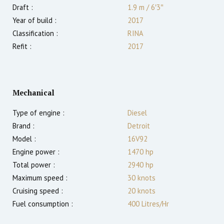
Draft :
1.9
m
/
6′3″
Year of build :
2017
Classification :
RINA
Refit :
2017
Mechanical
Type of engine :
Diesel
Brand :
Detroit
Model :
16V92
Engine power :
1470
hp
Total power :
2940
hp
Maximum speed :
30
knots
Cruising speed :
20
knots
Fuel consumption :
400 Litres/Hr