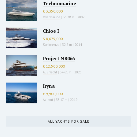
Technomarine
€ 3,350,000
Overmarine
|
33.28 m
|
2007
Chloe I
$ 8,675,000
Sanlorenzo
|
32.2 m
|
2014
Project NB066
€ 12,500,000
AES Yacht
|
34.61 m
|
2023
Iryna
€ 9,900,000
Azimut
|
35.17 m
|
2019
ALL YACHTS FOR SALE