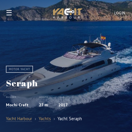
☰
LOGIN
MOTOR YACHT
Seraph
BUILDER
LENGTH
YEAR
Mochi Craft
27 m
2017
Yacht Harbour
›
Yachts
›
Yacht Seraph