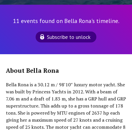
11 events found on Bella Rona's timeline.
Subscribe to unlock
About Bella Rona
Bella Rona is a 30.12 m / 98′10″ luxury motor yacht. She
was built by Princess Yachts in 2012. With a beam of
7.06 m and a draft of 1.83 m, she has a GRP hull and GRP
superstructure. This adds up to a gross tonnage of 178
tons. She is powered by MTU engines of 2637 hp each
giving her a maximum speed of 27 knots and a cruising
speed of 25 knots. The motor yacht can accommodate 8