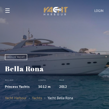
☰
LOGIN
MOTOR YACHT
Bella Rona
BUILDER
LENGTH
YEAR
Princess Yachts
30.12 m
2012
Yacht Harbour
›
Yachts
›
Yacht Bella Rona