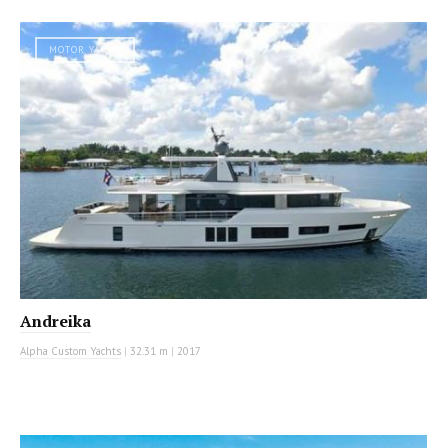
MOTOR YACHT
Andreika
Alpha Custom Yachts
|
32.31 m
|
2017