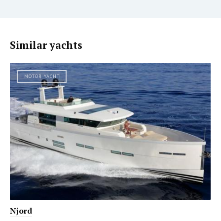
Similar yachts
MOTOR YACHT
Njord