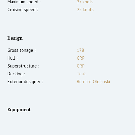
Maximum speed :
27
knots
Cruising speed :
25
knots
Design
Gross tonage :
178
Hull :
GRP
Superstructure :
GRP
Decking :
Teak
Exterior designer :
Bernard Olesinski
Equipment