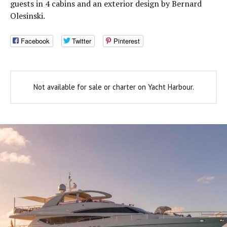
guests in 4 cabins and an exterior design by Bernard
Olesinski.
Facebook
Twitter
Pinterest
Not available for sale or charter on Yacht Harbour.