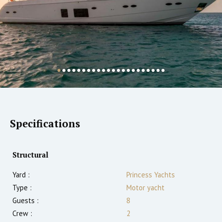
Specifications
Structural
Yard :
Princess Yachts
Type :
Motor yacht
Guests :
8
Crew :
2