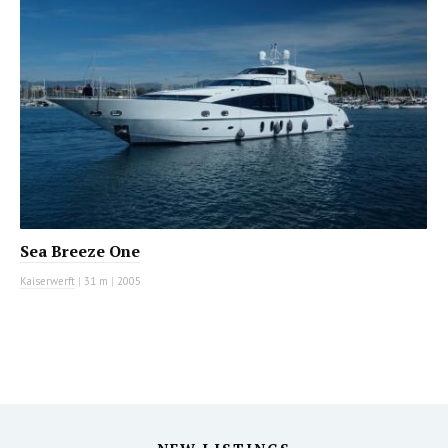
Sea Breeze One
Kaiserwerft
|
31 m
|
2005