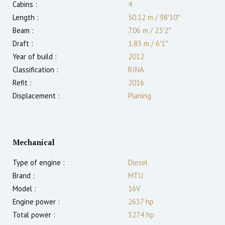
Cabins :
4
Length :
30.12 m
/
98′10″
Beam :
7.06 m
/
23′2″
Draft :
1.83
m
/
6′1″
Year of build :
2012
Classification :
RINA
Refit :
2016
Displacement :
Planing
Mechanical
Type of engine :
Diesel
Brand :
MTU
Model :
16V
Engine power :
2637
hp
Total power :
5274
hp