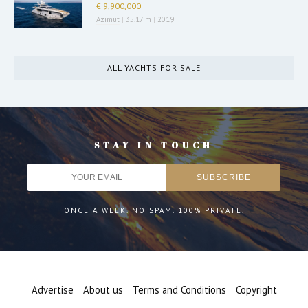
€ 9,900,000
Azimut
|
35.17 m
|
2019
ALL YACHTS FOR SALE
STAY IN TOUCH
ONCE A WEEK. NO SPAM. 100% PRIVATE.
Advertise
About us
Terms and Conditions
Copyright