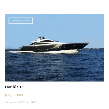
MOTOR YACHT
Double D
$ 3,900,000
Sunseeker
|
32.92 m
|
2007