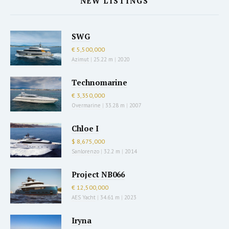
NEW LISTINGS
SWG
€ 5,500,000
Azimut
|
25.22 m
|
2020
Technomarine
€ 3,350,000
Overmarine
|
33.28 m
|
2007
Chloe I
$ 8,675,000
Sanlorenzo
|
32.2 m
|
2014
Project NB066
€ 12,500,000
AES Yacht
|
34.61 m
|
2023
Iryna