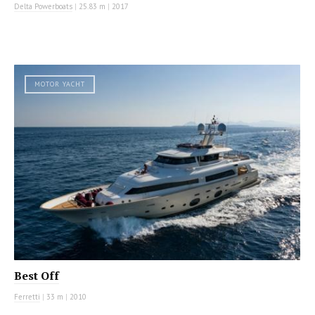
Delta Powerboats
|
25.83 m
|
2017
MOTOR YACHT
Best Off
Ferretti
|
33 m
|
2010