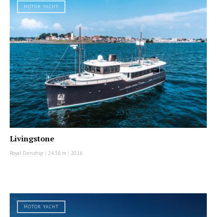
MOTOR YACHT
Livingstone
Royal Denship
|
24.38 m
|
2016
MOTOR YACHT