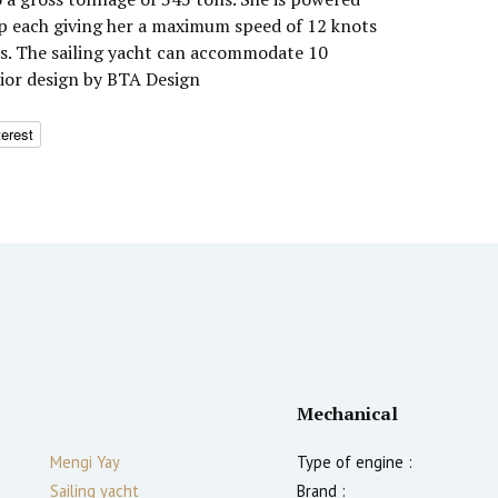
hp each giving her a maximum speed of 12 knots
ts. The sailing yacht can accommodate 10
rior design by BTA Design
terest
Mechanical
Mengi Yay
Type of engine :
Sailing yacht
Brand :