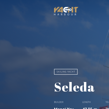
SAILING YACHT
Seleda
BUILDER
LENGTH
YE