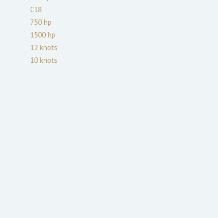
C18
750
hp
1500
hp
12
knots
10
knots