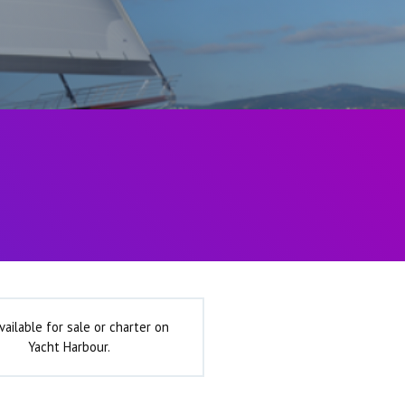
vailable for sale or charter on
Yacht Harbour.