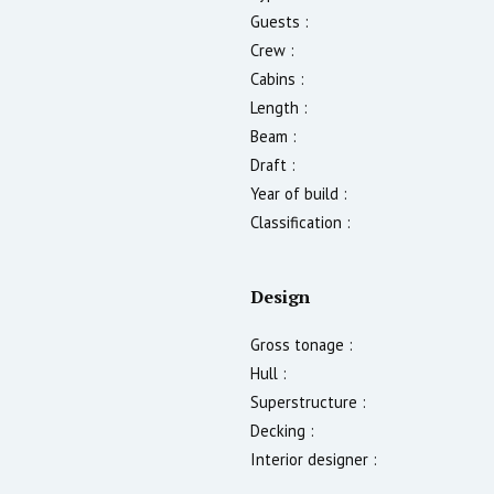
Guests :
Crew :
Cabins :
Length :
Beam :
Draft :
Year of build :
Classification :
Design
Gross tonage :
Hull :
Superstructure :
Decking :
Interior designer :