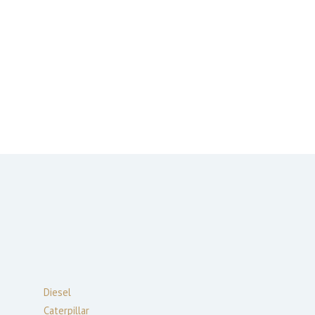
Diesel
Caterpillar