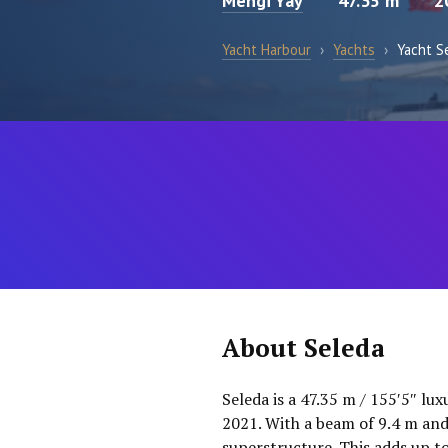
Mengi Yay
47.35 m
2
Yacht Harbour
›
Yachts
›
Yacht S
About Seleda
Seleda is a 47.35 m / 155′5″ lux
2021. With a beam of 9.4 m and
superstructure. This adds up t