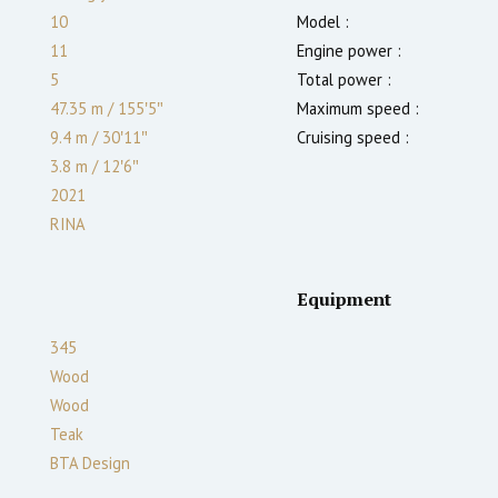
10
Model :
11
Engine power :
5
Total power :
47.35 m
/
155′5″
Maximum speed :
9.4 m
/
30′11″
Cruising speed :
3.8
m
/
12′6″
2021
RINA
Equipment
345
Wood
Wood
Teak
BTA Design