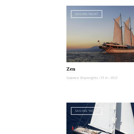
SAILING YACHT
Zen
Sulawesi Shipwrights
|
53 m
|
2013
SAILING YACHT