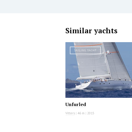
Similar yachts
SAILING YACHT
Unfurled
Vitters
|
46 m
|
2015