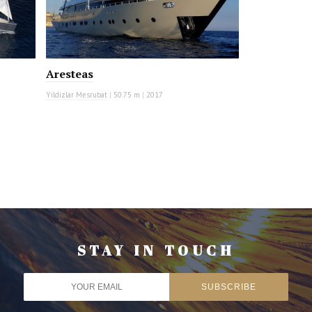
Aresteas
Yildizlar Mesrubat
|
50.75 m
|
2017
STAY IN TOUCH