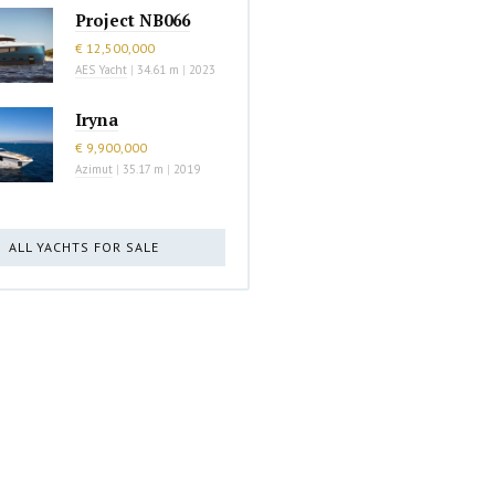
Project NB066
€ 12,500,000
AES Yacht
|
34.61 m
|
2023
Iryna
€ 9,900,000
Azimut
|
35.17 m
|
2019
ALL YACHTS FOR SALE