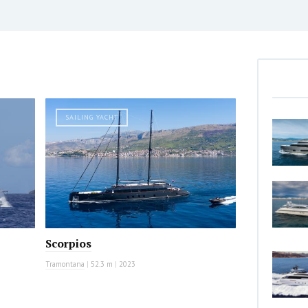
SAILING YACHT
Scorpios
Tramontana
|
52.3 m
|
2023