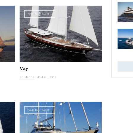
SAILING YACHT
Vay
SU Marine
|
40.4 m
|
2013
SAILING YACHT