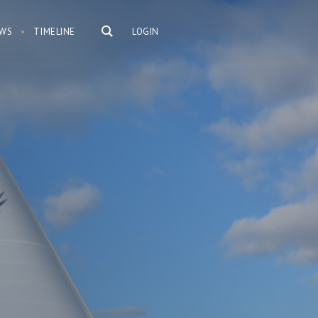
WS
TIMELINE
LOGIN