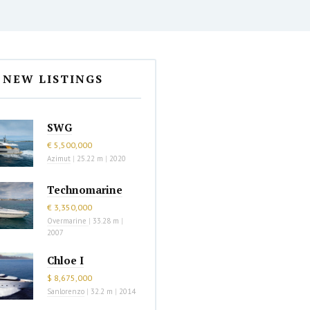
NEW LISTINGS
SWG
€ 5,500,000
Azimut
|
25.22 m
|
2020
Technomarine
€ 3,350,000
Overmarine
|
33.28 m
|
2007
Chloe I
$ 8,675,000
Sanlorenzo
|
32.2 m
|
2014