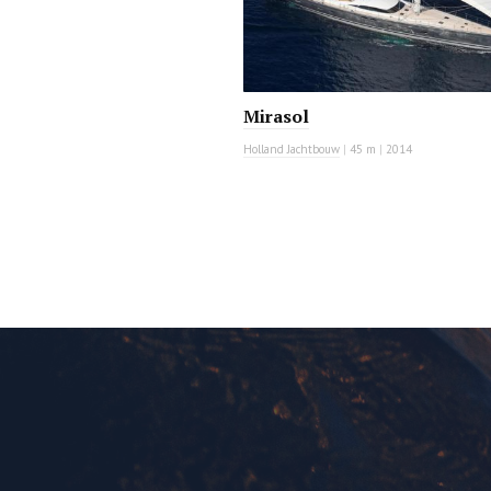
Mirasol
Holland Jachtbouw
|
45 m
|
2014