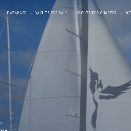
DATABASE
YACHTS FOR SALE
YACHTS FOR CHARTER
NE
AR