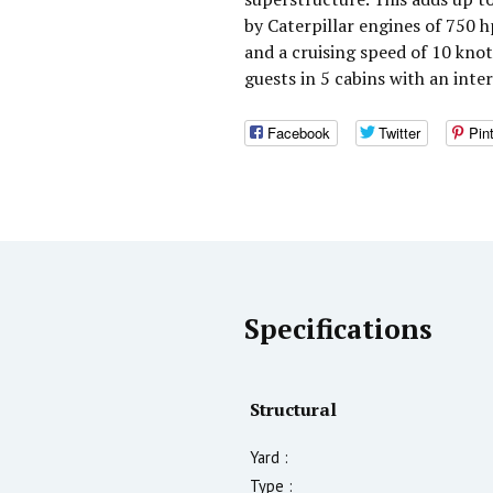
by Caterpillar engines of 750 
and a cruising speed of 10 kno
guests in 5 cabins with an inte
Facebook
Twitter
Pin
Specifications
Structural
Yard :
Type :