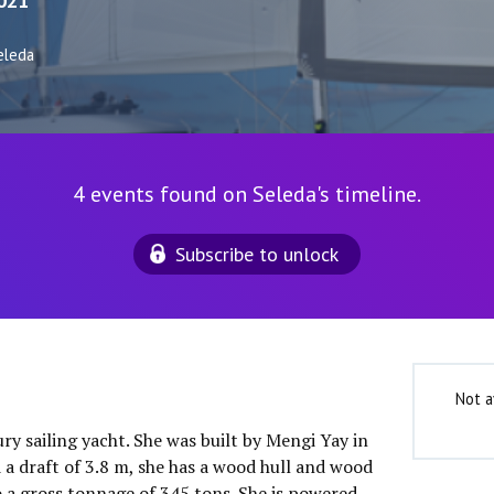
021
eleda
4 events found on Seleda's timeline.
Subscribe to unlock
Not a
ury sailing yacht. She was built by Mengi Yay in
 a draft of 3.8 m, she has a wood hull and wood
o a gross tonnage of 345 tons. She is powered