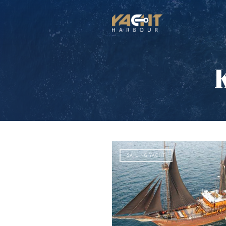
SAILING YACHT