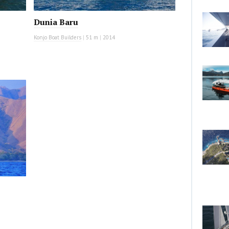
Dunia Baru
Konjo Boat Builders
|
51 m
|
2014