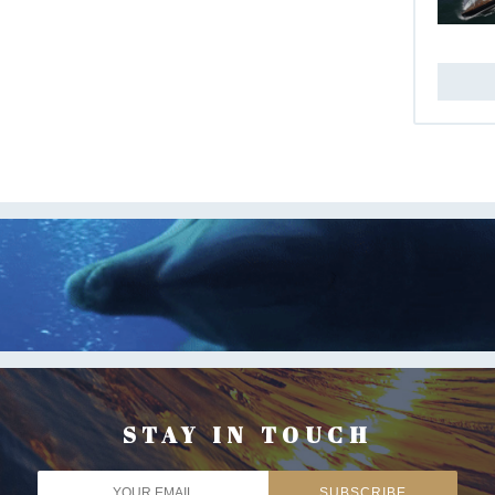
STAY IN TOUCH