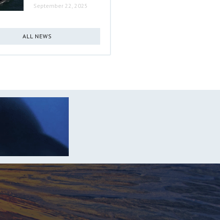
September 22, 2025
ALL NEWS