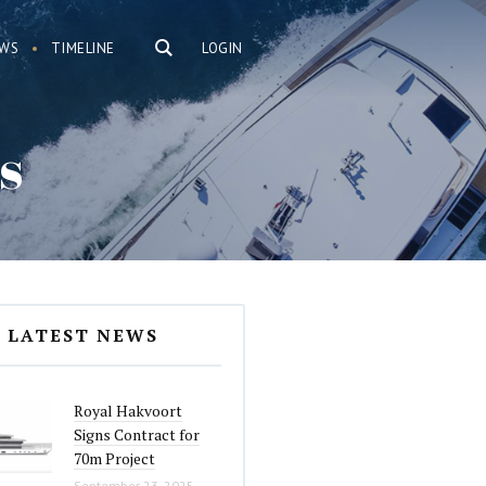
WS
TIMELINE
LOGIN
s
LATEST NEWS
Royal Hakvoort
Signs Contract for
70m Project
September 23, 2025