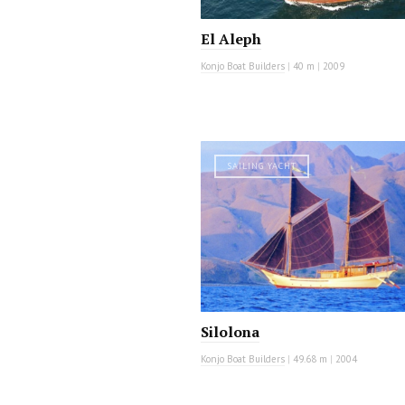
El Aleph
Konjo Boat Builders
|
40 m
|
2009
SAILING YACHT
Silolona
Konjo Boat Builders
|
49.68 m
|
2004