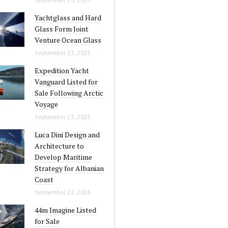
Yachtglass and Hard
Glass Form Joint
Venture Ocean Glass
September 23, 2025
Expedition Yacht
Vanguard Listed for
Sale Following Arctic
Voyage
September 23, 2025
Luca Dini Design and
Architecture to
Develop Maritime
Strategy for Albanian
Coast
September 22, 2025
44m Imagine Listed
for Sale