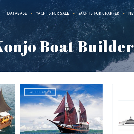
DATABASE
YACHTS FOR SALE
YACHTS FOR CHARTER
NE
Konjo Boat Builder
SAILING YACHT