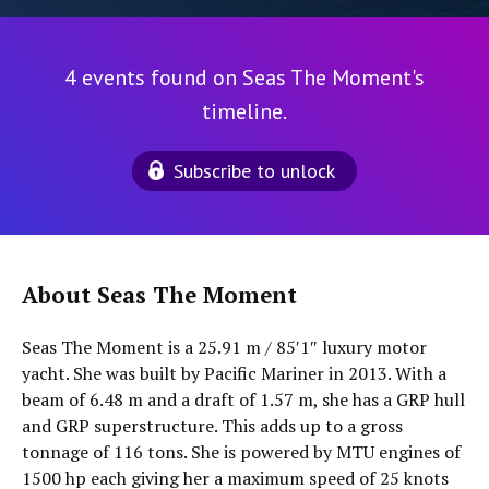
4 events found on Seas The Moment's
timeline.
Subscribe to unlock
About Seas The Moment
Seas The Moment is a 25.91 m / 85′1″ luxury motor
yacht. She was built by Pacific Mariner in 2013. With a
beam of 6.48 m and a draft of 1.57 m, she has a GRP hull
and GRP superstructure. This adds up to a gross
tonnage of 116 tons. She is powered by MTU engines of
1500 hp each giving her a maximum speed of 25 knots