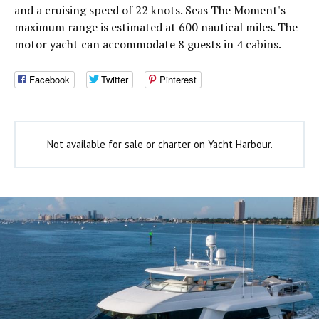
and a cruising speed of 22 knots. Seas The Moment's
maximum range is estimated at 600 nautical miles. The
motor yacht can accommodate 8 guests in 4 cabins.
Facebook
Twitter
Pinterest
Not available for sale or charter on Yacht Harbour.