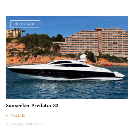
MOTOR YACHT
Sunseeker Predator 82
£ 790,000
Sunseeker
|
24.99 m
|
2006