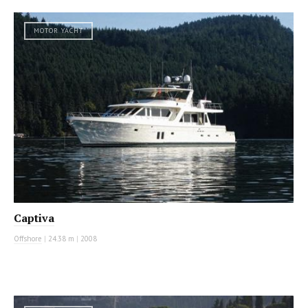
MOTOR YACHT
Captiva
Offshore
|
24.38 m
|
2008