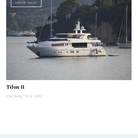
MOTOR YACHT
Tilon II
Kha Shing
|
32 m
|
2005