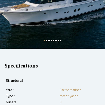
Specifications
Structural
Yard :
Pacific Mariner
Type :
Motor yacht
Guests :
8