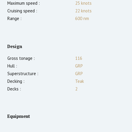
Maximum speed :
25
knots
Cruising speed :
22
knots
Range :
600
nm
Design
Gross tonage :
116
Hull :
GRP
Superstructure :
GRP
Decking :
Teak
Decks :
2
Equipment