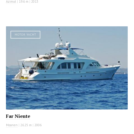
Azimut
|
19.6 m
|
2013
MOTOR YACHT
Far Niente
Moonen
|
26.25 m
|
2006