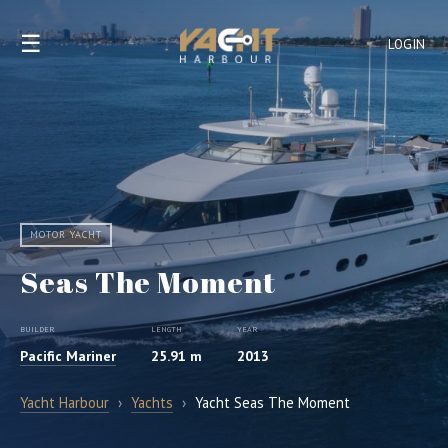
☰
LOGIN
MOTOR YACHT
Seas The Moment
BUILDER
LENGTH
YEAR
Pacific Mariner
25.91 m
2013
Yacht Harbour
›
Yachts
›
Yacht Seas The Moment