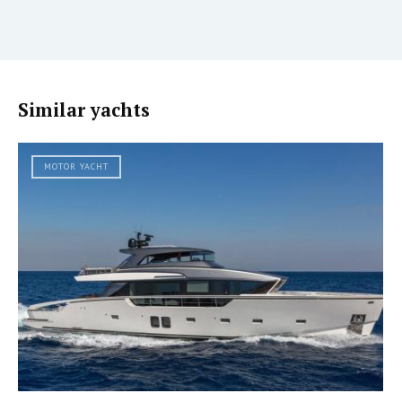
Similar yachts
MOTOR YACHT