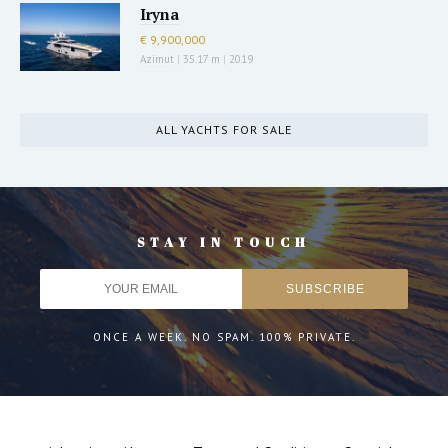
Iryna
€ 9,900,000
Azimut
|
35.17 m
|
2019
ALL YACHTS FOR SALE
STAY IN TOUCH
ONCE A WEEK. NO SPAM. 100% PRIVATE.