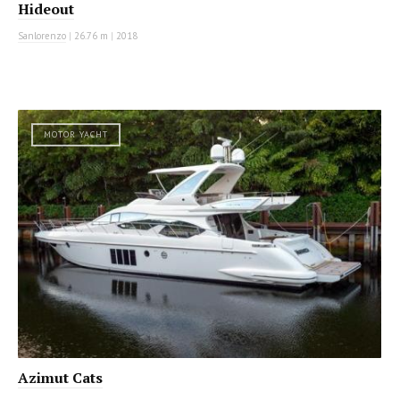
Hideout
Sanlorenzo
|
26.76 m
|
2018
MOTOR YACHT
Azimut Cats