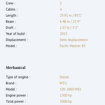
Crew :
3
Cabins :
4
Length :
25.91 m
/
85′1″
Beam :
6.48 m
/
21′4″
Draft :
1.57
m
/
5′2″
Year of build :
2013
Displacement :
Semi displacement
Model :
Pacific Mariner 85
Mechanical
Type of engine :
Diesel
Brand :
MTU
Model :
10V 2000 M93
Engine power :
1500
hp
Total power :
3000
hp