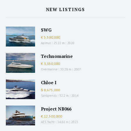
NEW LISTINGS
SWG
€ 5,500,000
Azimut
|
25.22 m
|
2020
Technomarine
€ 3,350,000
Overmarine
|
33.28 m
|
2007
Chloe I
$ 8,675,000
Sanlorenzo
|
32.2 m
|
2014
Project NB066
€ 12,500,000
AES Yacht
|
34.61 m
|
2023