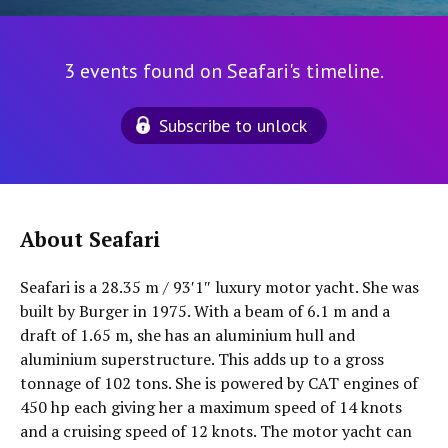
3 events found on Seafari's timeline.
Subscribe to unlock
About Seafari
Seafari is a 28.35 m / 93′1″ luxury motor yacht. She was
built by Burger in 1975. With a beam of 6.1 m and a
draft of 1.65 m, she has an aluminium hull and
aluminium superstructure. This adds up to a gross
tonnage of 102 tons. She is powered by CAT engines of
450 hp each giving her a maximum speed of 14 knots
and a cruising speed of 12 knots. The motor yacht can