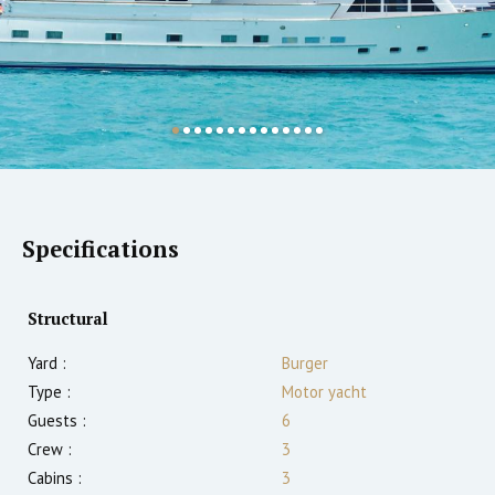
Specifications
Structural
Yard :
Burger
Type :
Motor yacht
Guests :
6
Crew :
3
Cabins :
3