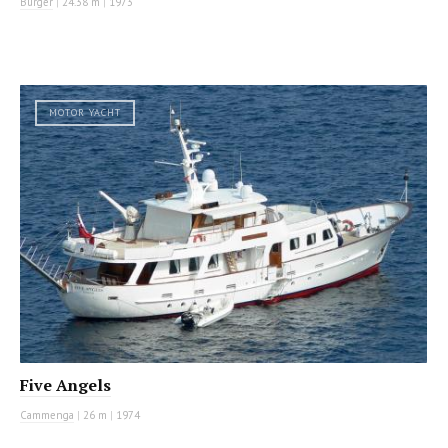
Burger
|
24.38 m
|
1973
MOTOR YACHT
Five Angels
Cammenga
|
26 m
|
1974