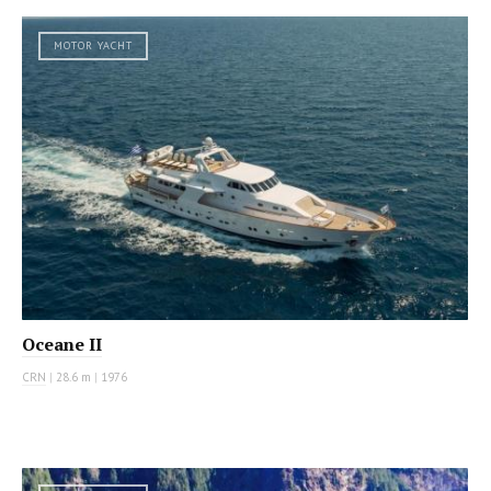
MOTOR YACHT
Oceane II
CRN
|
28.6 m
|
1976