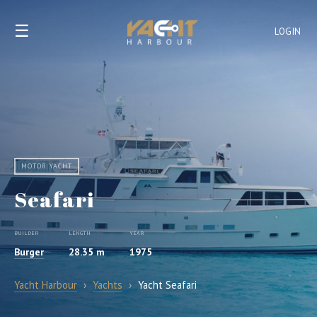
☰
LOGIN
MOTOR YACHT
Seafari
BUILDER
LENGTH
YEAR
Burger
28.35 m
1975
Yacht Harbour
›
Yachts
›
Yacht Seafari