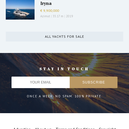
Iryna
€ 9,900,000
Azimut
|
35.17 m
|
2019
ALL YACHTS FOR SALE
STAY IN TOUCH
ONCE A WEEK. NO SPAM. 100% PRIVATE.