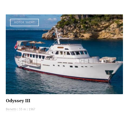
MOTOR YACHT
Odyssey III
Benetti
|
33 m
|
1967