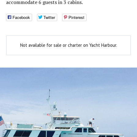
accommodate 6 guests in 3 cabins.
Facebook
Twitter
Pinterest
Not available for sale or charter on Yacht Harbour.