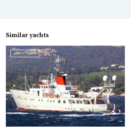
Similar yachts
MOTOR YACHT