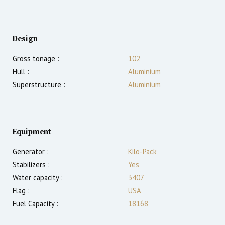
Design
Gross tonage :
102
Hull :
Aluminium
Superstructure :
Aluminium
Equipment
Generator :
Kilo-Pack
Stabilizers :
Yes
Water capacity :
3407
Flag :
USA
Fuel Capacity :
18168