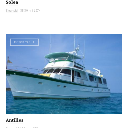
Solea
Sieghold
|
35.39 m
|
1974
MOTOR YACHT
Antilles