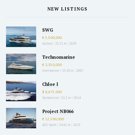
NEW LISTINGS
SWG
€ 5,500,000
Azimut
|
25.22 m
|
2020
Technomarine
€ 3,350,000
Overmarine
|
33.28 m
|
2007
Chloe I
$ 8,675,000
Sanlorenzo
|
32.2 m
|
2014
Project NB066
€ 12,500,000
AES Yacht
|
34.61 m
|
2023