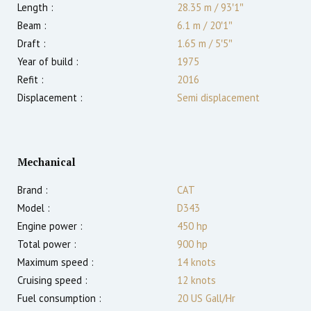
Length :
28.35 m
/
93′1″
Beam :
6.1 m
/
20′1″
Draft :
1.65
m
/
5′5″
Year of build :
1975
Refit :
2016
Displacement :
Semi displacement
Mechanical
Brand :
CAT
Model :
D343
Engine power :
450
hp
Total power :
900
hp
Maximum speed :
14
knots
Cruising speed :
12
knots
Fuel consumption :
20 US Gall/Hr