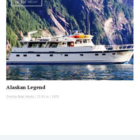
MOTOR YACHT
Alaskan Legend
Onetta Boat Works
|
25.91 m
|
1970