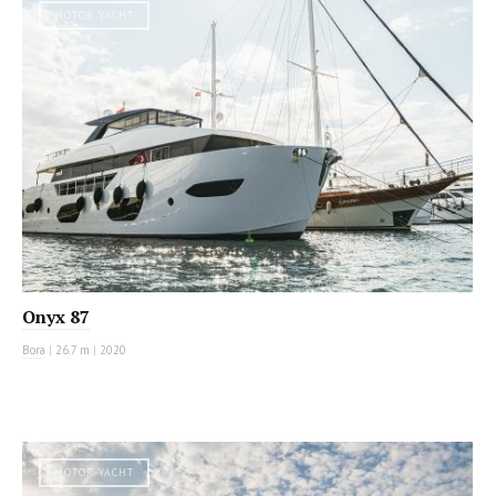
MOTOR YACHT
Onyx 87
Bora
|
26.7 m
|
2020
MOTOR YACHT