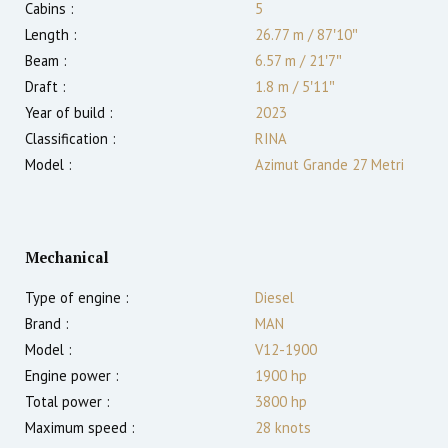
Cabins :
5
Length :
26.77 m
/
87′10″
Beam :
6.57 m
/
21′7″
Draft :
1.8
m
/
5′11″
Year of build :
2023
Classification :
RINA
Model :
Azimut Grande 27 Metri
Mechanical
Type of engine :
Diesel
Brand :
MAN
Model :
V12-1900
Engine power :
1900
hp
Total power :
3800
hp
Maximum speed :
28
knots