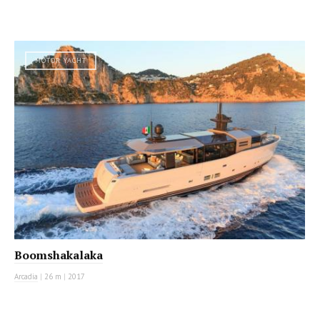
MOTOR YACHT
Boomshakalaka
Arcadia
|
26 m
|
2017