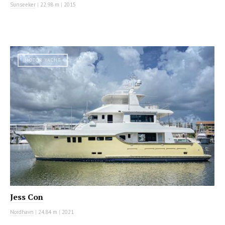
Sunseeker
|
22.98 m
|
2015
MOTOR YACHT
Jess Con
Nordhavn
|
24.84 m
|
2021