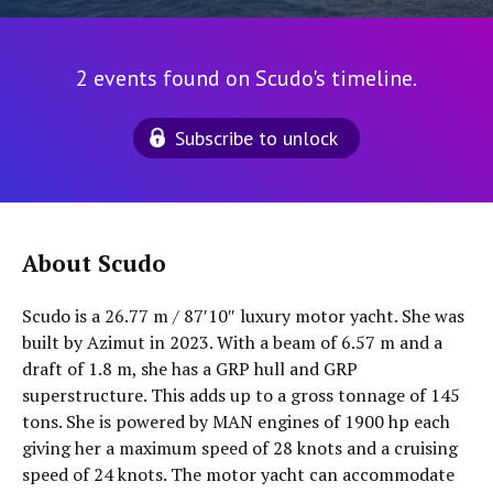
2 events found on Scudo's timeline.
Subscribe to unlock
About Scudo
Scudo is a 26.77 m / 87′10″ luxury motor yacht. She was
built by Azimut in 2023. With a beam of 6.57 m and a
draft of 1.8 m, she has a GRP hull and GRP
superstructure. This adds up to a gross tonnage of 145
tons. She is powered by MAN engines of 1900 hp each
giving her a maximum speed of 28 knots and a cruising
speed of 24 knots. The motor yacht can accommodate