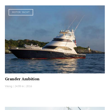
MOTOR YACHT
Grander Ambition
Viking
|
24.99 m
|
2016