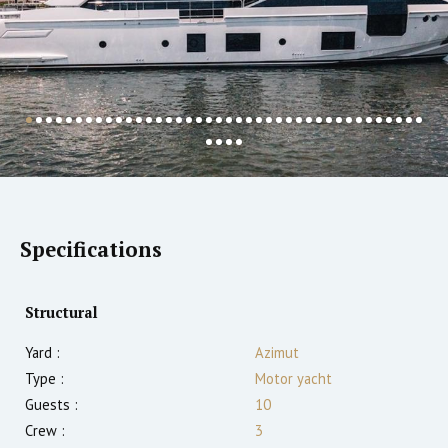
Specifications
Structural
Yard :
Azimut
Type :
Motor yacht
Guests :
10
Crew :
3