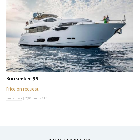
Sunseeker 95
Price on request
Sunseeker
|
29.06 m
|
2018