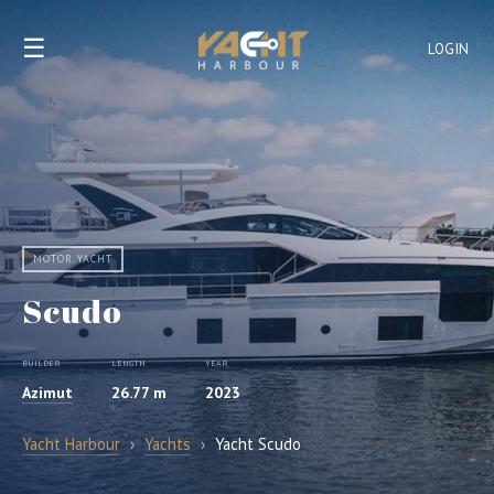
☰
LOGIN
MOTOR YACHT
Scudo
BUILDER
LENGTH
YEAR
Azimut
26.77 m
2023
Yacht Harbour
›
Yachts
›
Yacht Scudo