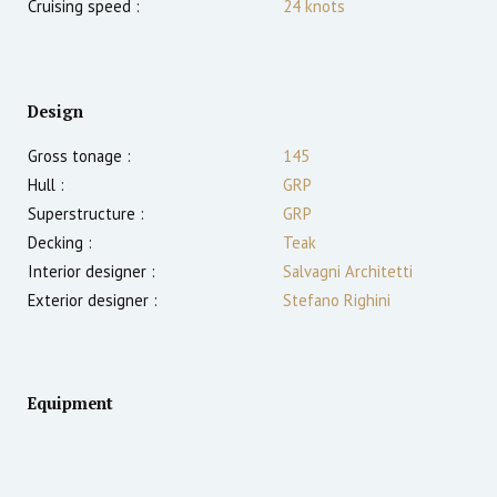
Cruising speed :
24
knots
Design
Gross tonage :
145
Hull :
GRP
Superstructure :
GRP
Decking :
Teak
Interior designer :
Salvagni Architetti
Exterior designer :
Stefano Righini
Equipment