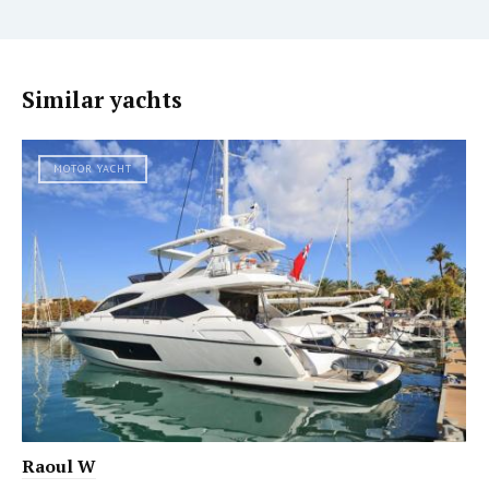
Similar yachts
MOTOR YACHT
Raoul W