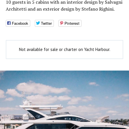
10 guests in 5 cabins with an interior design by Salvagni
Architetti and an exterior design by Stefano Righini.
Facebook
Twitter
Pinterest
Not available for sale or charter on Yacht Harbour.