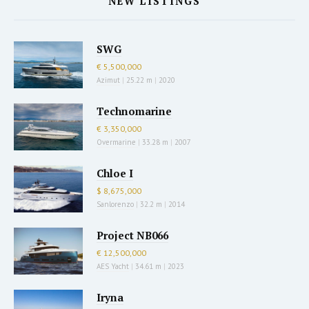
NEW LISTINGS
SWG
€ 5,500,000
Azimut
|
25.22 m
|
2020
Technomarine
€ 3,350,000
Overmarine
|
33.28 m
|
2007
Chloe I
$ 8,675,000
Sanlorenzo
|
32.2 m
|
2014
Project NB066
€ 12,500,000
AES Yacht
|
34.61 m
|
2023
Iryna