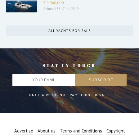
€ 9,900,000
Azimut
|
35.17 m
|
2019
ALL YACHTS FOR SALE
STAY IN TOUCH
ONCE A WEEK. NO SPAM. 100% PRIVATE.
Advertise
About us
Terms and Conditions
Copyright