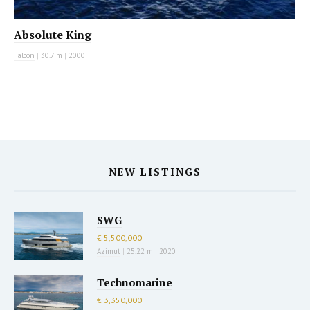
Absolute King
Falcon
|
30.7 m
|
2000
NEW LISTINGS
SWG
€ 5,500,000
Azimut
|
25.22 m
|
2020
Technomarine
€ 3,350,000