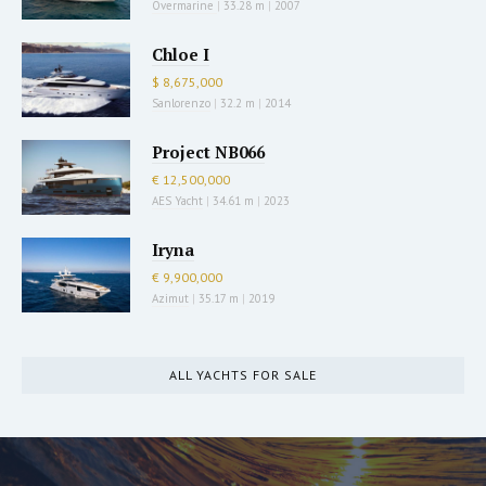
Overmarine
|
33.28 m
|
2007
Chloe I
$ 8,675,000
Sanlorenzo
|
32.2 m
|
2014
Project NB066
€ 12,500,000
AES Yacht
|
34.61 m
|
2023
Iryna
€ 9,900,000
Azimut
|
35.17 m
|
2019
ALL YACHTS FOR SALE