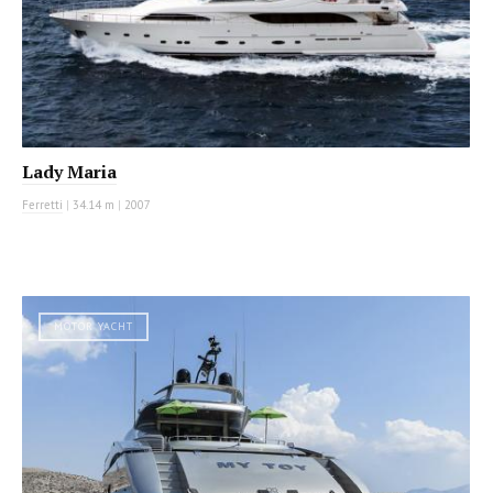
Lady Maria
Ferretti
|
34.14 m
|
2007
MOTOR YACHT