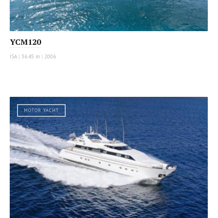
YCM120
ISA
|
36.45 m
|
2006
MOTOR YACHT