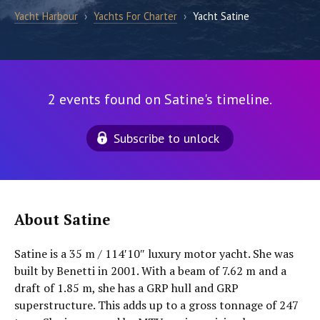
Yacht Harbour
›
Yachts For Charter
›
Yacht Satine
2 events found on Satine's timeline.
Subscribe to unlock
About Satine
Satine is a 35 m / 114′10″ luxury motor yacht. She was
built by Benetti in 2001. With a beam of 7.62 m and a
draft of 1.85 m, she has a GRP hull and GRP
superstructure. This adds up to a gross tonnage of 247