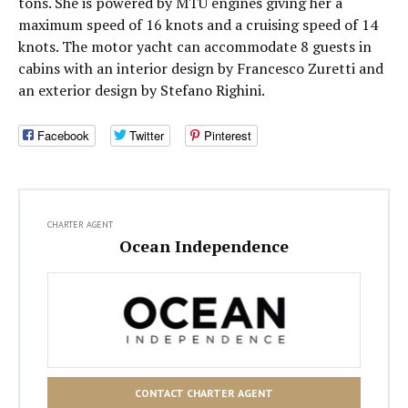
tons. She is powered by MTU engines giving her a
maximum speed of 16 knots and a cruising speed of 14
knots. The motor yacht can accommodate 8 guests in
cabins with an interior design by Francesco Zuretti and
an exterior design by Stefano Righini.
Facebook
Twitter
Pinterest
CHARTER AGENT
Ocean Independence
CONTACT CHARTER AGENT