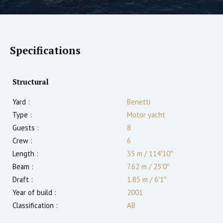
Specifications
Structural
Yard :
Benetti
Type :
Motor yacht
Guests :
8
Crew :
6
Length :
35 m
/
114′10″
Beam :
7.62 m
/
25′0″
Draft :
1.85
m
/
6′1″
Year of build :
2001
Classification :
AB