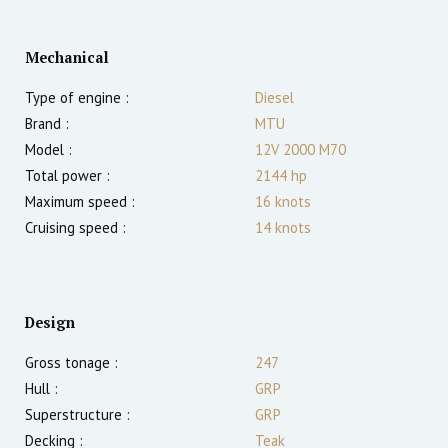
Mechanical
Type of engine :
Diesel
Brand :
MTU
Model :
12V 2000 M70
Total power :
2144
hp
Maximum speed :
16
knots
Cruising speed :
14
knots
Design
Gross tonage :
247
Hull :
GRP
Superstructure :
GRP
Decking :
Teak