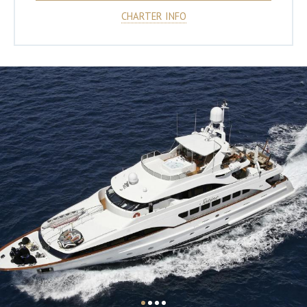
CHARTER INFO