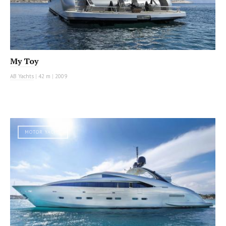
My Toy
AB Yachts
|
42 m
|
2009
MOTOR YACHT