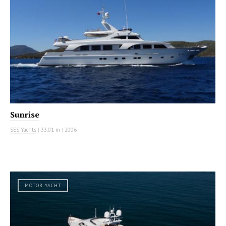
Sunrise
SES Yachts
|
33.01 m
|
2006
MOTOR YACHT