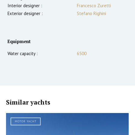
Interior designer :
Francesco Zuretti
Exterior designer :
Stefano Righini
Equipment
Water capacity :
6500
Similar yachts
MOTOR YACHT