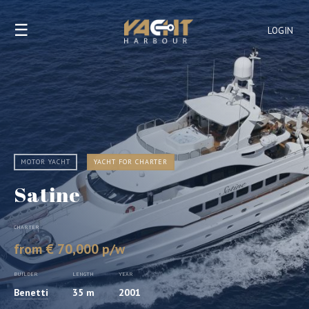
☰
LOGIN
MOTOR YACHT
YACHT FOR CHARTER
Satine
CHARTER
from € 70,000 p/w
BUILDER
LENGTH
YEAR
Benetti
35 m
2001