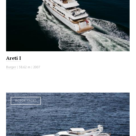
Areti I
Burger
|
38.62 m
|
2007
MOTOR YACHT