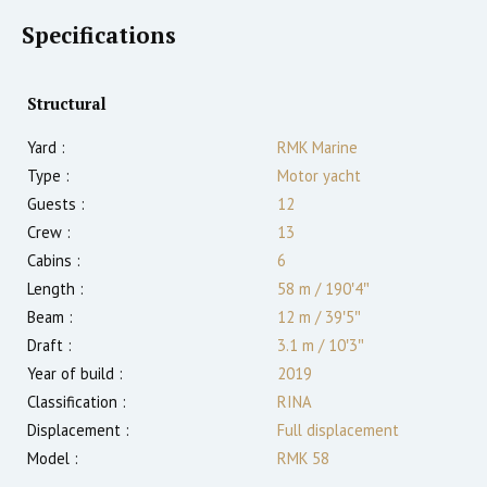
Specifications
Structural
Yard :
RMK Marine
Type :
Motor yacht
Guests :
12
Crew :
13
Cabins :
6
Length :
58 m
/
190′4″
Beam :
12 m
/
39′5″
Draft :
3.1
m
/
10′3″
Year of build :
2019
Classification :
RINA
Displacement :
Full displacement
Model :
RMK 58