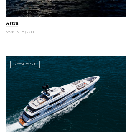
Astra
Amels
|
55 m
|
2014
MOTOR YACHT