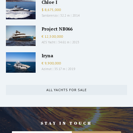
Chloe I
$ 8,675,000
Sanlorenzo
|
32.2 m
|
2014
Project NB066
€ 12,500,000
AES Yacht
|
34.61 m
|
2023
Iryna
€ 9,900,000
Azimut
|
35.17 m
|
2019
ALL YACHTS FOR SALE
STAY IN TOUCH