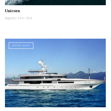
Unicorn
Baglietto
|
54 m
|
2016
MOTOR YACHT