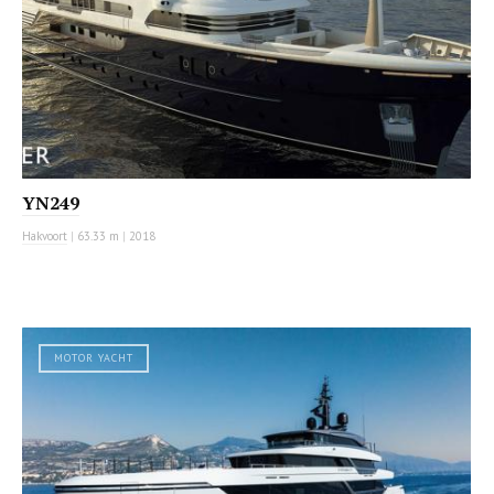
YN249
Hakvoort
|
63.33 m
|
2018
MOTOR YACHT