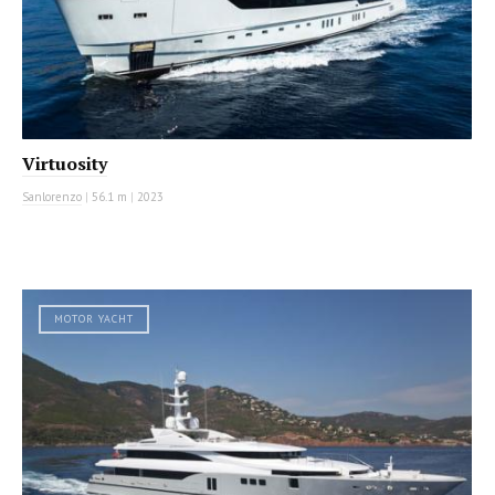
Virtuosity
Sanlorenzo
|
56.1 m
|
2023
MOTOR YACHT