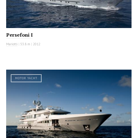
Persefoni I
Mariotti
|
53.8 m
|
2012
MOTOR YACHT