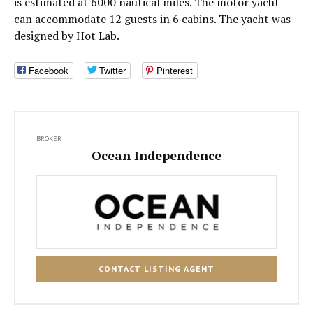
is estimated at 6000 nautical miles. The motor yacht
can accommodate 12 guests in 6 cabins. The yacht was
designed by Hot Lab.
Facebook
Twitter
Pinterest
BROKER
Ocean Independence
CONTACT LISTING AGENT