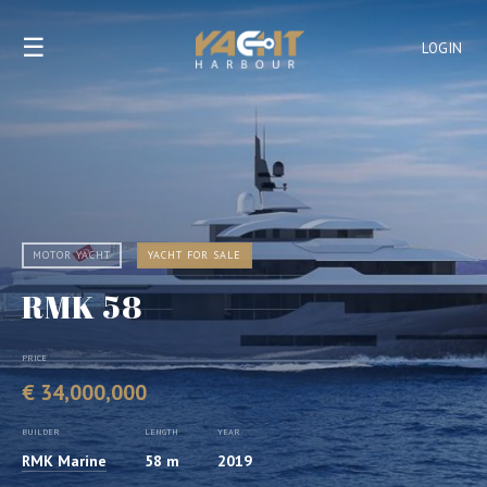
☰
LOGIN
MOTOR YACHT
YACHT FOR SALE
RMK 58
PRICE
€ 34,000,000
BUILDER
LENGTH
YEAR
RMK Marine
58 m
2019