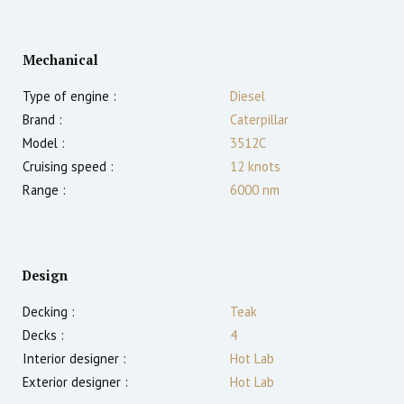
Mechanical
Type of engine :
Diesel
Brand :
Caterpillar
Model :
3512C
Cruising speed :
12
knots
Range :
6000
nm
Design
Decking :
Teak
Decks :
4
Interior designer :
Hot Lab
Exterior designer :
Hot Lab