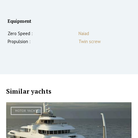
Equipment
Zero Speed :
Naiad
Propulsion :
Twin screw
Similar yachts
MOTOR YACHT