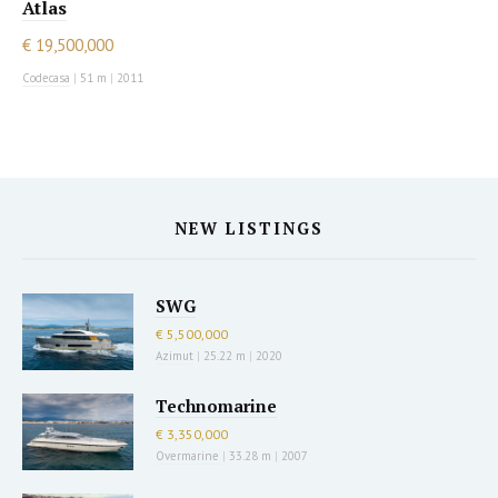
Atlas
€ 19,500,000
Codecasa
|
51 m
|
2011
NEW LISTINGS
SWG
€ 5,500,000
Azimut
|
25.22 m
|
2020
Technomarine
€ 3,350,000
Overmarine
|
33.28 m
|
2007