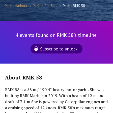
Yacht Harbour
›
Yachts For Sale
›
Yacht RMK 58
4 events found on RMK 58's timeline.
Subscribe to unlock
About RMK 58
RMK 58 is a 58 m / 190′4″ luxury motor yacht. She was
built by RMK Marine in 2019. With a beam of 12 m and a
draft of 3.1 m She is powered by Caterpillar engines and
a cruising speed of 12 knots. RMK 58's maximum range