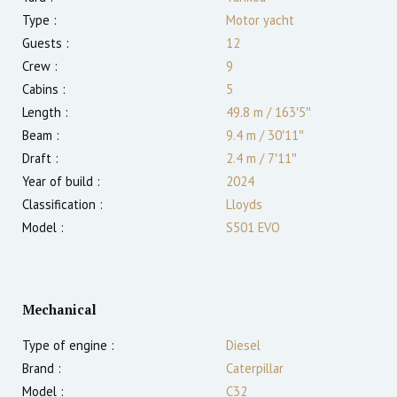
Type :
Motor yacht
Guests :
12
Crew :
9
Cabins :
5
Length :
49.8 m
/
163′5″
Beam :
9.4 m
/
30′11″
Draft :
2.4
m
/
7′11″
Year of build :
2024
Classification :
Lloyds
Model :
S501 EVO
Mechanical
Type of engine :
Diesel
Brand :
Caterpillar
Model :
C32