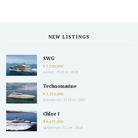
NEW LISTINGS
SWG
€ 5,500,000
Azimut
|
25.22 m
|
2020
Technomarine
€ 3,350,000
Overmarine
|
33.28 m
|
2007
Chloe I
$ 8,675,000
Sanlorenzo
|
32.2 m
|
2014