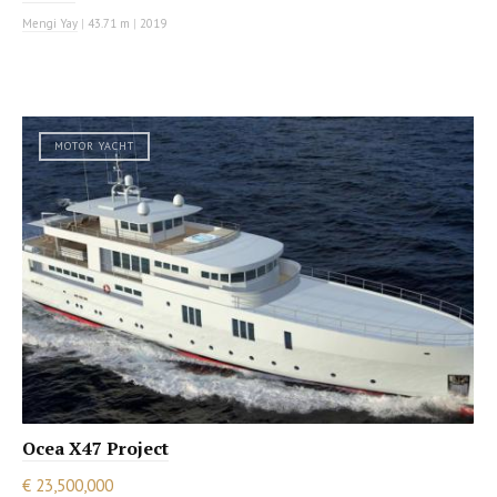
Mengi Yay
|
43.71 m
|
2019
MOTOR YACHT
Ocea X47 Project
€ 23,500,000