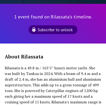
1 event found on Rilassata's timeline.
Subscribe to unlock
About Rilassata
Rilassata is a 49.8 m / 163′5″ luxury motor yacht. She
was built by Tankoa in 2024. With a beam of 9.4 m and a
draft of 2.4 m, she has an aluminium hull and aluminium
superstructure. This adds up to a gross tonnage of 499
tons. She is powered by Caterpillar engines of 1200 hp
each giving her a maximum speed of 17 knots and a
cruising speed of 15 knots. Rilassata's maximum range is