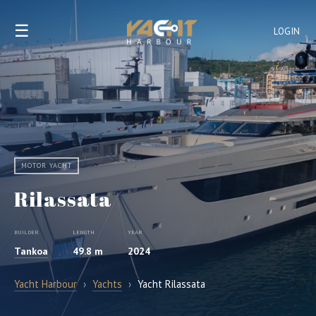
☰
LOGIN
MOTOR YACHT
Rilassata
BUILDER
LENGTH
YEAR
Tankoa
49.8 m
2024
Yacht Harbour
›
Yachts
›
Yacht Rilassata