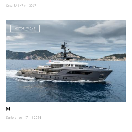
Ocea SA
|
47 m
|
2017
MOTOR YACHT
M
Sanlorenzo
|
47 m
|
2024