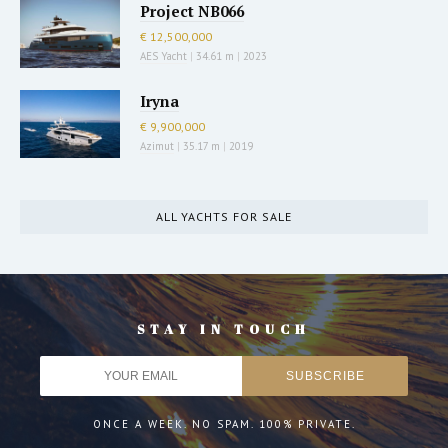
Project NB066
€ 12,500,000
AES Yacht
|
34.61 m
|
2023
Iryna
€ 9,900,000
Azimut
|
35.17 m
|
2019
ALL YACHTS FOR SALE
STAY IN TOUCH
ONCE A WEEK. NO SPAM. 100% PRIVATE.