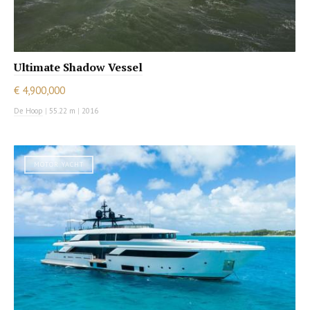
Ultimate Shadow Vessel
€ 4,900,000
De Hoop
|
55.22 m
|
2016
MOTOR YACHT