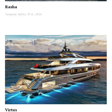
Rasha
Turquoise Yachts
|
47 m
|
2016
MOTOR YACHT
Virtus