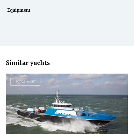
Equipment
Similar yachts
MOTOR YACHT