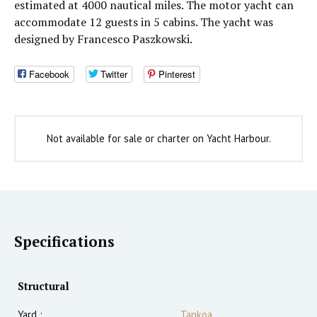
estimated at 4000 nautical miles. The motor yacht can
accommodate 12 guests in 5 cabins. The yacht was
designed by Francesco Paszkowski.
Facebook
Twitter
Pinterest
Not available for sale or charter on Yacht Harbour.
Specifications
Structural
Yard :
Tankoa