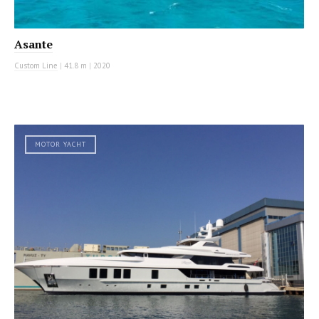
Asante
Custom Line
|
41.8 m
|
2020
MOTOR YACHT