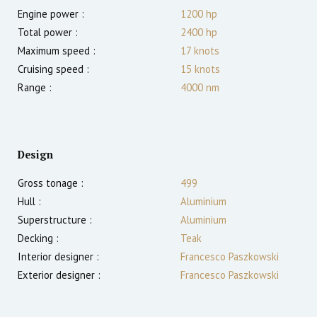
Engine power :
1200
hp
Total power :
2400
hp
Maximum speed :
17
knots
Cruising speed :
15
knots
Range :
4000
nm
Design
Gross tonage :
499
Hull :
Aluminium
Superstructure :
Aluminium
Decking :
Teak
Interior designer :
Francesco Paszkowski
Exterior designer :
Francesco Paszkowski