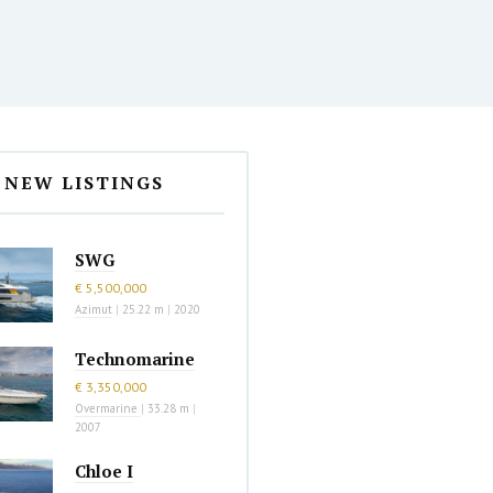
NEW LISTINGS
SWG
€ 5,500,000
Azimut
|
25.22 m
|
2020
Technomarine
€ 3,350,000
Overmarine
|
33.28 m
|
2007
Chloe I