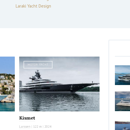
Laraki Yacht Design
MOTOR YACHT
Kismet
Lurssen
|
122 m
|
2024