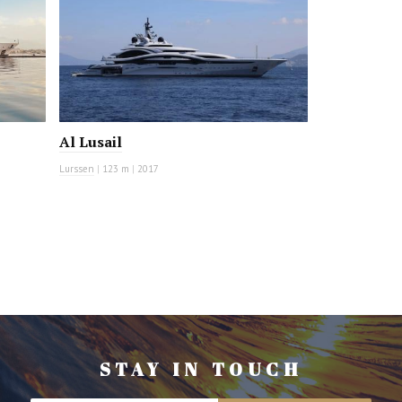
Al Lusail
Lurssen
|
123 m
|
2017
STAY IN TOUCH