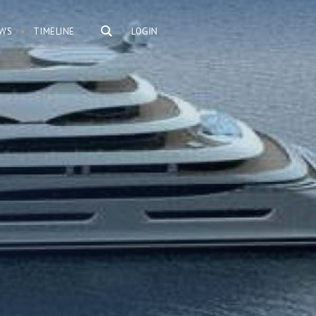
WS
TIMELINE
LOGIN