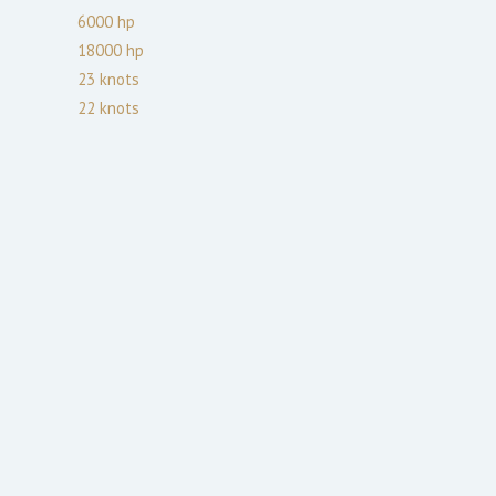
6000
hp
18000
hp
23
knots
22
knots