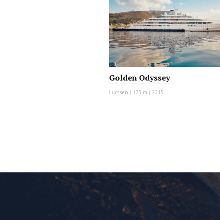
Golden Odyssey
Lurssen
|
123 m
|
2015