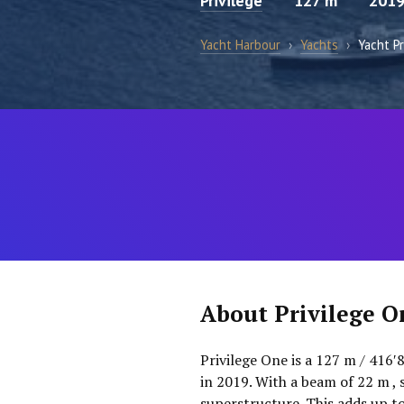
Privilege
127 m
201
Yacht Harbour
›
Yachts
›
Yacht P
About Privilege O
Privilege One is a 127 m / 416′
in 2019. With a beam of 22 m , 
superstructure. This adds up t