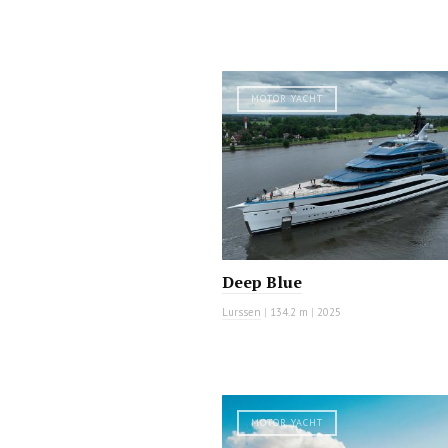
MOTOR YACHT
Deep Blue
Lurssen
|
134.2 m
|
2025
MOTOR YACHT