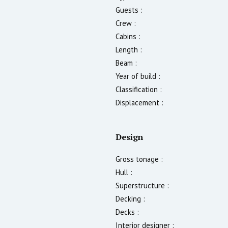
Guests :
Crew :
Cabins :
Length :
Beam :
Year of build :
Classification :
Displacement :
Design
Gross tonage :
Hull :
Superstructure :
Decking :
Decks :
Interior designer :