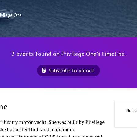
9
rivilege One
2 events found on Privilege One's timeline.
Subscribe to unlock
ne
Not a
8″ luxury motor yacht. She was built by Privilege
she has a steel hull and aluminium
o a gross tonnage of 8700 tons. She is powered