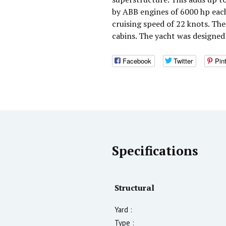
by ABB engines of 6000 hp eac
cruising speed of 22 knots. T
cabins. The yacht was designed
Facebook
Twitter
Pin
Specifications
Structural
Yard :
Type :