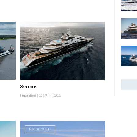
MOTOR YACHT
Serene
Fincantieri
|
133.9 m
|
2011
MOTOR YACHT