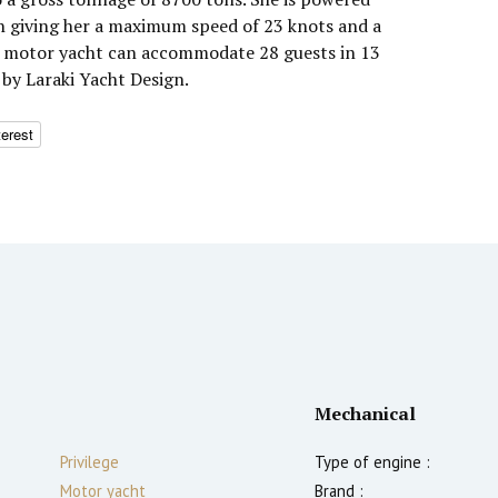
h giving her a maximum speed of 23 knots and a
he motor yacht can accommodate 28 guests in 13
 by Laraki Yacht Design.
terest
Mechanical
Privilege
Type of engine :
Motor yacht
Brand :