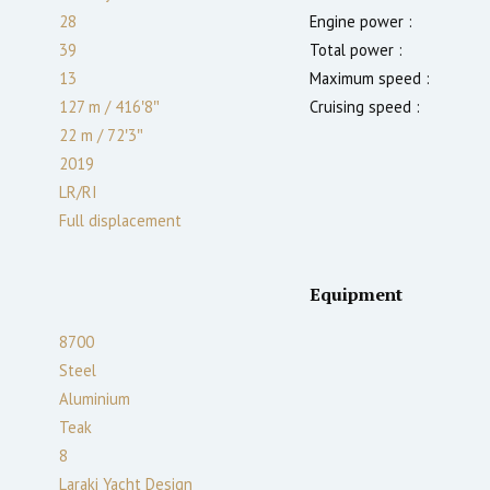
28
Engine power :
39
Total power :
13
Maximum speed :
127 m
/
416′8″
Cruising speed :
22 m
/
72′3″
2019
LR/RI
Full displacement
Equipment
8700
Steel
Aluminium
Teak
8
Laraki Yacht Design