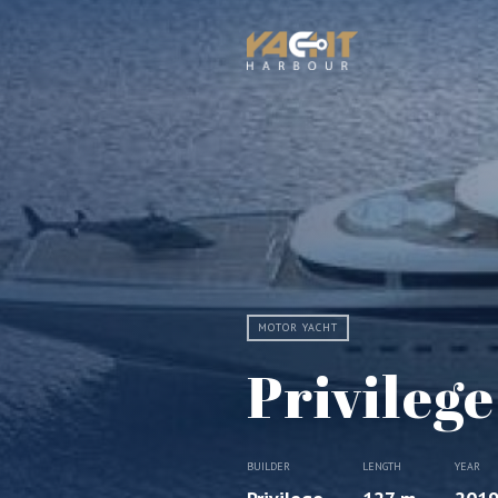
MOTOR YACHT
Privileg
BUILDER
LENGTH
YEAR