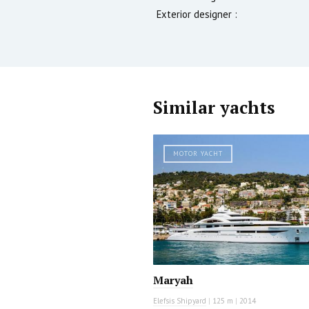
Exterior designer :
Similar yachts
MOTOR YACHT
Maryah
Elefsis Shipyard
|
125 m
|
2014