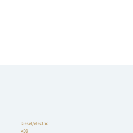
Diesel/electric
ABB