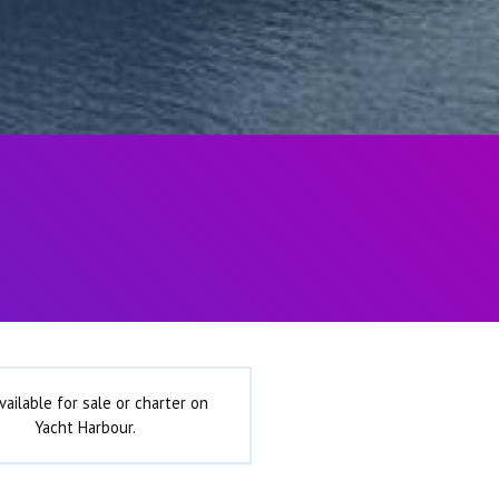
vailable for sale or charter on
Yacht Harbour.