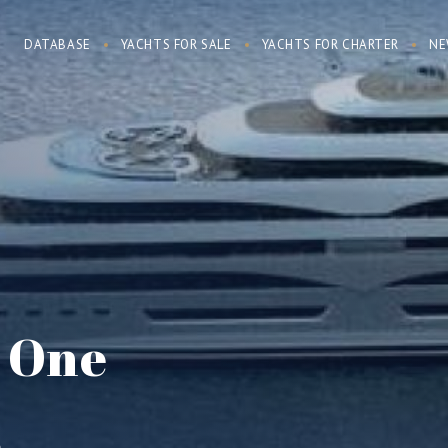
DATABASE
YACHTS FOR SALE
YACHTS FOR CHARTER
NE
e One