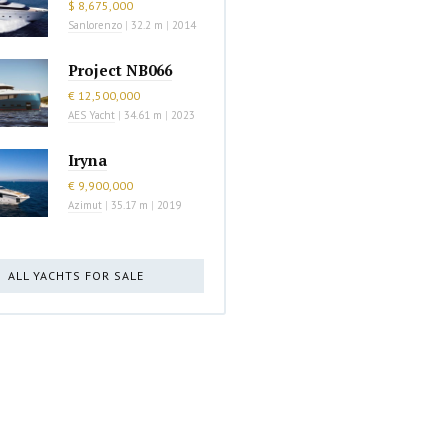
$ 8,675,000
Sanlorenzo
|
32.2 m
|
2014
Project NB066
€ 12,500,000
AES Yacht
|
34.61 m
|
2023
Iryna
€ 9,900,000
Azimut
|
35.17 m
|
2019
ALL YACHTS FOR SALE