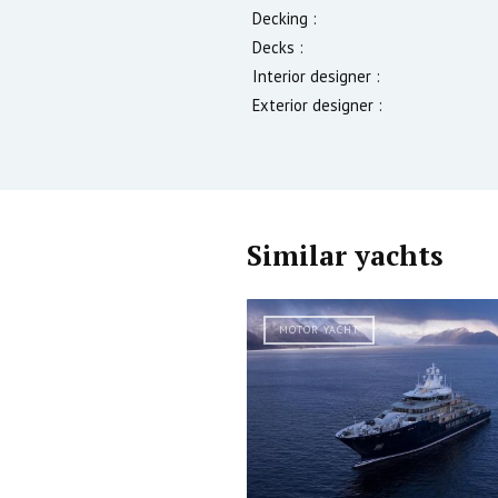
Decking :
Decks :
Interior designer :
Exterior designer :
Similar yachts
MOTOR YACHT