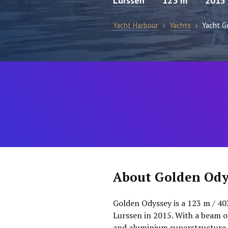
Lurssen
123 m
2015
Yacht Harbour
›
Yachts
›
Yacht G
About Golden Ody
Golden Odyssey is a 123 m / 40
Lurssen in 2015. With a beam of
and aluminium superstructure. 