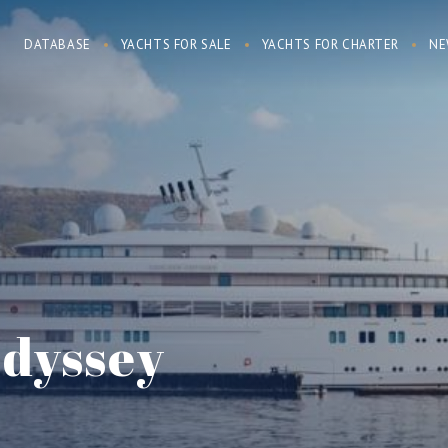
DATABASE
YACHTS FOR SALE
YACHTS FOR CHARTER
NE
dyssey