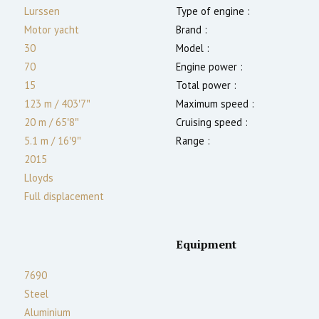
Lurssen
Type of engine :
Motor yacht
Brand :
30
Model :
70
Engine power :
15
Total power :
123 m
/
403′7″
Maximum speed :
20 m
/
65′8″
Cruising speed :
5.1
m
/
16′9″
Range :
2015
Lloyds
Full displacement
Equipment
7690
Steel
Aluminium