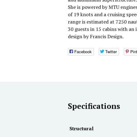
She is powered by MTU engines
of 19 knots and a cruising spe
range is estimated at 7250 na
30 guests in 15 cabins with an 
design by Francis Design.
Facebook
Twitter
Pin
Specifications
Structural