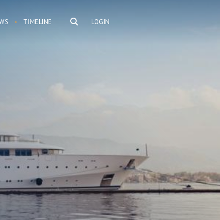
WS
TIMELINE
LOGIN