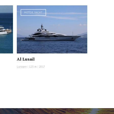
MOTOR YACHT
Al Lusail
Lurssen
|
123 m
|
2017