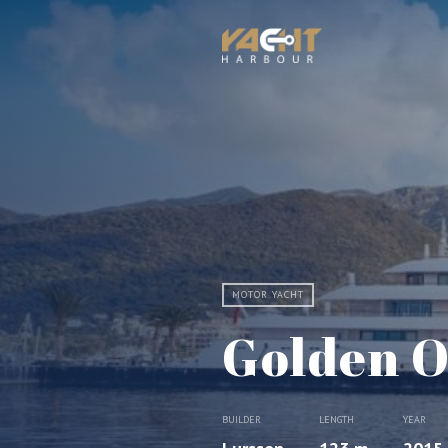
MOTOR YACHT
Golden O
BUILDER
LENGTH
YEAR