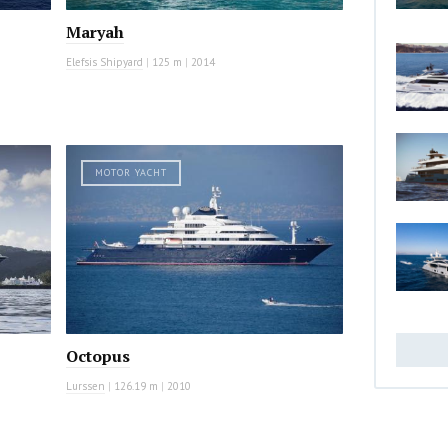
Maryah
Elefsis Shipyard
|
125 m
|
2014
MOTOR YACHT
Octopus
Lurssen
|
126.19 m
|
2010