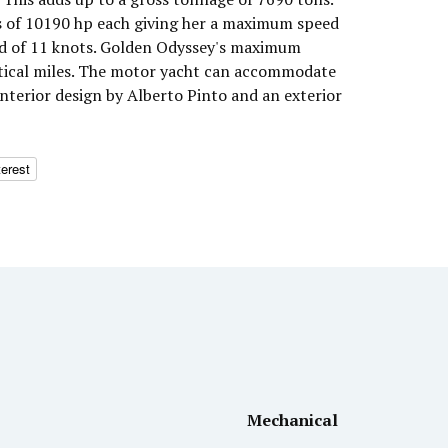
 of 10190 hp each giving her a maximum speed
ed of 11 knots. Golden Odyssey's maximum
utical miles. The motor yacht can accommodate
interior design by Alberto Pinto and an exterior
terest
Mechanical