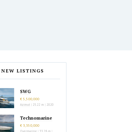
NEW LISTINGS
SWG
€ 5,500,000
Azimut
|
25.22 m
|
2020
Technomarine
€ 3,350,000
Overmarine
|
33.28 m
|