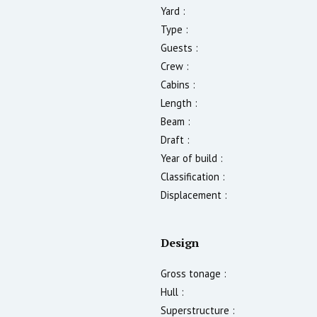
Yard :
Type :
Guests :
Crew :
Cabins :
Length :
Beam :
Draft :
Year of build :
Classification :
Displacement :
Design
Gross tonage :
Hull :
Superstructure :