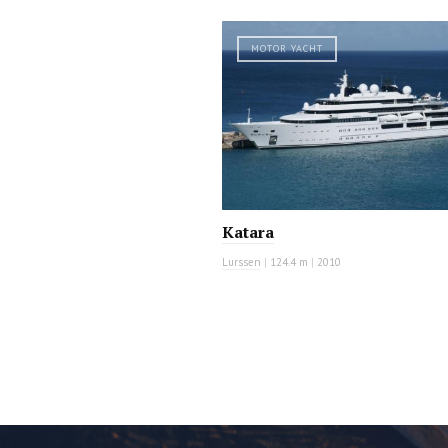
MOTOR YACHT
Katara
Lurssen
|
124.4 m
|
2010