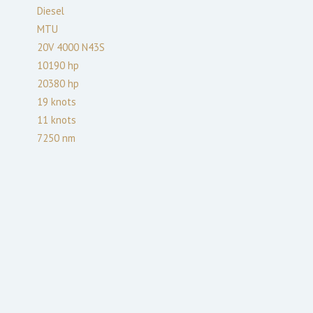
Diesel
MTU
20V 4000 N43S
10190
hp
20380
hp
19
knots
11
knots
7250
nm