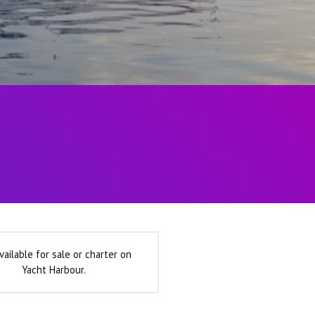
vailable for sale or charter on
Yacht Harbour.