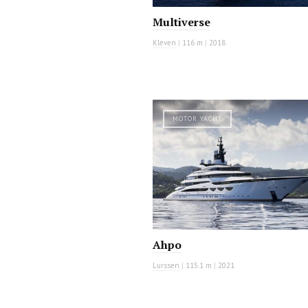
Multiverse
Kleven
|
116 m
|
2018
MOTOR YACHT
Ahpo
Lurssen
|
115.1 m
|
2021