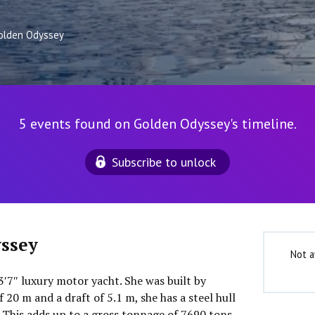
olden Odyssey
5 events found on Golden Odyssey's timeline.
Subscribe to unlock
ssey
Not a
3′7″ luxury motor yacht. She was built by
 20 m and a draft of 5.1 m, she has a steel hull
This adds up to a gross tonnage of 7690 tons.