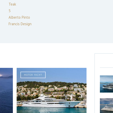
Teak
5
Alberto Pinto
Francis Design
MOTOR YACHT