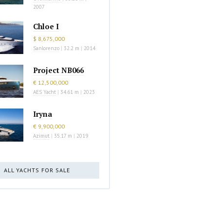
2007
Chloe I
$ 8,675,000
Sanlorenzo
|
32.2 m
|
2014
Project NB066
€ 12,500,000
AES Yacht
|
34.61 m
|
2023
Iryna
€ 9,900,000
Azimut
|
35.17 m
|
2019
ALL YACHTS FOR SALE