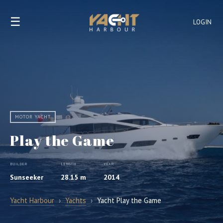
☰
LOGIN
MOTOR YACHT
Play the Game
BUILDER
LENGTH
YEAR
Sunseeker
28.15 m
2014
Yacht Harbour
›
Yachts
›
Yacht Play the Game