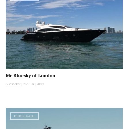
Mr Bluesky of London
Sunseeker
|
28.15 m
|
2009
MOTOR YACHT