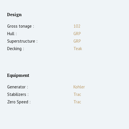
Design
Gross tonage :
102
Hull :
GRP
Superstructure :
GRP
Decking :
Teak
Equipment
Generator :
Kohler
Stabilizers :
Trac
Zero Speed :
Trac