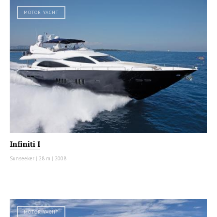
MOTOR YACHT
Infiniti I
Sunseeker
|
28 m
|
2008
MOTOR YACHT