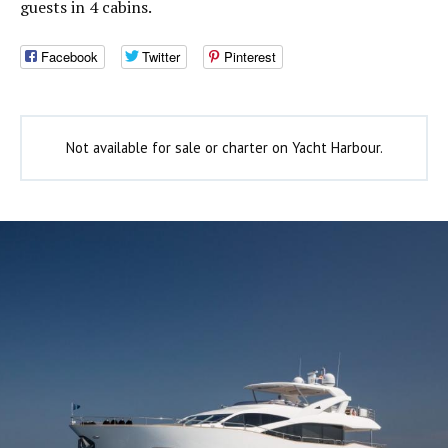
guests in 4 cabins.
Facebook
Twitter
Pinterest
Not available for sale or charter on Yacht Harbour.