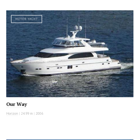
MOTOR YACHT
Our Way
Horizon
|
24.99 m
|
2006