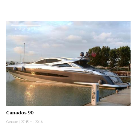
MOTOR YACHT
Canados 90
Canados
|
27.45 m
|
2016