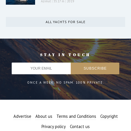
Azimut
|
35.17 m
|
2019
ALL YACHTS FOR SALE
STAY IN TOUCH
ONCE A WEEK. NO SPAM. 100% PRIVATE.
Advertise
About us
Terms and Conditions
Copyright
Privacy policy
Contact us