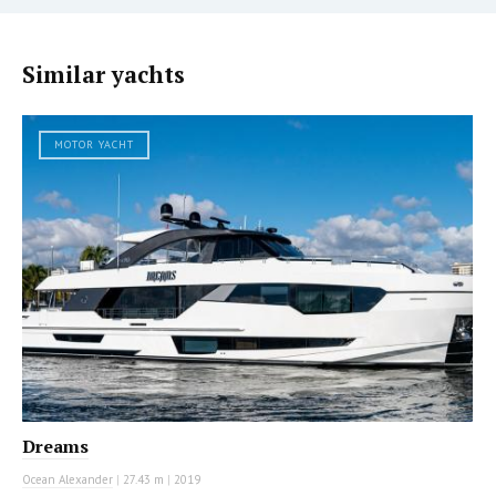
Similar yachts
MOTOR YACHT
Dreams
Ocean Alexander
|
27.43 m
|
2019