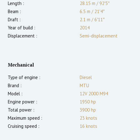
Length :
28.15 m
/
92′5″
Beam :
6.5 m
/
21′4″
Draft :
2.1
m
/
6′11″
Year of build :
2014
Displacement :
Semi-displacement
Mechanical
Type of engine :
Diesel
Brand :
MTU
Model :
12V 2000 M94
Engine power :
1950
hp
Total power :
3900
hp
Maximum speed :
23
knots
Cruising speed :
16
knots