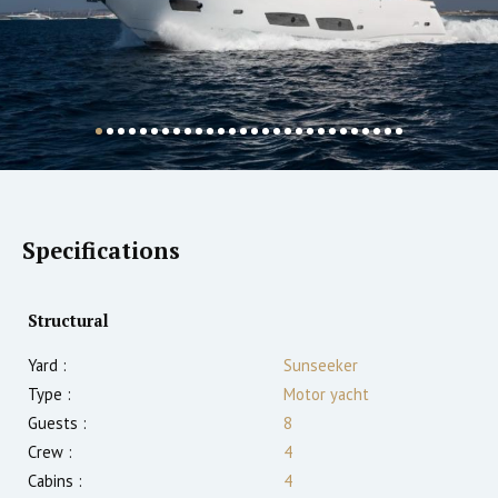
Specifications
Structural
Yard :
Sunseeker
Type :
Motor yacht
Guests :
8
Crew :
4
Cabins :
4