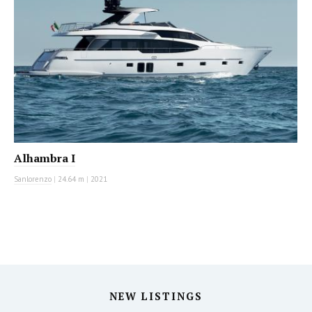
Alhambra I
Sanlorenzo
|
24.64 m
|
2021
NEW LISTINGS