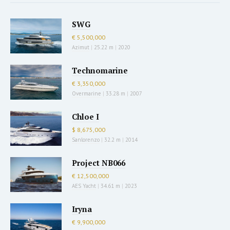
SWG
€ 5,500,000
Azimut
|
25.22 m
|
2020
Technomarine
€ 3,350,000
Overmarine
|
33.28 m
|
2007
Chloe I
$ 8,675,000
Sanlorenzo
|
32.2 m
|
2014
Project NB066
€ 12,500,000
AES Yacht
|
34.61 m
|
2023
Iryna
€ 9,900,000