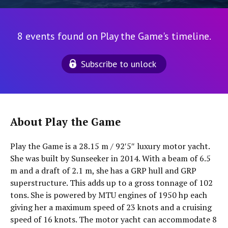
8 events found on Play the Game's timeline.
Subscribe to unlock
About Play the Game
Play the Game is a 28.15 m / 92′5″ luxury motor yacht.
She was built by Sunseeker in 2014. With a beam of 6.5
m and a draft of 2.1 m, she has a GRP hull and GRP
superstructure. This adds up to a gross tonnage of 102
tons. She is powered by MTU engines of 1950 hp each
giving her a maximum speed of 23 knots and a cruising
speed of 16 knots. The motor yacht can accommodate 8