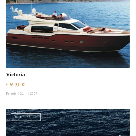
Victoria
€ 699,000
Ferretti
|
21 m
|
2007
MOTOR YACHT