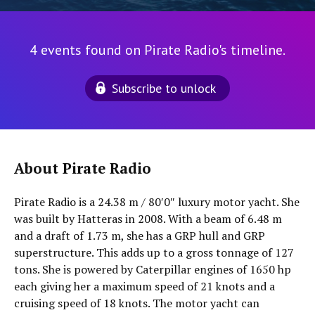
4 events found on Pirate Radio's timeline.
Subscribe to unlock
About Pirate Radio
Pirate Radio is a 24.38 m / 80′0″ luxury motor yacht. She
was built by Hatteras in 2008. With a beam of 6.48 m
and a draft of 1.73 m, she has a GRP hull and GRP
superstructure. This adds up to a gross tonnage of 127
tons. She is powered by Caterpillar engines of 1650 hp
each giving her a maximum speed of 21 knots and a
cruising speed of 18 knots. The motor yacht can