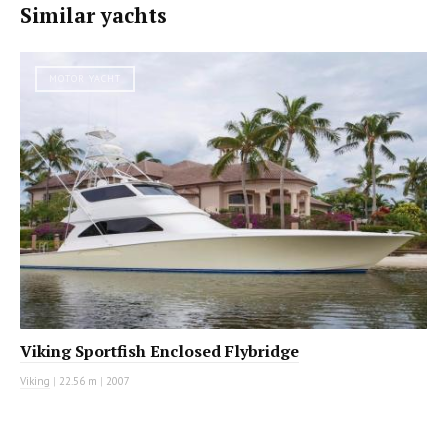
Similar yachts
MOTOR YACHT
Viking Sportfish Enclosed Flybridge
Viking
|
22.56 m
|
2007