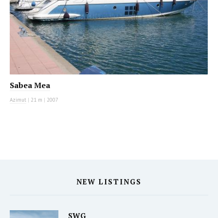
Sabea Mea
Azimut
|
21 m
|
2007
NEW LISTINGS
SWG