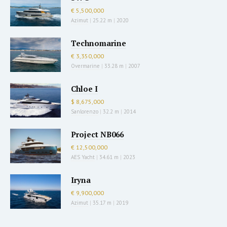
€ 5,500,000
Azimut
|
25.22 m
|
2020
Technomarine
€ 3,350,000
Overmarine
|
33.28 m
|
2007
Chloe I
$ 8,675,000
Sanlorenzo
|
32.2 m
|
2014
Project NB066
€ 12,500,000
AES Yacht
|
34.61 m
|
2023
Iryna
€ 9,900,000
Azimut
|
35.17 m
|
2019