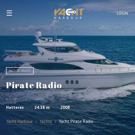
☰
LOGIN
MOTOR YACHT
Pirate Radio
BUILDER
LENGTH
YEAR
Hatteras
24.38 m
2008
Yacht Harbour
›
Yachts
›
Yacht Pirate Radio