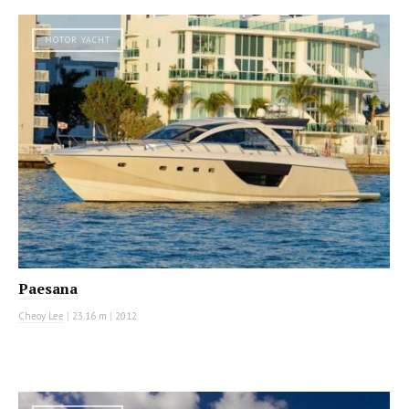
MOTOR YACHT
Paesana
Cheoy Lee
|
23.16 m
|
2012