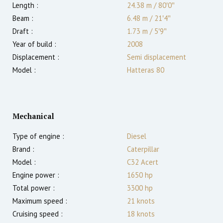
Length :
24.38 m
/
80′0″
Beam :
6.48 m
/
21′4″
Draft :
1.73
m
/
5′9″
Year of build :
2008
Displacement :
Semi displacement
Model :
Hatteras 80
Mechanical
Type of engine :
Diesel
Brand :
Caterpillar
Model :
C32 Acert
Engine power :
1650
hp
Total power :
3300
hp
Maximum speed :
21
knots
Cruising speed :
18
knots