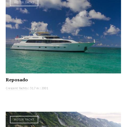
MOTOR YACHT
Reposado
Crescent Yachts
|
31.7 m
|
2001
MOTOR YACHT