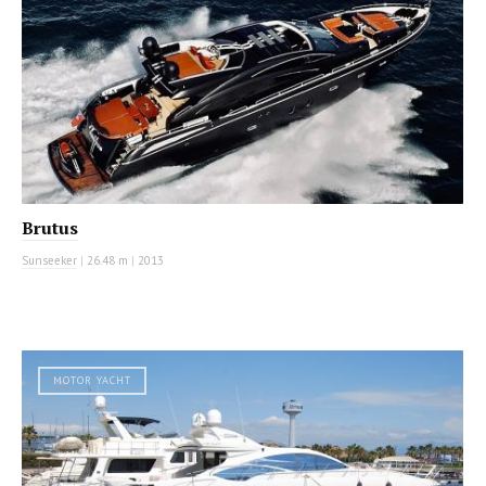
Brutus
Sunseeker
|
26.48 m
|
2013
MOTOR YACHT