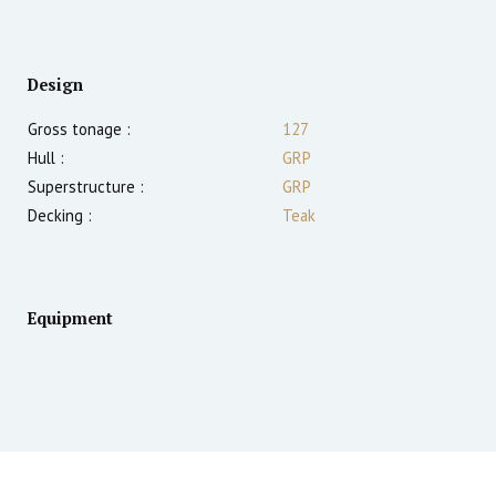
Design
Gross tonage :
127
Hull :
GRP
Superstructure :
GRP
Decking :
Teak
Equipment