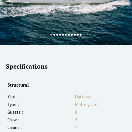
Specifications
Structural
Yard :
Hatteras
Type :
Motor yacht
Guests :
8
Crew :
3
Cabins :
4