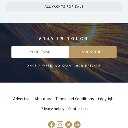
ALL YACHTS FOR SALE
STAY IN TOUCH
ONCE A WEEK. NO SPAM. 100% PRIVATE.
Advertise
About us
Terms and Conditions
Copyright
Privacy policy
Contact us