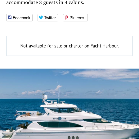
accommodate 8 guests in 4 cabins.
Facebook
Twitter
Pinterest
Not available for sale or charter on Yacht Harbour.