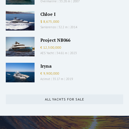
Overmarine
|
33.28 m
|
2007
Chloe I
$ 8,675,000
Sanlorenzo
|
32.2 m
|
2014
Project NB066
€ 12,500,000
AES Yacht
|
34.61 m
|
2023
Iryna
€ 9,900,000
Azimut
|
35.17 m
|
2019
ALL YACHTS FOR SALE