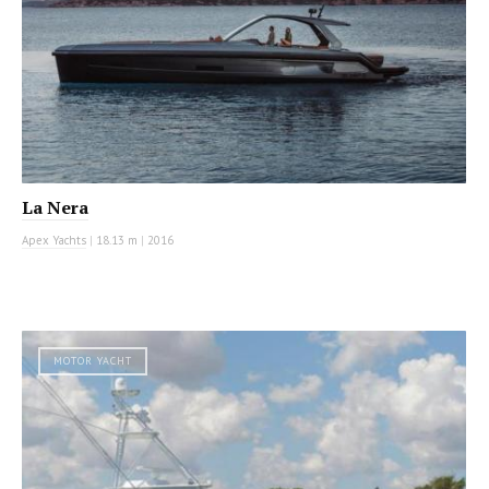
La Nera
Apex Yachts
|
18.13 m
|
2016
MOTOR YACHT