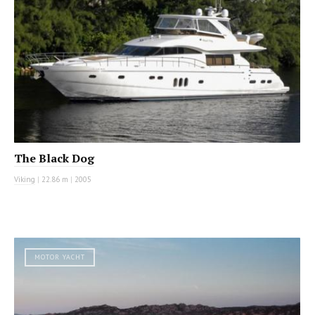
The Black Dog
Viking
|
22.86 m
|
2005
MOTOR YACHT