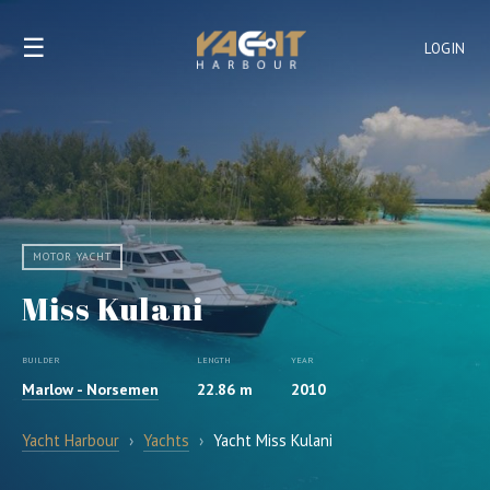
☰
LOGIN
MOTOR YACHT
Miss Kulani
BUILDER
LENGTH
YEAR
Marlow - Norsemen
22.86 m
2010
Yacht Harbour
›
Yachts
›
Yacht Miss Kulani