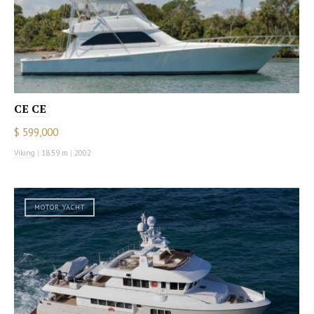
CE CE
$ 599,000
Viking
|
18.59 m
|
2002
MOTOR YACHT