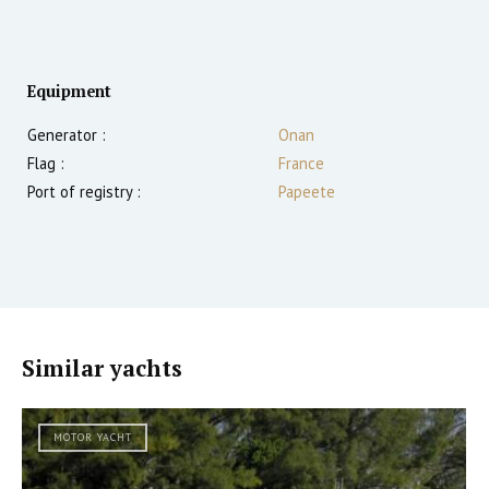
Equipment
Generator :
Onan
Flag :
France
Port of registry :
Papeete
Similar yachts
MOTOR YACHT