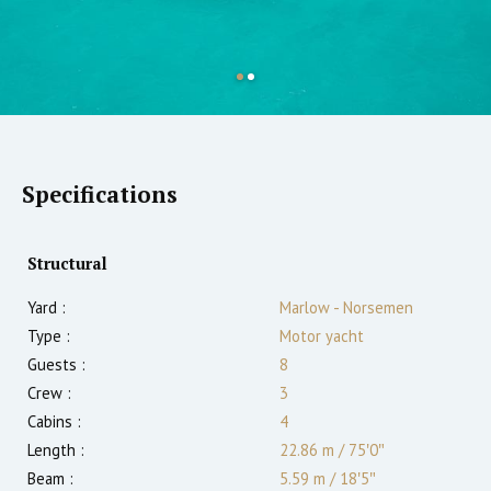
Specifications
Structural
Yard :
Marlow - Norsemen
Type :
Motor yacht
Guests :
8
Crew :
3
Cabins :
4
Length :
22.86 m
/
75′0″
Beam :
5.59 m
/
18′5″