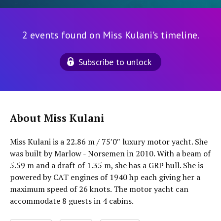
2 events found on Miss Kulani's timeline.
Subscribe to unlock
About Miss Kulani
Miss Kulani is a 22.86 m / 75′0″ luxury motor yacht. She
was built by Marlow - Norsemen in 2010. With a beam of
5.59 m and a draft of 1.35 m, she has a GRP hull. She is
powered by CAT engines of 1940 hp each giving her a
maximum speed of 26 knots. The motor yacht can
accommodate 8 guests in 4 cabins.