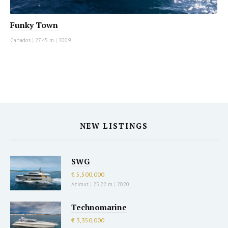
Funky Town
Canados
|
27.45 m
|
2009
NEW LISTINGS
SWG
€ 5,500,000
Azimut
|
25.22 m
|
2020
Technomarine
€ 3,350,000