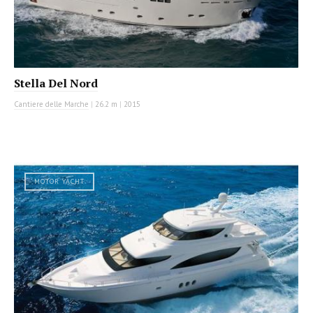
Stella Del Nord
Cantiere delle Marche
|
26.2 m
|
2015
MOTOR YACHT