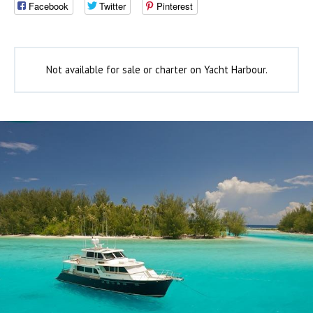
Facebook
Twitter
Pinterest
Not available for sale or charter on Yacht Harbour.