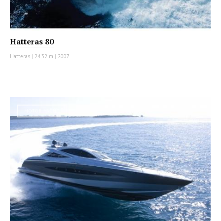
Hatteras 80
Hatteras
|
24.32 m
|
2007
MOTOR YACHT