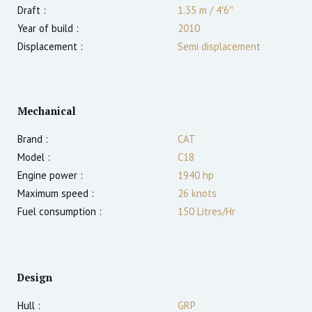
Draft :
1.35
m
/
4′6″
Year of build :
2010
Displacement :
Semi displacement
Mechanical
Brand :
CAT
Model :
C18
Engine power :
1940
hp
Maximum speed :
26
knots
Fuel consumption :
150 Litres/Hr
Design
Hull :
GRP