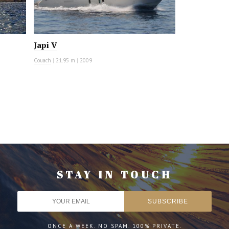
Japi V
Couach
|
21.95 m
|
2009
STAY IN TOUCH
ONCE A WEEK. NO SPAM. 100% PRIVATE.