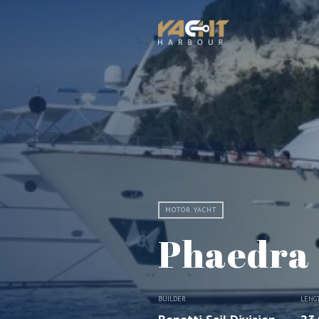
MOTOR YACHT
Phaedra
BUILDER
LENG