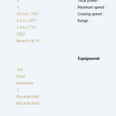
3
Total power :
4
Maximum speed :
23.9 m
/
78′5″
Cruising speed :
6.2 m
/
20′5″
Range :
2.4
m
/
7′11″
2002
Benetti Sd 79
Equipment
104
Steel
Aluminium
2
Riccardo Paoli
Riccardo Paoli