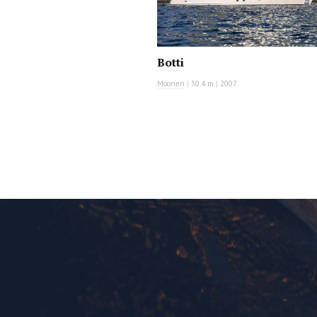
Botti
Moonen
|
30.4 m
|
2007