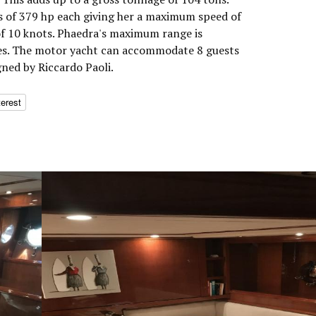
 of 379 hp each giving her a maximum speed of
of 10 knots. Phaedra's maximum range is
les. The motor yacht can accommodate 8 guests
gned by Riccardo Paoli.
terest