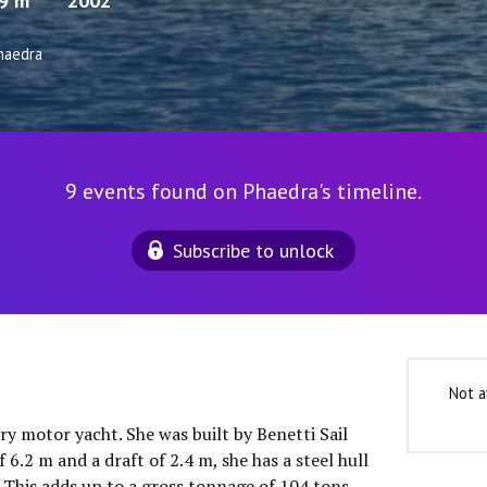
.9 m
2002
haedra
9 events found on Phaedra's timeline.
Subscribe to unlock
Not a
ury motor yacht. She was built by Benetti Sail
 6.2 m and a draft of 2.4 m, she has a steel hull
This adds up to a gross tonnage of 104 tons.