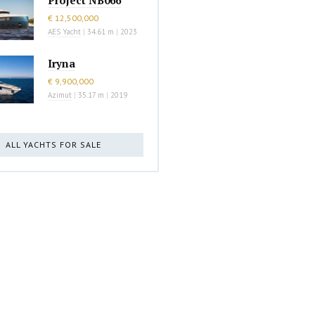
€ 12,500,000
AES Yacht
|
34.61 m
|
2023
Iryna
€ 9,900,000
Azimut
|
35.17 m
|
2019
ALL YACHTS FOR SALE