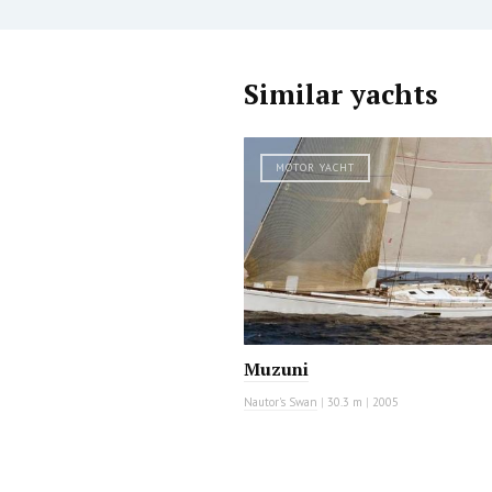
Similar yachts
MOTOR YACHT
Muzuni
Nautor's Swan
|
30.3 m
|
2005