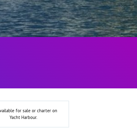
vailable for sale or charter on
Yacht Harbour.