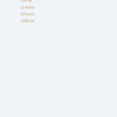
758
hp
13
knots
10
knots
2200
nm