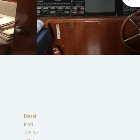
Diesel
MAN
379
hp