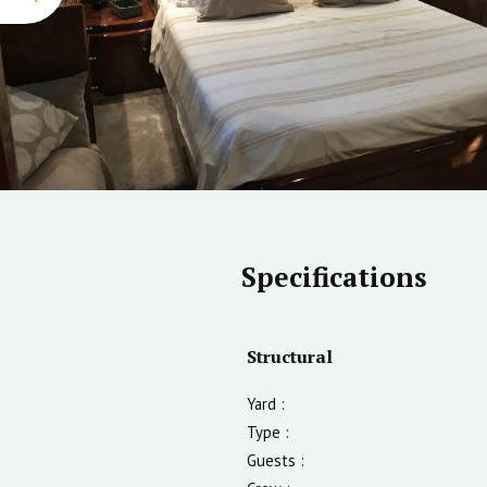
Specifications
Structural
Yard :
Type :
Guests :