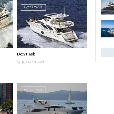
MOTOR YACHT
Don't ask
Azimut
|
22.9 m
|
2005
MOTOR YACHT