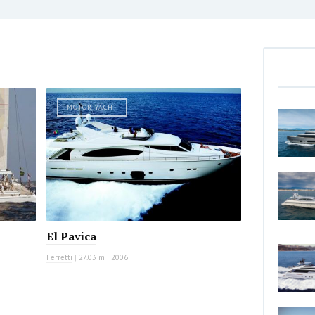
MOTOR YACHT
El Pavica
Ferretti
|
27.03 m
|
2006