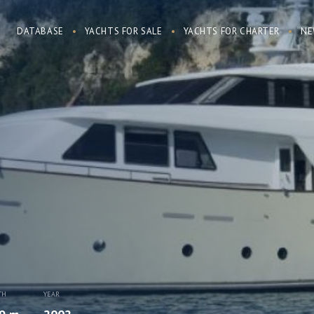
DATABASE
YACHTS FOR SALE
YACHTS FOR CHARTER
NE
TH
YEAR