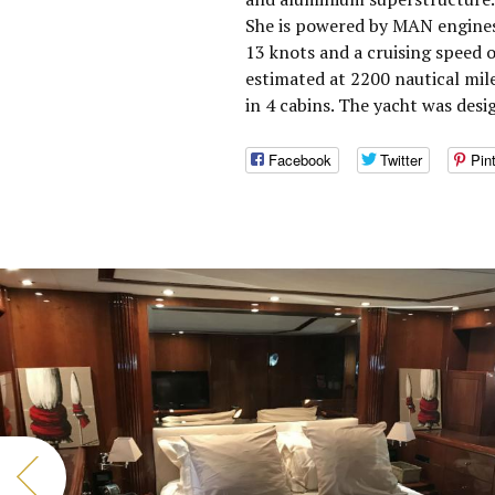
She is powered by MAN engines
13 knots and a cruising speed 
estimated at 2200 nautical mi
in 4 cabins. The yacht was desi
Facebook
Twitter
Pin