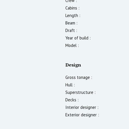
Crew :
Cabins :
Length :
Beam :
Draft :
Year of build :
Model :
Design
Gross tonage :
Hull :
Superstructure :
Decks :
Interior designer :
Exterior designer :