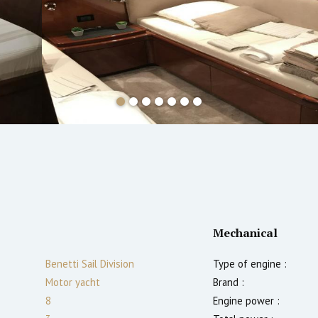
Mechanical
Benetti Sail Division
Type of engine :
Motor yacht
Brand :
8
Engine power :