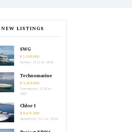
NEW LISTINGS
SWG
€ 5,500,000
Azimut
|
25.22 m
|
2020
Technomarine
€ 3,350,000
Overmarine
|
33.28 m
|
2007
Chloe I
$ 8,675,000
Sanlorenzo
|
32.2 m
|
2014
Project NB066