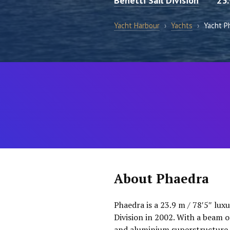
Benetti Sail Division
23
Yacht Harbour
›
Yachts
›
Yacht P
About Phaedra
Phaedra is a 23.9 m / 78′5″ lux
Division in 2002. With a beam of
and aluminium superstructure. 