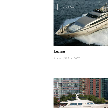
MOTOR YACHT
Lumar
Admiral
|
31.7 m
|
2007
MOTOR YACHT