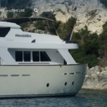
WS
TIMELINE
LOGIN